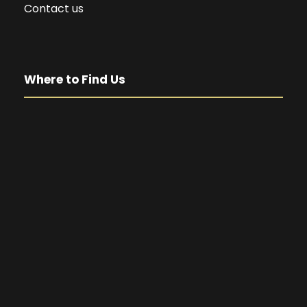
Contact us
Where to Find Us