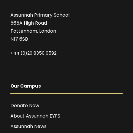
Assunnah Primary School
565A High Road
Tottenham, London
N17 6SB
+44 (0)20 8350 0592
Our Campus
Donate Now
About Assunnah EYFS
Assunnah News