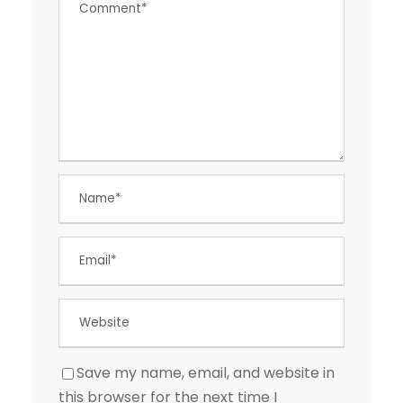
Save my name, email, and website in
this browser for the next time I