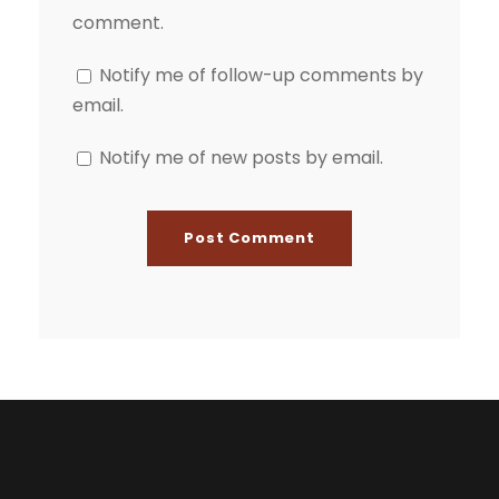
comment.
Notify me of follow-up comments by
email.
Notify me of new posts by email.