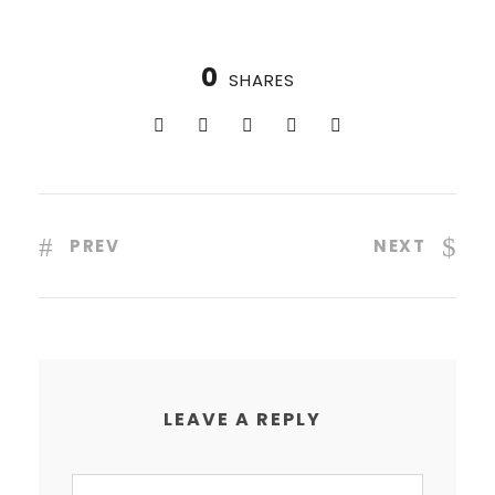
0
SHARES
PREV
NEXT
LEAVE A REPLY