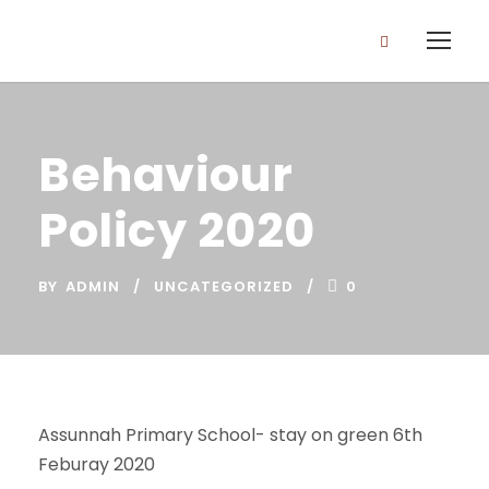
Behaviour
Policy 2020
BY
ADMIN
UNCATEGORIZED
0
Assunnah Primary School- stay on green 6th
Feburay 2020