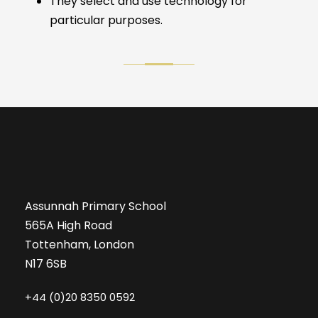
They select and use technology for
particular purposes.
Assunnah Primary School
565A High Road
Tottenham, London
N17 6SB
+44 (0)20 8350 0592