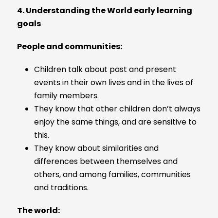
4. Understanding
the World early learning
goals
People and communities:
Children talk about past and present
events in their own lives and in the lives of
family members.
They know that other children don’t always
enjoy the same things, and are sensitive to
this.
They know about similarities and
differences between themselves and
others, and among families, communities
and traditions.
The world: