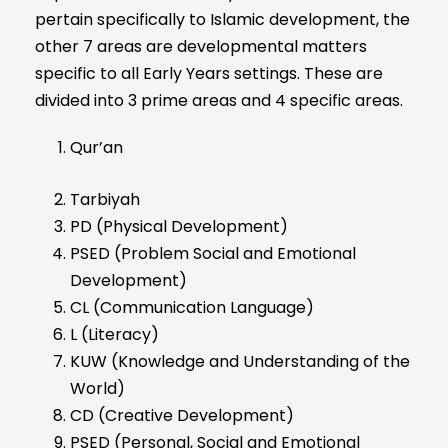
pertain specifically to Islamic development, the
other 7 areas are developmental matters
specific to all Early Years settings. These are
divided into 3 prime areas and 4 specific areas.
Qur’an
Tarbiyah
PD (Physical Development)
PSED (Problem Social and Emotional
Development)
CL (Communication Language)
L (Literacy)
KUW (Knowledge and Understanding of the
World)
CD (Creative Development)
PSED (Personal, Social and Emotional