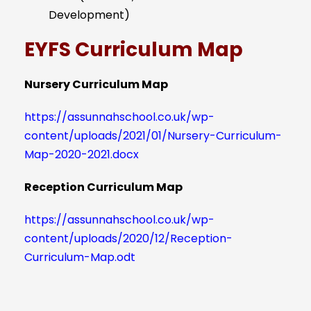
Development)
EYFS Curriculum Map
Nursery Curriculum Map
https://assunnahschool.co.uk/wp-
content/uploads/2021/01/Nursery-Curriculum-
Map-2020-2021.docx
Reception Curriculum Map
https://assunnahschool.co.uk/wp-
content/uploads/2020/12/Reception-
Curriculum-Map.odt