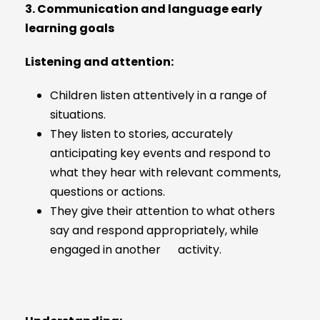
3. Communication and language early
learning goals
Listening and attention:
Children listen attentively in a range of
situations.
They listen to stories, accurately
anticipating key events and respond to
what they hear with relevant comments,
questions or actions.
They give their attention to what others
say and respond appropriately, while
engaged in another activity.