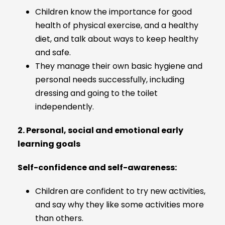
Children know the importance for good
health of physical exercise, and a healthy
diet, and talk about ways to keep healthy
and safe.
They manage their own basic hygiene and
personal needs successfully, including
dressing and going to the toilet
independently.
2. Personal, social and emotional early
learning goals
Self-confidence and self-awareness:
Children are confident to try new activities,
and say why they like some activities more
than others.