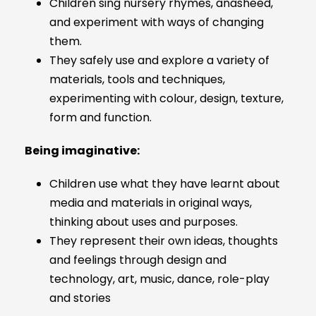
Children sing nursery rhymes, anasheed,
and experiment with ways of changing
them.
They safely use and explore a variety of
materials, tools and techniques,
experimenting with colour, design, texture,
form and function.
Being imaginative:
Children use what they have learnt about
media and materials in original ways,
thinking about uses and purposes.
They represent their own ideas, thoughts
and feelings through design and
technology, art, music, dance, role-play
and stories