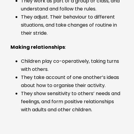
They work as part of a group or class, and
understand and follow the rules.
They adjust. Their behaviour to different
situations, and take changes of routine in
their stride.
Making relationships
:
Children play co-operatively, taking turns
with others.
They take account of one another’s ideas
about how to organise their activity.
They show sensitivity to others’ needs and
feelings, and form positive relationships
with adults and other children.