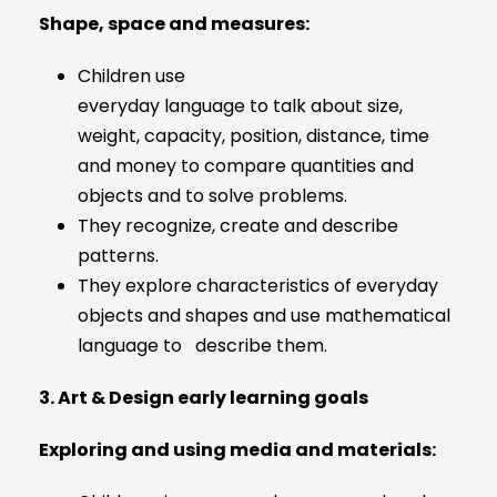
Shape, space and measures:
Children use
everyday language to talk about size,
weight, capacity, position, distance, time
and money to compare quantities and
objects and to solve problems.
They recognize, create and describe
patterns.
They explore characteristics of everyday
objects and shapes and use mathematical
language to describe them.
3. Art & Design early learning goals
Exploring and using media and materials: