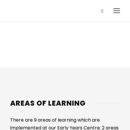
EYFS CURRICULUM
AREAS OF LEARNING
There are 9 areas of learning which are
implemented at our Early Years Centre; 2 areas