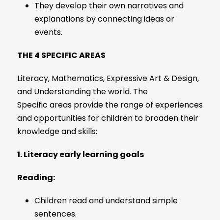
They develop their own narratives and
explanations by connecting ideas or
events.
THE 4 SPECIFIC AREAS
Literacy, Mathematics, Expressive Art & Design,
and Understanding the world. The
Specific areas provide the range of experiences
and opportunities for children to broaden their
knowledge and skills:
1. Literacy early learning goals
Reading:
Children read and understand simple
sentences.