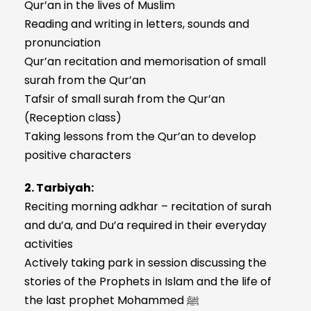
Qur’an in the lives of Muslim
Reading and writing in letters, sounds and
pronunciation
Qur’an recitation and memorisation of small
surah from the Qur’an
Tafsir of small surah from the Qur’an
(Reception class)
Taking lessons from the Qur’an to develop
positive characters
2. Tarbiyah:
Reciting morning adkhar – recitation of surah
and du’a, and Du’a required in their everyday
activities
Actively taking park in session discussing the
stories of the Prophets in Islam and the life of
the last prophet Mohammed ﷺ