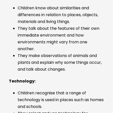
Children know about similarities and
differences in relation to places, objects,
materials and living things.
They talk about the features of their own
immediate environment and how
environments might vary from one
another.
They make observations of animals and
plants and explain why some things occur,
and talk about changes.
Technology:
Children recognise that a range of
technology is used in places such as homes
and schools.