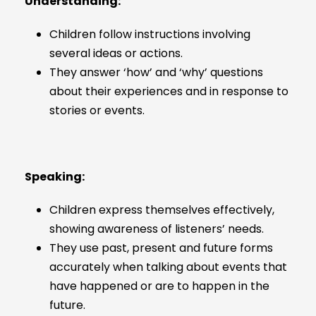
Understanding:
Children follow instructions involving
several ideas or actions.
They answer ‘how’ and ‘why’ questions
about their experiences and in response to
stories or events.
Speaking:
Children express themselves effectively,
showing awareness of listeners’ needs.
They use past, present and future forms
accurately when talking about events that
have happened or are to happen in the
future.