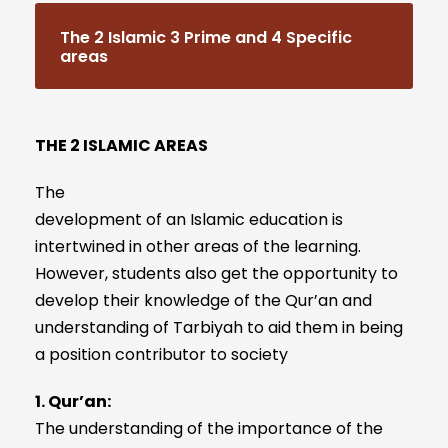
The 2 Islamic 3 Prime and 4 Specific
areas
THE 2 ISLAMIC AREAS
The
development of an Islamic education is
intertwined in other areas of the learning.
However, students also get the opportunity to
develop their knowledge of the Qur’an and
understanding of Tarbiyah to aid them in being
a position contributor to society
1. Qur’an:
The understanding of the importance of the