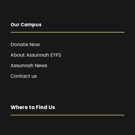
Our Campus
Donate Now
About Assunnah EYFS
Assunnah News
Contact us
Where to Find Us