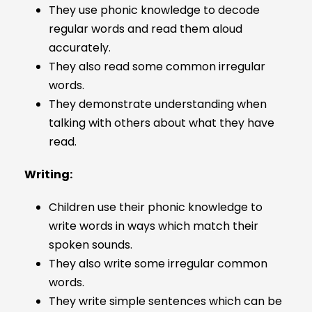
They use phonic knowledge to decode
regular words and read them aloud
accurately.
They also read some common irregular
words.
They demonstrate understanding when
talking with others about what they have
read.
Writing:
Children use their phonic knowledge to
write words in ways which match their
spoken sounds.
They also write some irregular common
words.
They write simple sentences which can be