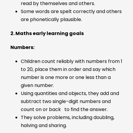
read by themselves and others.
Some words are spelt correctly and others
are phonetically plausible.
2. Maths early learning goals
Numbers:
Children count reliably with numbers from 1
to 20, place them in order and say which
number is one more or one less than a
given number.
Using quantities and objects, they add and
subtract two single-digit numbers and
count on or back to find the answer.
They solve problems, including doubling,
halving and sharing.