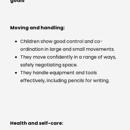
goals
Moving and handling:
Children show good control and co-
ordination in large and small movements.
They move confidently in a range of ways,
safely negotiating space.
They handle equipment and tools
effectively, including pencils for writing.
Health and self-care: