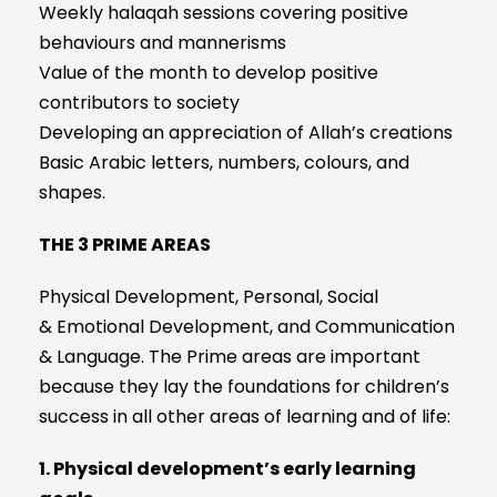
Weekly halaqah sessions covering positive
behaviours and mannerisms
Value of the month to develop positive
contributors to society
Developing an appreciation of Allah’s creations
Basic Arabic letters, numbers, colours, and
shapes.
THE 3 PRIME AREAS
Physical Development, Personal, Social
& Emotional Development, and Communication
& Language. The Prime areas are important
because they lay the foundations for children’s
success in all other areas of learning and of life:
1. Physical development’s early learning