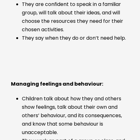
They are confident to speak in a familiar
group, will talk about their ideas, and will
choose the resources they need for their
chosen activities.
They say when they do or don’t need help.
Managing feelings and behaviour:
Children talk about how they and others
show feelings, talk about their own and
others’ behaviour, and its consequences,
and know that some behaviour is
unacceptable.