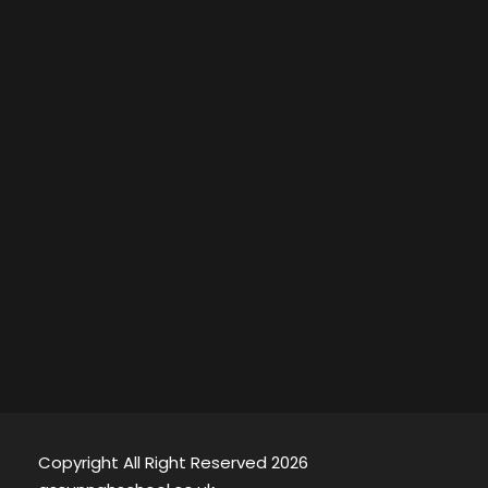
Copyright All Right Reserved 2026