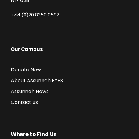
N17 6SB
+44 (0)20 8350 0592
Our Campus
Donate Now
About Assunnah EYFS
Assunnah News
Contact us
Where to Find Us