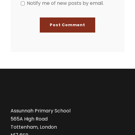
Notify me of new posts by email.
Assunnah Primary School
565A High Road
Tottenham, London