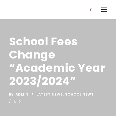
School Fees
Change
“Academic Year
2023/2024”
BY
ADMIN
LATEST NEWS
,
SCHOOL NEWS
0