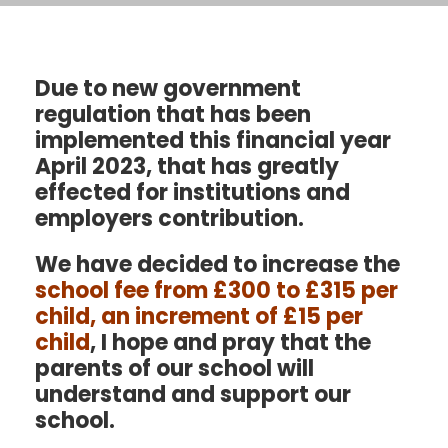
Due to new government
regulation that has been
implemented this financial year
April 2023, that has greatly
effected for institutions and
employers contribution.
We have decided to increase the
school fee
from £300 to £315 per
child, an increment of £15 per
child
, I hope and pray that the
parents of our school will
understand and support our
school.