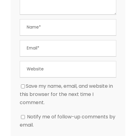
Save my name, email, and website in
this browser for the next time I
comment.
Notify me of follow-up comments by
email.