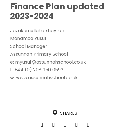
Finance Plan updated
2023-2024
Jazakumullahu khayran
Mohamed Yusuf
School Manager
Assunnah Primary School
e: myusuf@assunnahschool.co.uk
t: +44 (0) 208 350 0592
w: www.assunnahschool.co.uk
0
SHARES