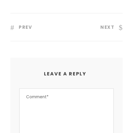
PREV
NEXT
LEAVE A REPLY