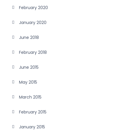
February 2020
January 2020
June 2018
February 2018
June 2015
May 2015
March 2015
February 2015
January 2015