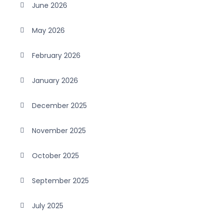
June 2026
May 2026
February 2026
January 2026
December 2025
November 2025
October 2025
September 2025
July 2025