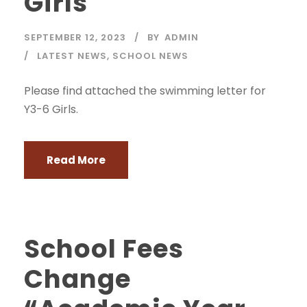
Girls
SEPTEMBER 12, 2023
BY
ADMIN
LATEST NEWS
,
SCHOOL NEWS
Please find attached the swimming letter for
Y3-6 Girls.
Read More
School Fees
Change