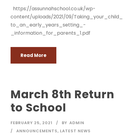
https://assunnahschool.co.uk/wp-
content/uploads/2021/09/Taking_your_child_
to_an_early_years_setting_-
_information_for_parents_1.pdf
Read More
March 8th Return
to School
FEBRUARY 25, 2021
BY
ADMIN
ANNOUNCEMENTS
,
LATEST NEWS