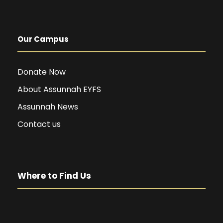
Our Campus
Donate Now
About Assunnah EYFS
Assunnah News
Contact us
Where to Find Us