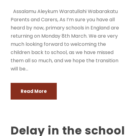
Assalamu Aleykum Waratullahi Wabarakatu
Parents and Carers, As I’m sure you have all
heard by now, primary schools in England are
returning on Monday 8th March. We are very
much looking forward to welcoming the
children back to school, as we have missed
them all so much, and we hope the transition
will be...
Read More
Delay in the school