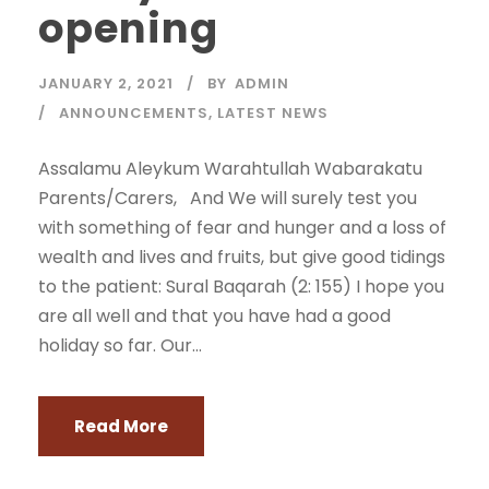
opening
JANUARY 2, 2021
BY
ADMIN
ANNOUNCEMENTS
,
LATEST NEWS
Assalamu Aleykum Warahtullah Wabarakatu
Parents/Carers, And We will surely test you
with something of fear and hunger and a loss of
wealth and lives and fruits, but give good tidings
to the patient: Sural Baqarah (2: 155) I hope you
are all well and that you have had a good
holiday so far. Our...
Read More