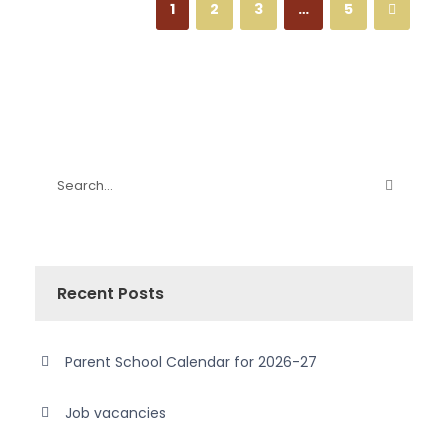
1
2
3
…
5
Recent Posts
Parent School Calendar for 2026-27
Job vacancies