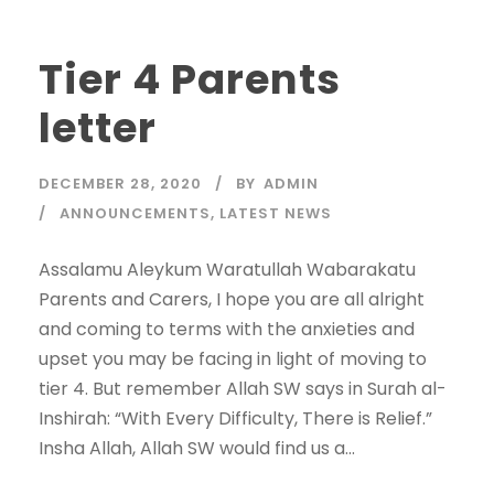
Tier 4 Parents
letter
DECEMBER 28, 2020
BY
ADMIN
ANNOUNCEMENTS
,
LATEST NEWS
Assalamu Aleykum Waratullah Wabarakatu
Parents and Carers, I hope you are all alright
and coming to terms with the anxieties and
upset you may be facing in light of moving to
tier 4. But remember Allah SW says in Surah al-
Inshirah: “With Every Difficulty, There is Relief.”
Insha Allah, Allah SW would find us a...