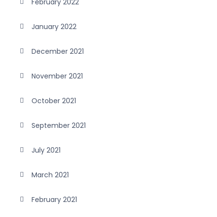
February 2022
January 2022
December 2021
November 2021
October 2021
September 2021
July 2021
March 2021
February 2021