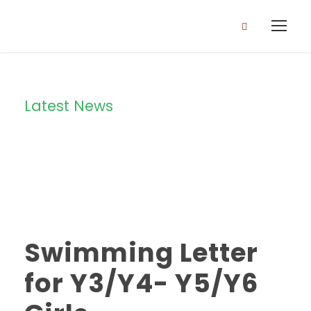
Latest News
Category
Swimming Letter
for Y3/Y4- Y5/Y6