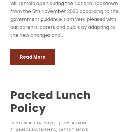
will remain open during the National Lockdown
from the 5th November 2020 according to the
government guidance. I am very pleased with
our parents, carers and pupils by adapting to
the new changes and...
Read More
Packed Lunch
Policy
SEPTEMBER 14, 2020
BY
ADMIN
ANNOUNCEMENTS
,
LATEST NEWS
,