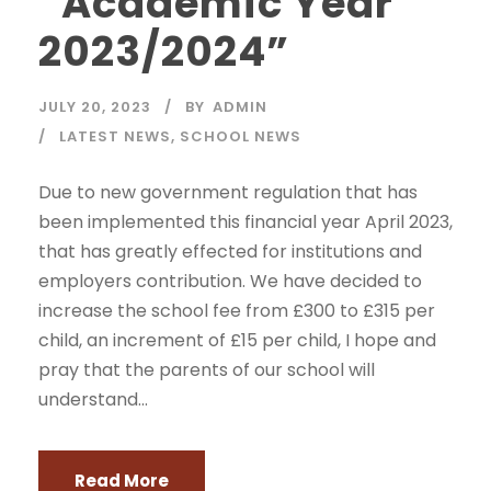
“Academic Year
2023/2024”
JULY 20, 2023
BY
ADMIN
LATEST NEWS
,
SCHOOL NEWS
Due to new government regulation that has
been implemented this financial year April 2023,
that has greatly effected for institutions and
employers contribution. We have decided to
increase the school fee from £300 to £315 per
child, an increment of £15 per child, I hope and
pray that the parents of our school will
understand...
Read More