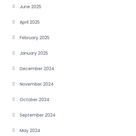
June 2025
April 2025
February 2025
January 2025
December 2024
November 2024
October 2024
September 2024
May 2024