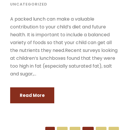
UNCATEGORIZED
A packed lunch can make a valuable
contribution to your child’s diet and future
health. It is important to include a balanced
variety of foods so that your child can get all
the nutrients they need.Recent surveys looking
at children’s lunchboxes found that they were
too high in fat (especially saturated fat), salt
and sugar,...
Read More