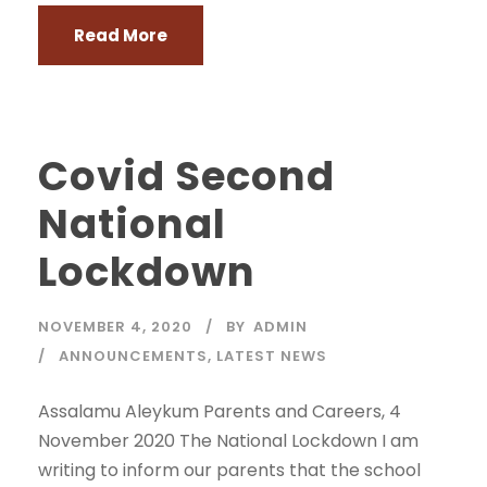
Read More
Covid Second
National
Lockdown
NOVEMBER 4, 2020
BY
ADMIN
ANNOUNCEMENTS
,
LATEST NEWS
Assalamu Aleykum Parents and Careers, 4
November 2020 The National Lockdown I am
writing to inform our parents that the school