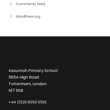
Comments feed
WordPress.org
Assunnah Primary School
565A High Road
Tottenham, London
N17 6SB
+44 (0)20 8350 0592