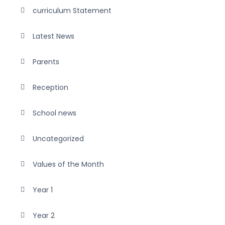
curriculum Statement
Latest News
Parents
Reception
School news
Uncategorized
Values of the Month
Year 1
Year 2