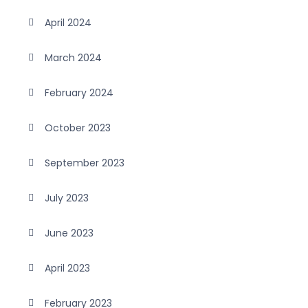
April 2024
March 2024
February 2024
October 2023
September 2023
July 2023
June 2023
April 2023
February 2023