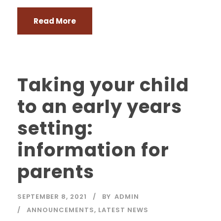
Read More
Taking your child
to an early years
setting:
information for
parents
SEPTEMBER 8, 2021
BY
ADMIN
ANNOUNCEMENTS
,
LATEST NEWS