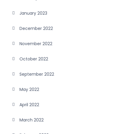
January 2023
December 2022
November 2022
October 2022
September 2022
May 2022
April 2022
March 2022