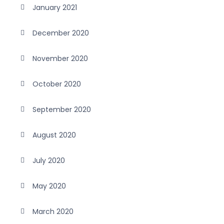
January 2021
December 2020
November 2020
October 2020
September 2020
August 2020
July 2020
May 2020
March 2020