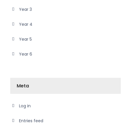
Year 3
Year 4
Year 5
Year 6
Meta
Log in
Entries feed