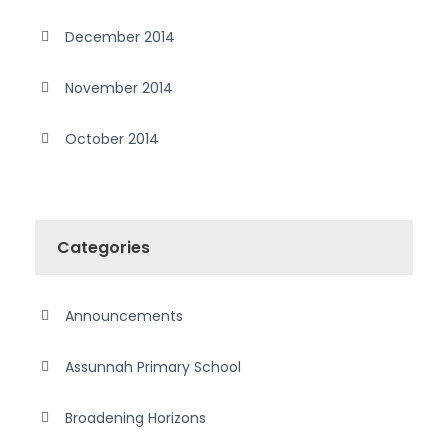
December 2014
November 2014
October 2014
Categories
Announcements
Assunnah Primary School
Broadening Horizons