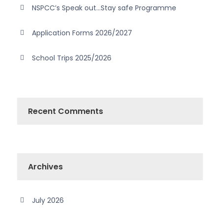
NSPCC’s Speak out…Stay safe Programme
Application Forms 2026/2027
School Trips 2025/2026
Recent Comments
Archives
July 2026