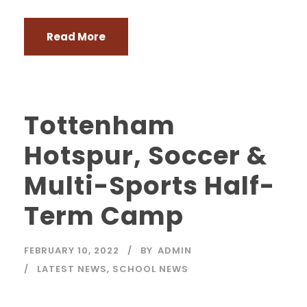
Read More
Tottenham
Hotspur, Soccer &
Multi-Sports Half-
Term Camp
FEBRUARY 10, 2022
BY
ADMIN
LATEST NEWS
,
SCHOOL NEWS