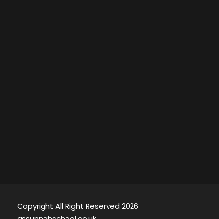
Copyright All Right Reserved 2026
assunnahschool.co.uk