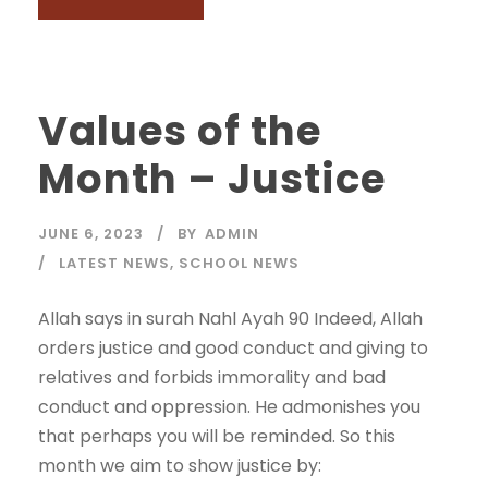
Values of the
Month – Justice
JUNE 6, 2023
BY
ADMIN
LATEST NEWS
,
SCHOOL NEWS
Allah says in surah Nahl Ayah 90 Indeed, Allah
orders justice and good conduct and giving to
relatives and forbids immorality and bad
conduct and oppression. He admonishes you
that perhaps you will be reminded. So this
month we aim to show justice by: