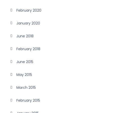
February 2020
January 2020
June 2018
February 2018
June 2015
May 2015
March 2015
February 2015