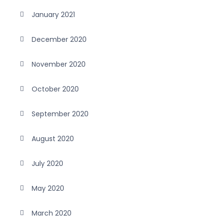
January 2021
December 2020
November 2020
October 2020
September 2020
August 2020
July 2020
May 2020
March 2020