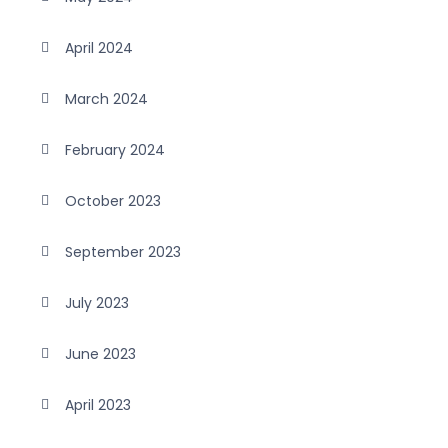
April 2024
March 2024
February 2024
October 2023
September 2023
July 2023
June 2023
April 2023