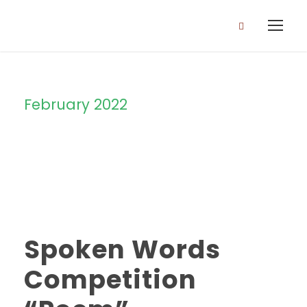
February 2022
Month
Spoken Words
Competition