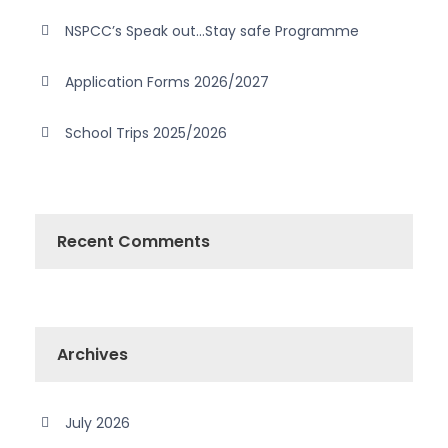
NSPCC’s Speak out…Stay safe Programme
Application Forms 2026/2027
School Trips 2025/2026
Recent Comments
Archives
July 2026