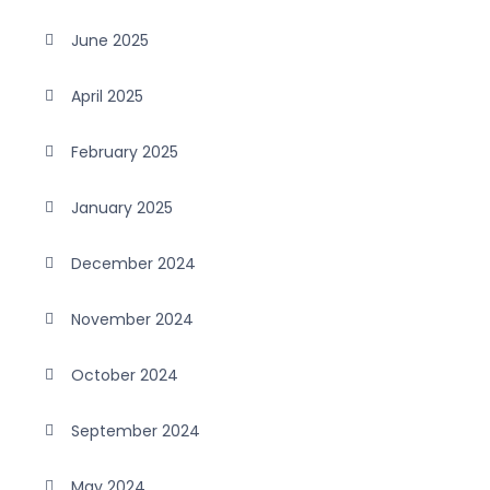
June 2025
April 2025
February 2025
January 2025
December 2024
November 2024
October 2024
September 2024
May 2024