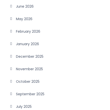
June 2026
May 2026
February 2026
January 2026
December 2025
November 2025
October 2025
September 2025
July 2025