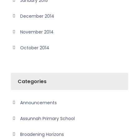
January 2015
December 2014
November 2014
October 2014
Categories
Announcements
Assunnah Primary School
Broadening Horizons