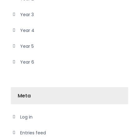
Year 3
Year 4
Year 5
Year 6
Meta
Log in
Entries feed