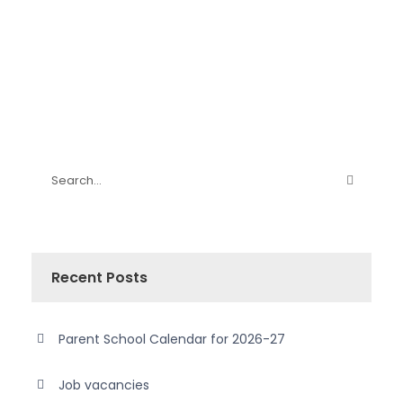
Recent Posts
Parent School Calendar for 2026-27
Job vacancies