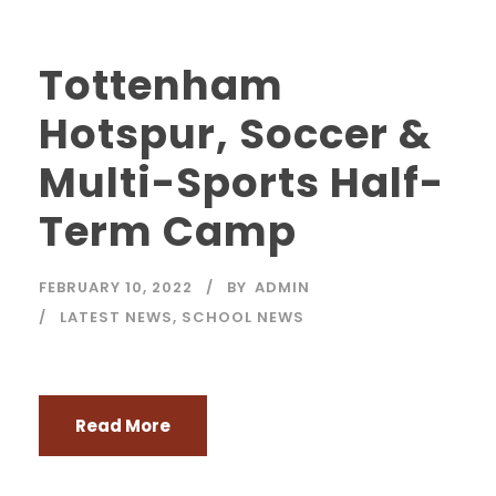
Tottenham
Hotspur, Soccer &
Multi-Sports Half-
Term Camp
FEBRUARY 10, 2022
BY
ADMIN
LATEST NEWS
,
SCHOOL NEWS
Read More