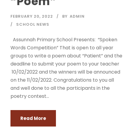
“Poem”
FEBRUARY 20, 2022
BY
ADMIN
SCHOOL NEWS
Assunnah Primary School Presents: “Spoken
Words Competition” That is open to all year
groups to write a poem about “Patient” and the
deadline to submit your poem to your teacher
10/02/2022 and the winners will be announced
on the 11/02/2022. Congratulations to you all
and well done to all the participants in the
poetry contest...
Read More