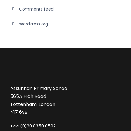
Comments feed
WordPress.org
Assunnah Primary School
565A High Road
Tottenham, London
N17 6SB
+44 (0)20 8350 0592