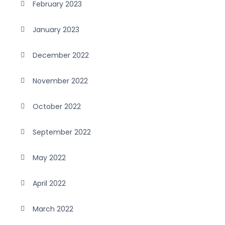
February 2023
January 2023
December 2022
November 2022
October 2022
September 2022
May 2022
April 2022
March 2022