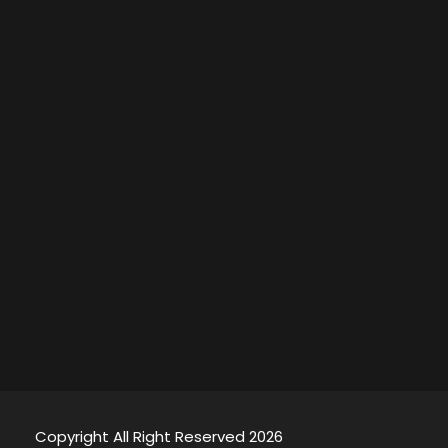
Copyright All Right Reserved 2026