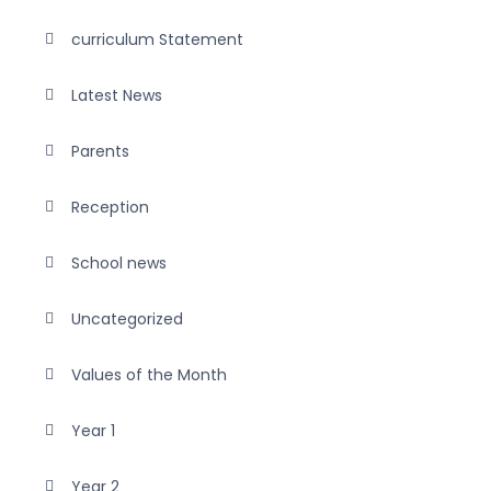
curriculum Statement
Latest News
Parents
Reception
School news
Uncategorized
Values of the Month
Year 1
Year 2