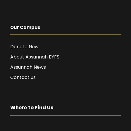
Our Campus
Donate Now
About Assunnah EYFS
Assunnah News
Contact us
Where to Find Us