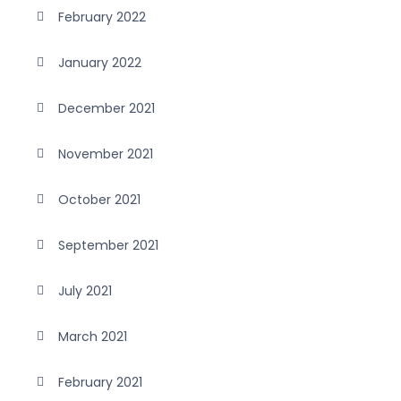
February 2022
January 2022
December 2021
November 2021
October 2021
September 2021
July 2021
March 2021
February 2021