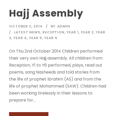
Hajj Assembly
OCTOBER 2, 2014
BY
ADMIN
LATEST NEWS
,
RECEPTION
,
YEAR 1
,
YEAR 2
,
YEAR
3
,
YEAR 4
,
YEAR 5
,
YEAR 6
On Thu 2nd October 2014 Children performed
their very own Hajj assembly. All children from
Reception, Y1 to Y6 performed, plays, read out
poems, sang Nasheeds and told stories from
the life of prophet Ibrahim (AS) and from the
life of prophet Mohammed (SAW). Children had
been working tirelessly in their lessons to
prepare for...