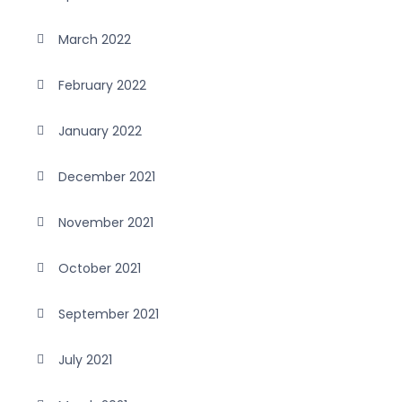
March 2022
February 2022
January 2022
December 2021
November 2021
October 2021
September 2021
July 2021