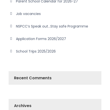
Parent School Calendar for 2026-27
Job vacancies
NSPCC’s Speak out…Stay safe Programme
Application Forms 2026/2027
School Trips 2025/2026
Recent Comments
Archives