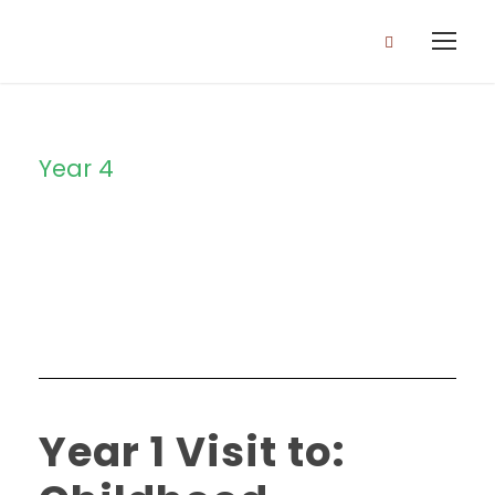
Year 4
Category
Year 1 Visit to: