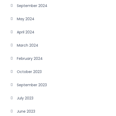
September 2024
May 2024
April 2024
March 2024
February 2024
October 2023
September 2023
July 2023
June 2023