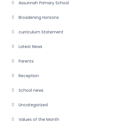
Assunnah Primary School
Broadening Horizons
curriculum Statement
Latest News
Parents
Reception
School news
Uncategorized
Values of the Month