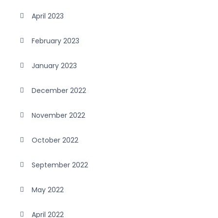
April 2023
February 2023
January 2023
December 2022
November 2022
October 2022
September 2022
May 2022
April 2022