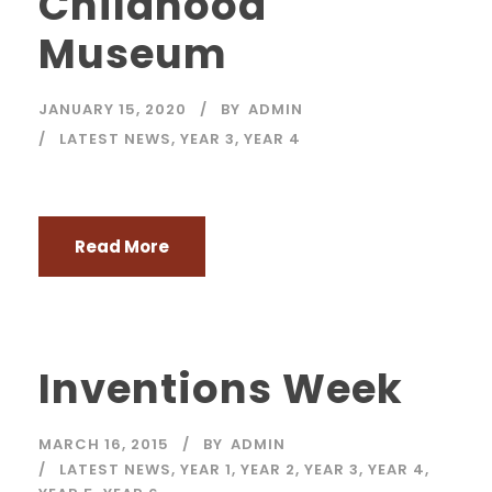
Childhood
Museum
JANUARY 15, 2020
BY
ADMIN
LATEST NEWS
,
YEAR 3
,
YEAR 4
Read More
Inventions Week
MARCH 16, 2015
BY
ADMIN
LATEST NEWS
,
YEAR 1
,
YEAR 2
,
YEAR 3
,
YEAR 4
,