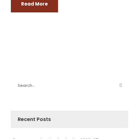
Read More
Recent Posts