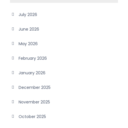
July 2026
June 2026
May 2026
February 2026
January 2026
December 2025
November 2025
October 2025