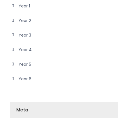
Year 1
Year 2
Year 3
Year 4
Year 5
Year 6
Meta