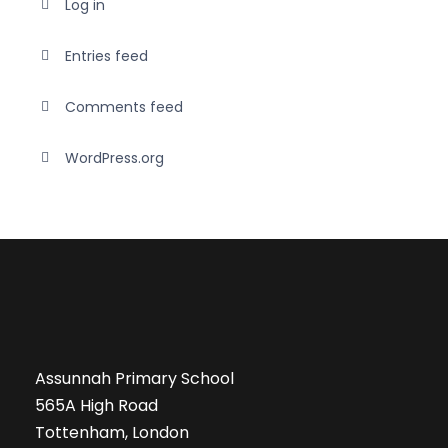
Log in
Entries feed
Comments feed
WordPress.org
Assunnah Primary School
565A High Road
Tottenham, London