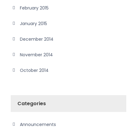
February 2015
January 2015
December 2014
November 2014
October 2014
Categories
Announcements