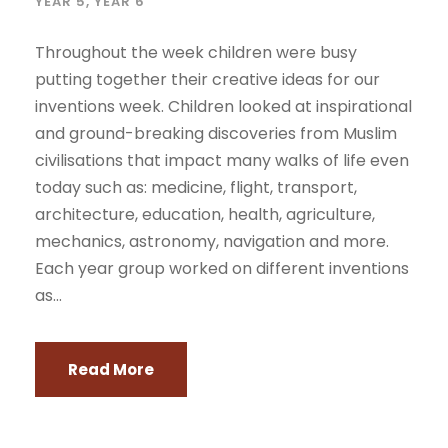
YEAR 5
,
YEAR 6
Throughout the week children were busy
putting together their creative ideas for our
inventions week. Children looked at inspirational
and ground-breaking discoveries from Muslim
civilisations that impact many walks of life even
today such as: medicine, flight, transport,
architecture, education, health, agriculture,
mechanics, astronomy, navigation and more.
Each year group worked on different inventions
as...
Read More