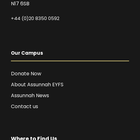
N17 6SB
+44 (0)20 8350 0592
Our Campus
Donate Now
About Assunnah EYFS
Assunnah News
Contact us
Where to Find Us