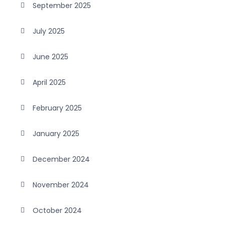
September 2025
July 2025
June 2025
April 2025
February 2025
January 2025
December 2024
November 2024
October 2024