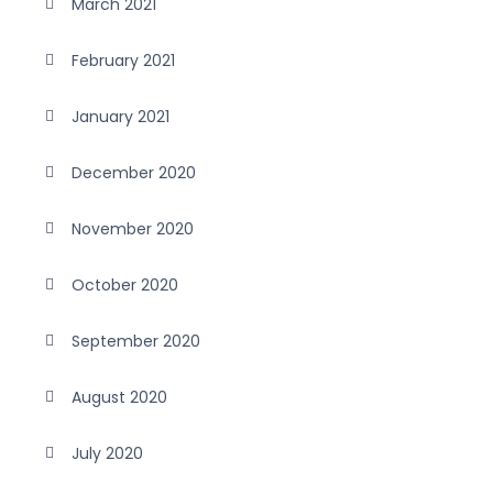
March 2021
February 2021
January 2021
December 2020
November 2020
October 2020
September 2020
August 2020
July 2020