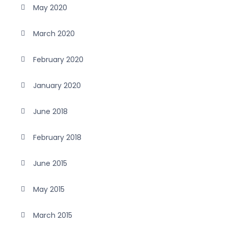
May 2020
March 2020
February 2020
January 2020
June 2018
February 2018
June 2015
May 2015
March 2015