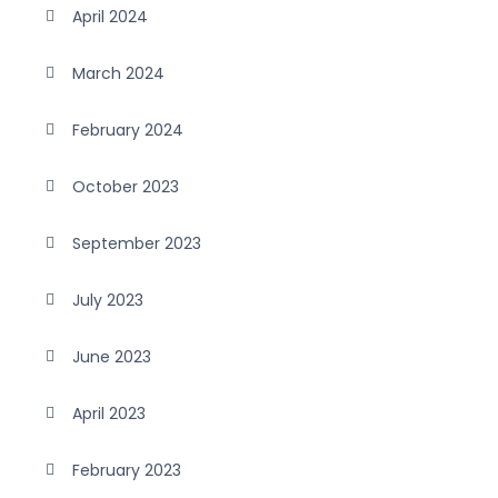
April 2024
March 2024
February 2024
October 2023
September 2023
July 2023
June 2023
April 2023
February 2023