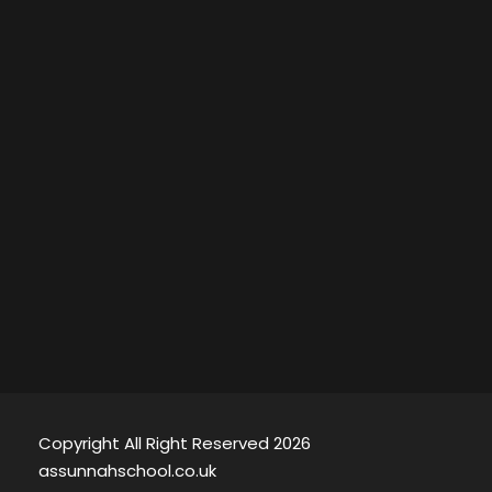
Copyright All Right Reserved 2026
assunnahschool.co.uk