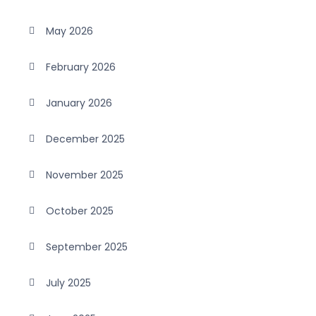
May 2026
February 2026
January 2026
December 2025
November 2025
October 2025
September 2025
July 2025