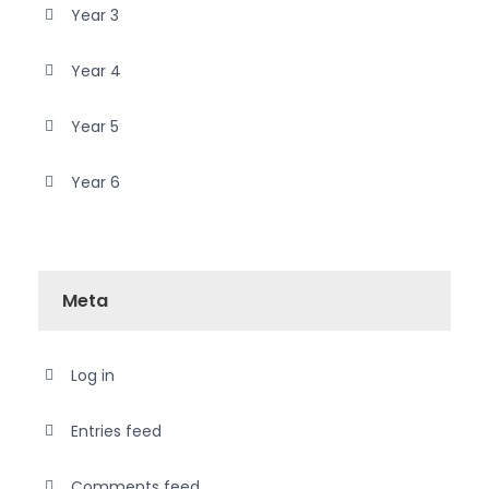
Year 3
Year 4
Year 5
Year 6
Meta
Log in
Entries feed
Comments feed