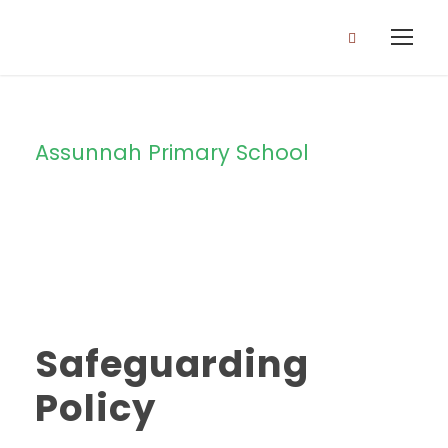
Assunnah Primary School
Category
Safeguarding
Policy