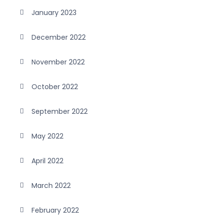
January 2023
December 2022
November 2022
October 2022
September 2022
May 2022
April 2022
March 2022
February 2022