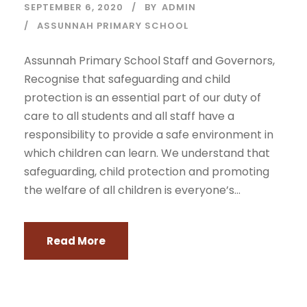
SEPTEMBER 6, 2020
BY
ADMIN
ASSUNNAH PRIMARY SCHOOL
Assunnah Primary School Staff and Governors,
Recognise that safeguarding and child
protection is an essential part of our duty of
care to all students and all staff have a
responsibility to provide a safe environment in
which children can learn. We understand that
safeguarding, child protection and promoting
the welfare of all children is everyone’s...
Read More