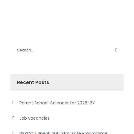
Recent Posts
Parent School Calendar for 2026-27
Job vacancies
NSPCC’s Speak out…Stay safe Programme