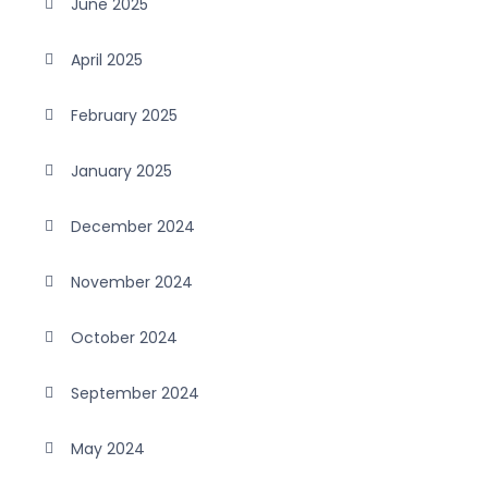
June 2025
April 2025
February 2025
January 2025
December 2024
November 2024
October 2024
September 2024
May 2024