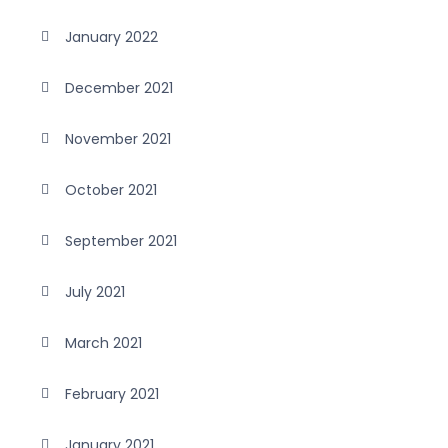
January 2022
December 2021
November 2021
October 2021
September 2021
July 2021
March 2021
February 2021
January 2021