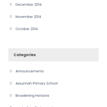
December 2014
November 2014
October 2014
Categories
Announcements
Assunnah Primary School
Broadening Horizons