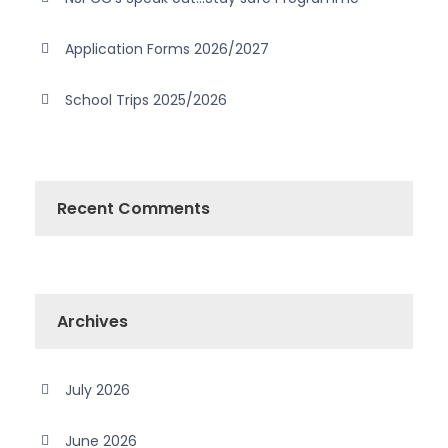
Application Forms 2026/2027
School Trips 2025/2026
Recent Comments
Archives
July 2026
June 2026