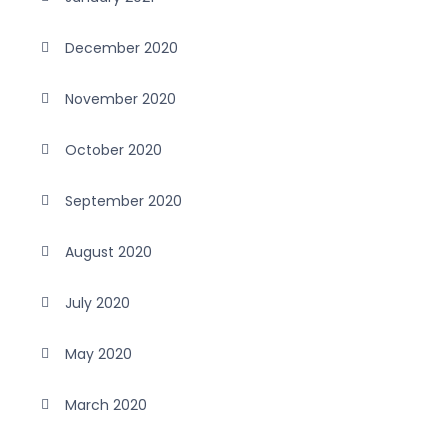
December 2020
November 2020
October 2020
September 2020
August 2020
July 2020
May 2020
March 2020