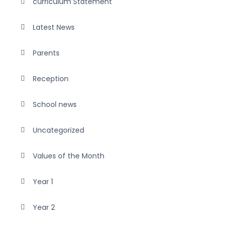
curriculum Statement
Latest News
Parents
Reception
School news
Uncategorized
Values of the Month
Year 1
Year 2