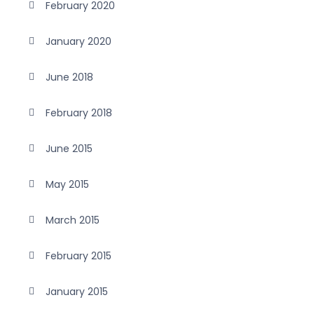
February 2020
January 2020
June 2018
February 2018
June 2015
May 2015
March 2015
February 2015
January 2015