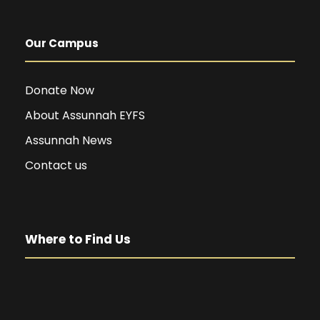
Our Campus
Donate Now
About Assunnah EYFS
Assunnah News
Contact us
Where to Find Us