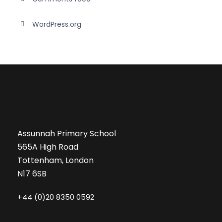
WordPress.org
Assunnah Primary School
565A High Road
Tottenham, London
N17 6SB
+44 (0)20 8350 0592