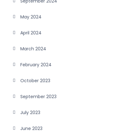
September 2024
May 2024
April 2024
March 2024
February 2024
October 2023
September 2023
July 2023
June 2023