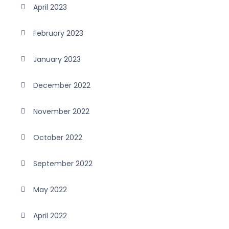
April 2023
February 2023
January 2023
December 2022
November 2022
October 2022
September 2022
May 2022
April 2022