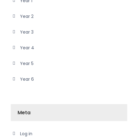
Year 1
Year 2
Year 3
Year 4
Year 5
Year 6
Meta
Log in