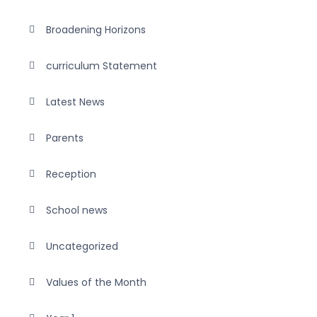
Broadening Horizons
curriculum Statement
Latest News
Parents
Reception
School news
Uncategorized
Values of the Month