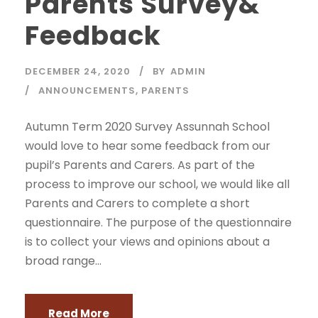
Parents Survey&
Feedback
DECEMBER 24, 2020
BY
ADMIN
ANNOUNCEMENTS
,
PARENTS
Autumn Term 2020 Survey Assunnah School
would love to hear some feedback from our
pupil’s Parents and Carers. As part of the
process to improve our school, we would like all
Parents and Carers to complete a short
questionnaire. The purpose of the questionnaire
is to collect your views and opinions about a
broad range...
Read More