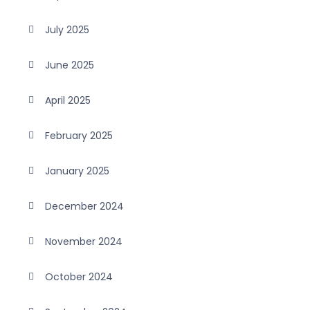
July 2025
June 2025
April 2025
February 2025
January 2025
December 2024
November 2024
October 2024