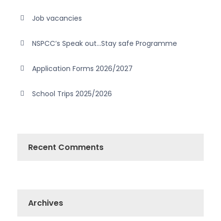
Job vacancies
NSPCC’s Speak out…Stay safe Programme
Application Forms 2026/2027
School Trips 2025/2026
Recent Comments
Archives