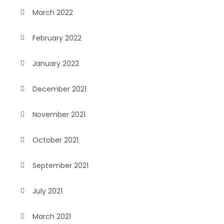
March 2022
February 2022
January 2022
December 2021
November 2021
October 2021
September 2021
July 2021
March 2021