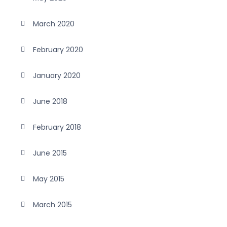
March 2020
February 2020
January 2020
June 2018
February 2018
June 2015
May 2015
March 2015