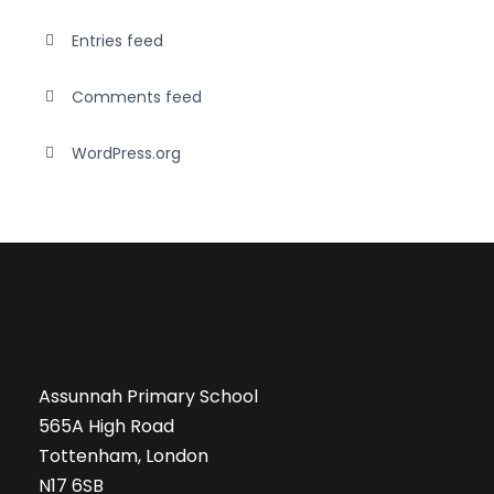
Entries feed
Comments feed
WordPress.org
Assunnah Primary School
565A High Road
Tottenham, London
N17 6SB