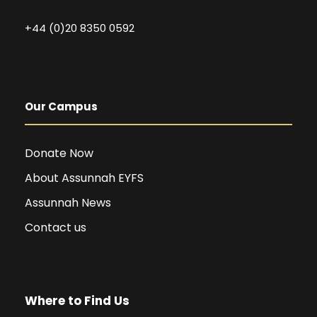
+44 (0)20 8350 0592
Our Campus
Donate Now
About Assunnah EYFS
Assunnah News
Contact us
Where to Find Us