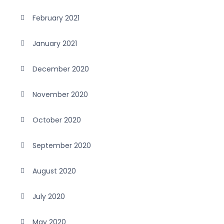
February 2021
January 2021
December 2020
November 2020
October 2020
September 2020
August 2020
July 2020
May 2020