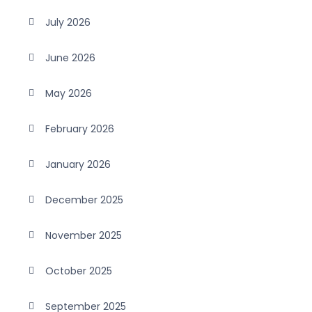
July 2026
June 2026
May 2026
February 2026
January 2026
December 2025
November 2025
October 2025
September 2025