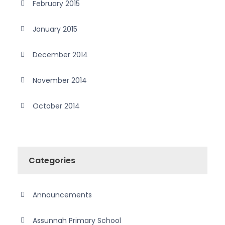
February 2015
January 2015
December 2014
November 2014
October 2014
Categories
Announcements
Assunnah Primary School