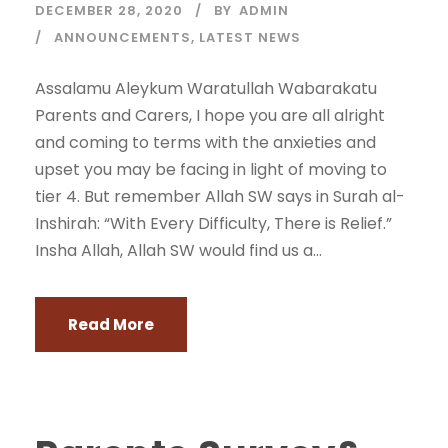
DECEMBER 28, 2020
BY
ADMIN
ANNOUNCEMENTS
,
LATEST NEWS
Assalamu Aleykum Waratullah Wabarakatu
Parents and Carers, I hope you are all alright
and coming to terms with the anxieties and
upset you may be facing in light of moving to
tier 4. But remember Allah SW says in Surah al-
Inshirah: “With Every Difficulty, There is Relief.”
Insha Allah, Allah SW would find us a...
Read More