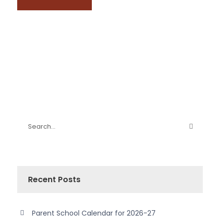
Recent Posts
Parent School Calendar for 2026-27