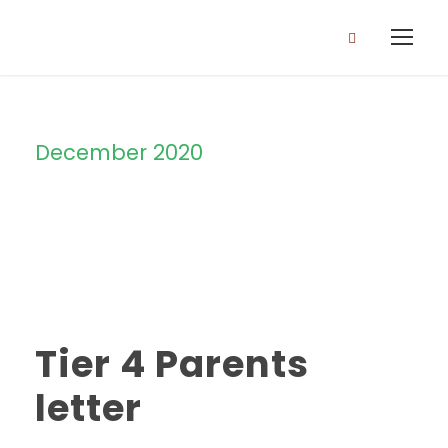
December 2020
Month
Tier 4 Parents
letter