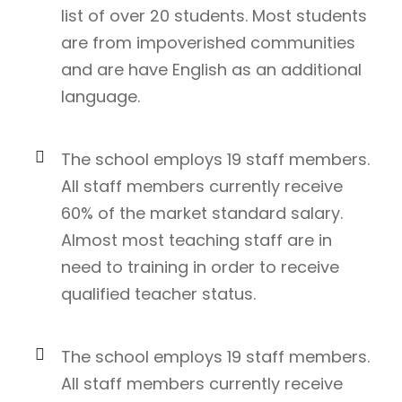
list of over 20 students. Most students
are from impoverished communities
and are have English as an additional
language.
The school employs 19 staff members.
All staff members currently receive
60% of the market standard salary.
Almost most teaching staff are in
need to training in order to receive
qualified teacher status.
The school employs 19 staff members.
All staff members currently receive