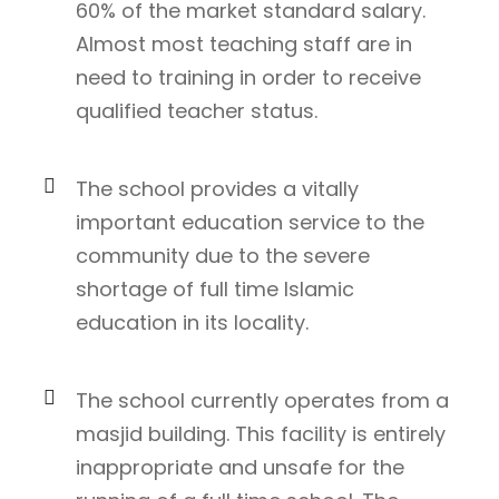
60% of the market standard salary.
Almost most teaching staff are in
need to training in order to receive
qualified teacher status.
The school provides a vitally
important education service to the
community due to the severe
shortage of full time Islamic
education in its locality.
The school currently operates from a
masjid building. This facility is entirely
inappropriate and unsafe for the