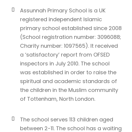
Assunnah Primary School is a UK
registered independent Islamic
primary school established since 2008
(School registration number: 3096088;
Charity number: 1097565). It received
a ‘satisfactory’ report from OFSED
inspectors in July 2010. The school
was established in order to raise the
spiritual and academic standards of
the children in the Muslim community
of Tottenham, North London.
The school serves 113 children aged
between 2-11. The school has a waiting