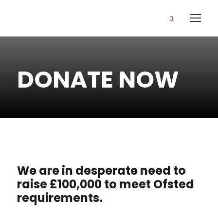
DONATE NOW
We are in desperate need to
raise £100,000 to meet Ofsted
requirements.