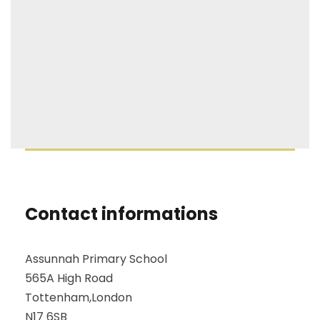
Contact informations
Assunnah Primary School
565A High Road
Tottenham,London
N17 6SB