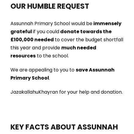
OUR HUMBLE REQUEST
Assunnah Primary School would be
immensely
grateful
if you could
donate towards the
£100,000 needed
to cover the budget shortfall
this year and provide
much needed
resources
to the school.
We are appealing to you to
save Assunnah
Primary School
.
JazakallahuKhayran for your help and donation.
KEY FACTS ABOUT ASSUNNAH