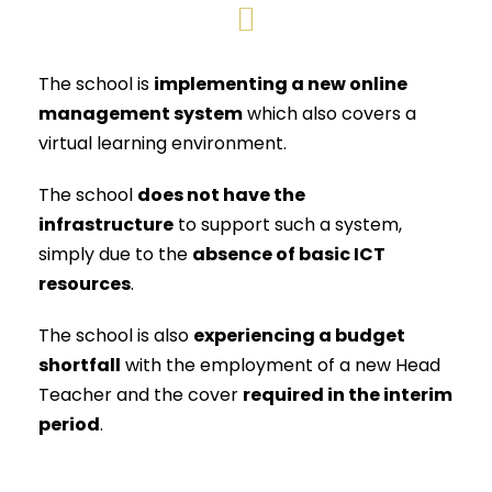
The school is
implementing a new online
management system
which also covers a
virtual learning environment.
The school
does not have the
infrastructure
to support such a system,
simply due to the
absence of basic ICT
resources
.
The school is also
experiencing a budget
shortfall
with the employment of a new Head
Teacher and the cover
required in the interim
period
.