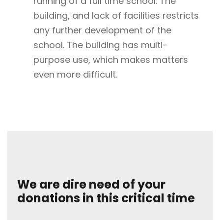
running of a full time school. The
building, and lack of facilities restricts
any further development of the
school. The building has multi-
purpose use, which makes matters
even more difficult.
We are dire need of your
donations in this critical time