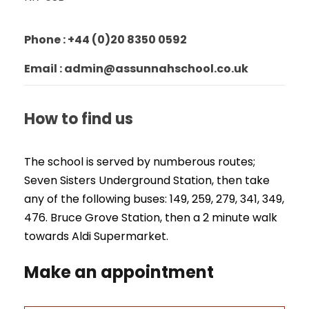
Phone : +44 (0)20 8350 0592
Email : admin@assunnahschool.co.uk
How to find us
The school is served by numberous routes;
Seven Sisters Underground Station, then take
any of the following buses: 149, 259, 279, 341, 349,
476. Bruce Grove Station, then a 2 minute walk
towards Aldi Supermarket.
Make an appointment