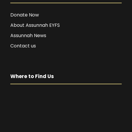
Donate Now
About Assunnah EYFS
Assunnah News
Contact us
Where to Find Us