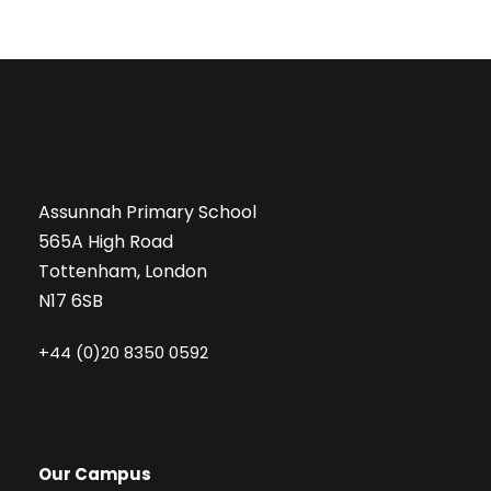
Assunnah Primary School
565A High Road
Tottenham, London
N17 6SB
+44 (0)20 8350 0592
Our Campus