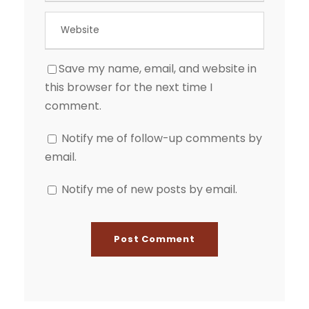
Save my name, email, and website in
this browser for the next time I
comment.
Notify me of follow-up comments by
email.
Notify me of new posts by email.