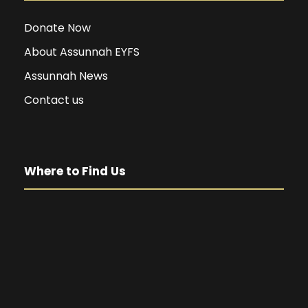
Donate Now
About Assunnah EYFS
Assunnah News
Contact us
Where to Find Us