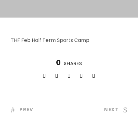
THF Feb Half Term Sports Camp
0
SHARES
PREV
NEXT