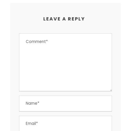
LEAVE A REPLY