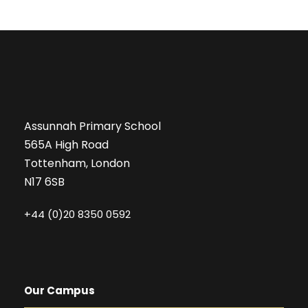
Assunnah Primary School
565A High Road
Tottenham, London
N17 6SB
+44 (0)20 8350 0592
Our Campus