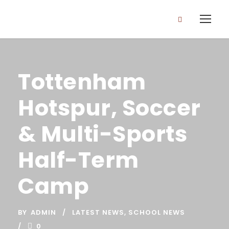
Tottenham
Hotspur, Soccer
& Multi-Sports
Half-Term
Camp
BY
ADMIN
LATEST NEWS
,
SCHOOL NEWS
0