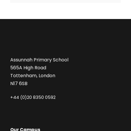
Assunnah Primary School
565A High Road
Tottenham, London
N17 6SB
+44 (0)20 8350 0592
Our Campus