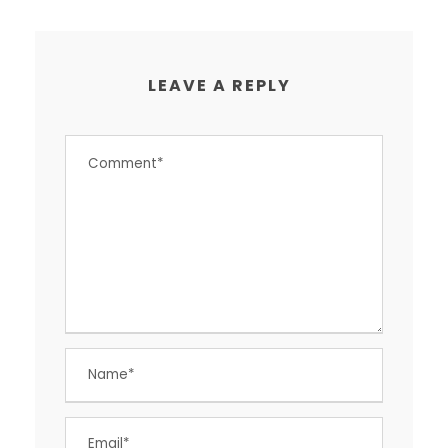
LEAVE A REPLY