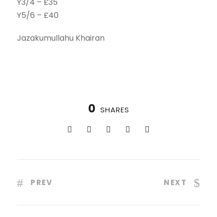
Y3/4 – £35
Y5/6 – £40
Jazakumullahu Khairan
0
SHARES
PREV
NEXT