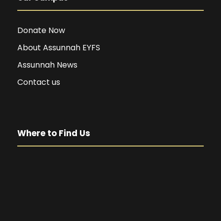
Donate Now
About Assunnah EYFS
Assunnah News
Contact us
Where to Find Us