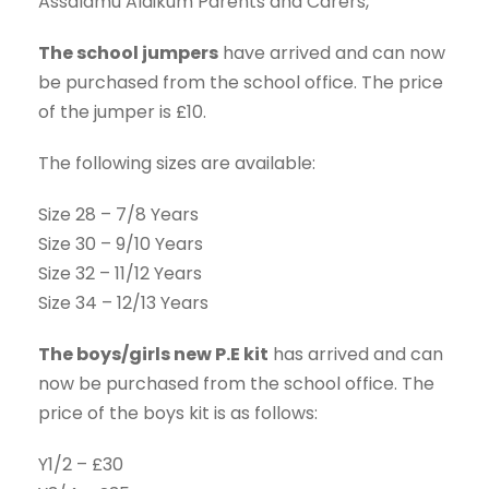
Assalamu Alaikum Parents and Carers,
The school jumpers
have arrived and can now
be purchased from the school office. The price
of the jumper is £10.
The following sizes are available:
Size 28 – 7/8 Years
Size 30 – 9/10 Years
Size 32 – 11/12 Years
Size 34 – 12/13 Years
The boys/girls new P.E kit
has arrived and can
now be purchased from the school office. The
price of the boys kit is as follows:
Y1/2 – £30