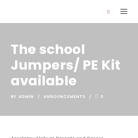
The school
Jumpers/ PE Kit
available
BY
ADMIN
ANNOUNCEMENTS
0