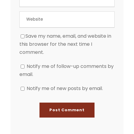
Save my name, email, and website in
this browser for the next time I
comment.
Notify me of follow-up comments by
email.
Notify me of new posts by email.