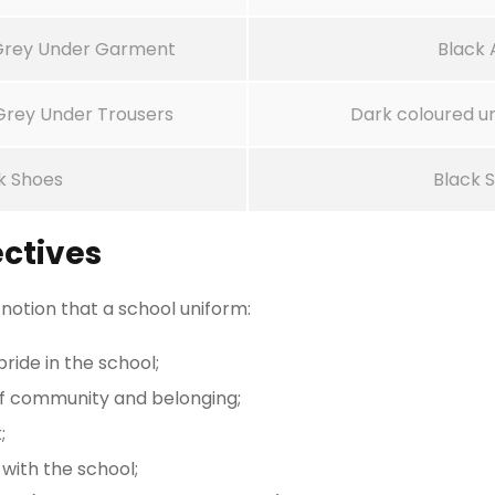
 Grey Under Garment
Black 
 Grey Under Trousers
Dark coloured u
k Shoes
Black 
ctives
 notion that a school uniform:
ride in the school;
of community and belonging;
;
 with the school;