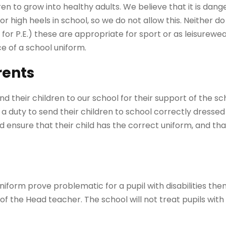
ren to grow into healthy adults. We believe that it is dang
or high heels in school, so we do not allow this. Neither d
 for P.E.) these are appropriate for sport or as leisurewea
 of a school uniform.
rents
d their children to our school for their support of the sc
a duty to send their children to school correctly dressed 
 ensure that their child has the correct uniform, and that
niform prove problematic for a pupil with disabilities the
of the Head teacher. The school will not treat pupils with 