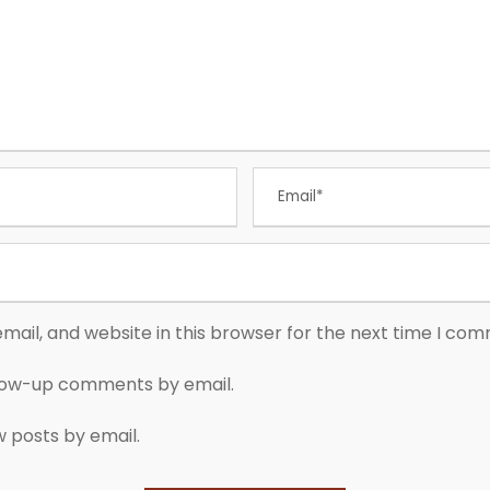
ail, and website in this browser for the next time I co
llow-up comments by email.
w posts by email.