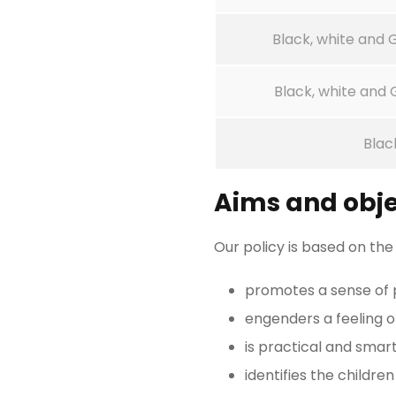
Black, white and
Black, white and
Blac
Aims and obje
Our policy is based on the
promotes a sense of p
engenders a feeling 
is practical and smart
identifies the children