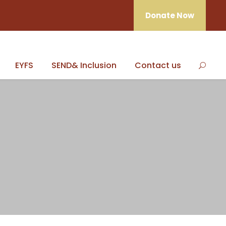
Donate Now
EYFS
SEND& Inclusion
Contact us