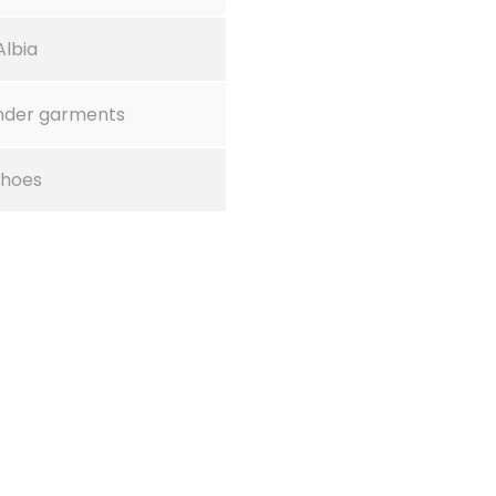
Albia
nder garments
Shoes