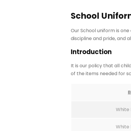
School Unifor
Our School uniform is one 
discipline and pride, and 
Introduction
It is our policy that all 
of the items needed for s
B
White 
White