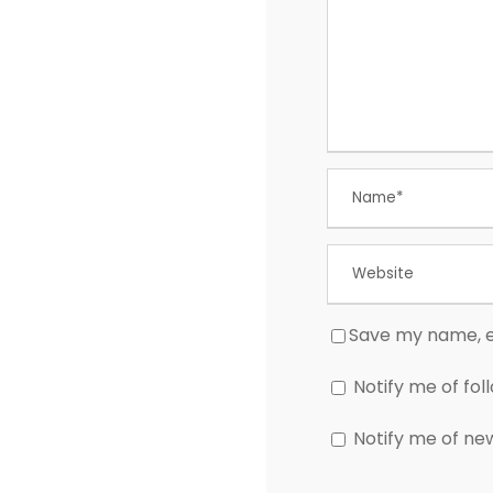
Save my name, em
Notify me of fo
Notify me of ne