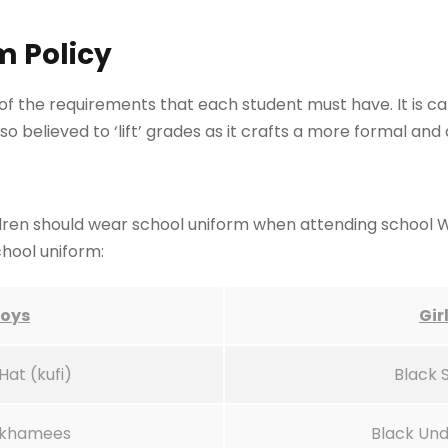
m Policy
of the requirements that each student must have. It is cap
also believed to ‘lift’ grades as it crafts a more formal 
children should wear school uniform when attending school 
chool uniform:
oys
Gir
Hat (kufi)
Black 
 khamees
Black Und