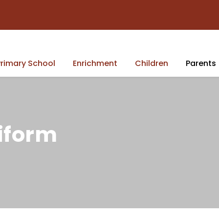
rimary School
Enrichment
Children
Parents
iform