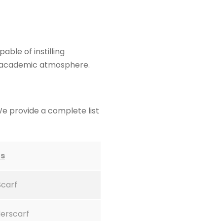
able of instilling
and academic atmosphere.
We provide a complete list
ls
Scarf
erscarf