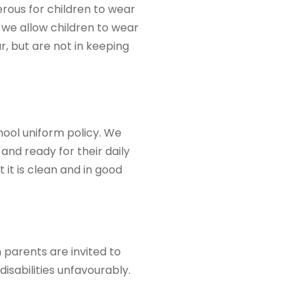
erous for children to wear
o we allow children to wear
r, but are not in keeping
hool uniform policy. We
and ready for their daily
 it is clean and in good
n parents are invited to
disabilities unfavourably.