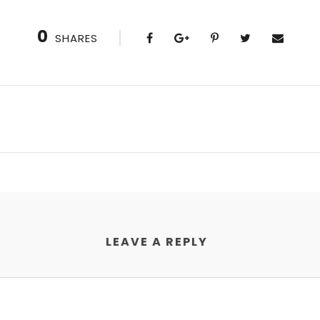
0
SHARES
LEAVE A REPLY