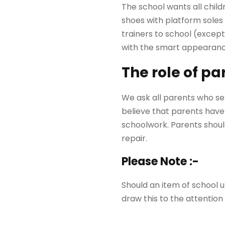
The school wants all child
shoes with platform soles 
trainers to school (except
with the smart appearance
The role of pa
We ask all parents who sen
believe that parents have 
schoolwork. Parents should
repair.
Please Note :-
Should an item of school u
draw this to the attention 