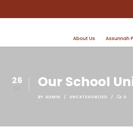
About Us
Assunnah P
Our School Un
26
SEP
BY
ADMIN
UNCATEGORIZED
0