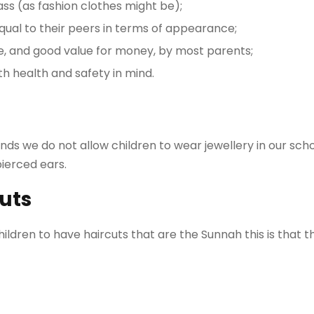
lass (as fashion clothes might be);
qual to their peers in terms of appearance;
le, and good value for money, by most parents;
h health and safety in mind.
ds we do not allow children to wear jewellery in our scho
pierced ears.
uts
ildren to have haircuts that are the Sunnah this is that th