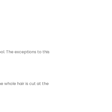
ol. The exceptions to this
e whole hair is cut at the