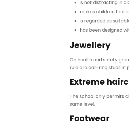
is not distracting in c
makes children feel e
is regarded as suitab
has been designed wit
Jewellery
On health and safety groun
rule are ear-ring studs in 
Extreme hairc
The school only permits ch
same level.
Footwear