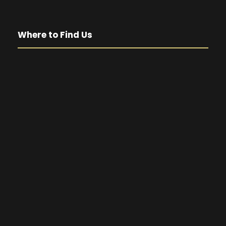
Where to Find Us