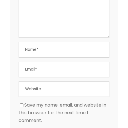
Save my name, email, and website in
this browser for the next time I
comment.