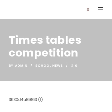
Times tables
competition
BY
ADMIN
SCHOOL NEWS
0
3630d4a16863 (1)