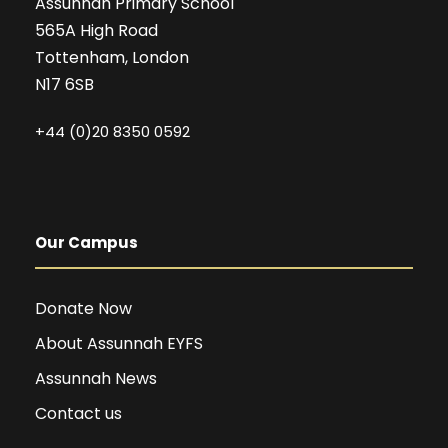
Assunnah Primary School
565A High Road
Tottenham, London
N17 6SB
+44 (0)20 8350 0592
Our Campus
Donate Now
About Assunnah EYFS
Assunnah News
Contact us