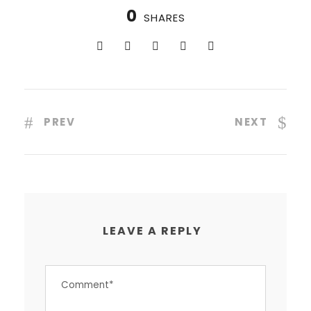
0
SHARES
PREV
NEXT
LEAVE A REPLY