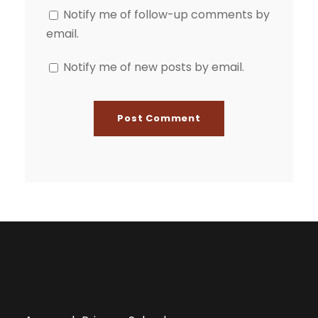
Notify me of follow-up comments by
email.
Notify me of new posts by email.