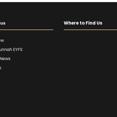
Where to Find Us
pus
ow
unnah EYFS
 News
s