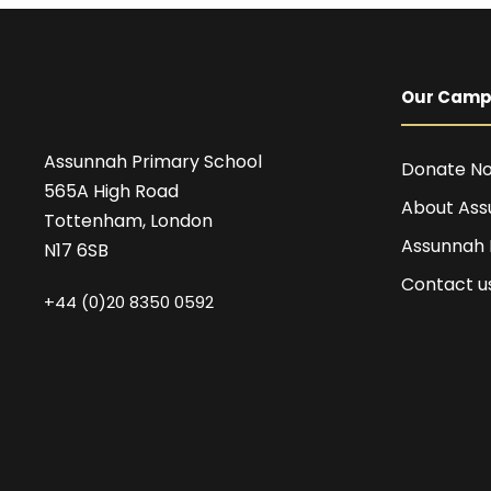
Our Cam
Assunnah Primary School
Donate N
565A High Road
About Ass
Tottenham, London
Assunnah
N17 6SB
Contact u
+44 (0)20 8350 0592