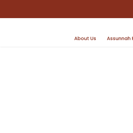
About Us
Assunnah 
Latest news