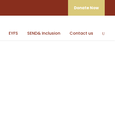
Donate Now
EYFS
SEND& Inclusion
Contact us