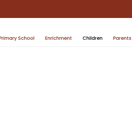
Primary School
Enrichment
Children
Parents