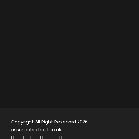
Copyright All Right Reserved 2026
assunnahschool.co.uk