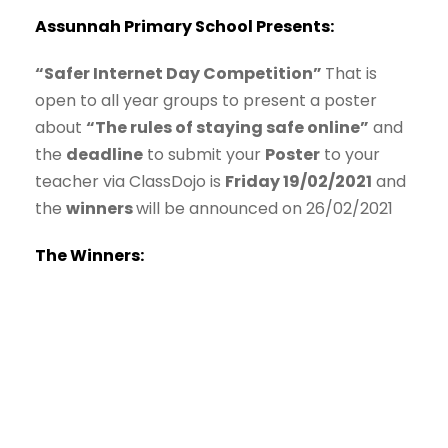
Assunnah Primary School Presents:
“Safer Internet Day Competition”
That is
open to all year groups to present a poster
about
“The rules of staying safe online”
and
the
deadline
to submit your
Poster
to your
teacher via ClassDojo is
Friday 19/02/2021
and
the
winners
will be announced on 26/02/2021
The Winners: