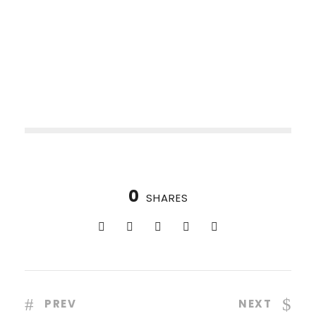
0
SHARES
PREV
NEXT