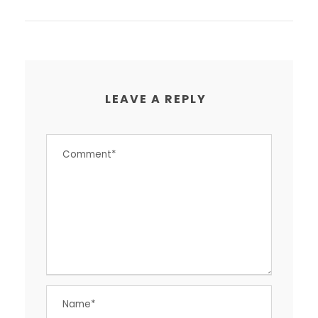
LEAVE A REPLY