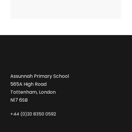
Assunnah Primary School
565A High Road
Tottenham, London
N17 6SB
+44 (0)20 8350 0592