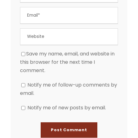
Save my name, email, and website in
this browser for the next time I
comment.
Notify me of follow-up comments by
email.
Notify me of new posts by email.