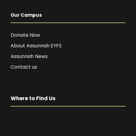
Our Campus
Donate Now
About Assunnah EYFS
Assunnah News
Contact us
Where to Find Us