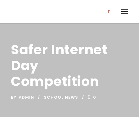
Safer Internet
Day
Competition
BY
ADMIN
SCHOOL NEWS
0