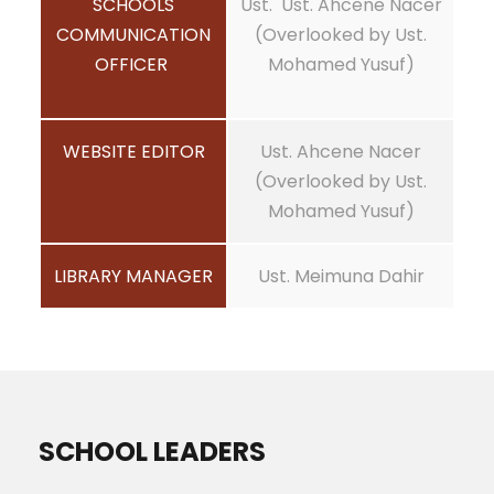
SCHOOLS
Ust. Ust. Ahcene Nacer
COMMUNICATION
(Overlooked by Ust.
OFFICER
Mohamed Yusuf)
WEBSITE EDITOR
Ust. Ahcene Nacer
(Overlooked by Ust.
Mohamed Yusuf)
LIBRARY MANAGER
Ust. Meimuna Dahir
SCHOOL LEADERS