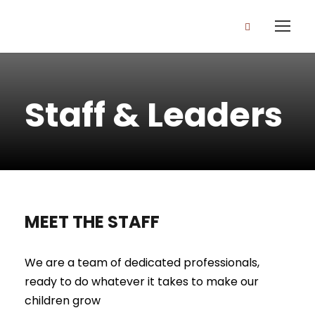
Staff & Leaders
MEET THE STAFF
We are a team of dedicated professionals,
ready to do whatever it takes to make our
children grow