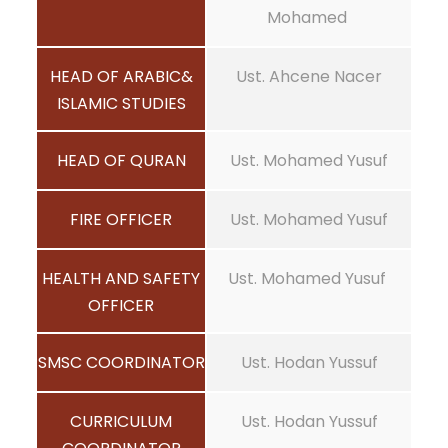
Mohamed
HEAD OF ARABIC&
Ust. Ahcene Nacer
ISLAMIC STUDIES
HEAD OF QURAN
Ust. Mohamed Yusuf
FIRE OFFICER
Ust. Mohamed Yusuf
HEALTH AND SAFETY
Ust. Mohamed Yusuf
OFFICER
SMSC COORDINATOR
Ust. Hodan Yussuf
CURRICULUM
Ust. Hodan Yussuf