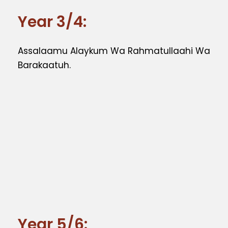
Year 3/4:
Assalaamu Alaykum Wa Rahmatullaahi Wa
Barakaatuh.
Year 5/6: