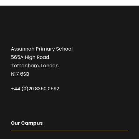
Assunnah Primary School
565A High Road
Tottenham, London
N17 6SB
+44 (0)20 8350 0592
Our Campus