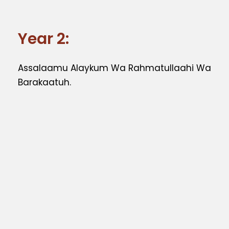
Year 2:
Assalaamu Alaykum Wa Rahmatullaahi Wa
Barakaatuh.