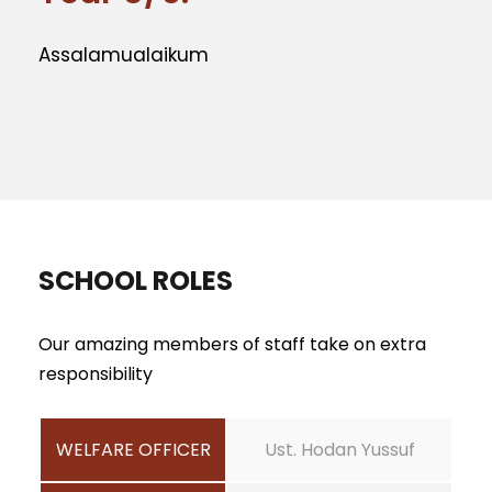
Assalamualaikum
SCHOOL ROLES
Our amazing members of staff take on extra
responsibility
WELFARE OFFICER
Ust. Hodan Yussuf