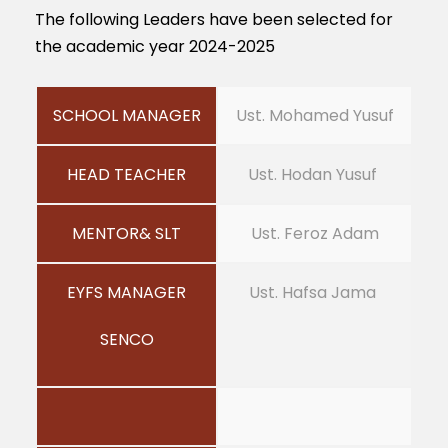
The following Leaders have been selected for
the academic year 2024-2025
SCHOOL MANAGER
Ust. Mohamed Yusuf
HEAD TEACHER
Ust. Hodan Yusuf
MENTOR& SLT
Ust. Feroz Adam
EYFS MANAGER
Ust. Hafsa Jama
SENCO