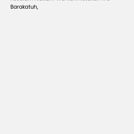
Barakatuh,