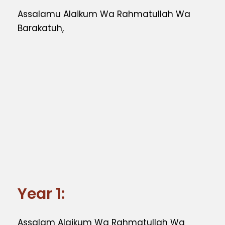
Assalamu Alaikum Wa Rahmatullah Wa
Barakatuh,
Year 1:
Assalam Alaikum Wa Rahmatullah Wa