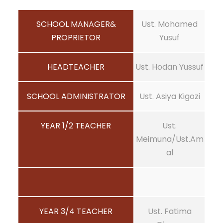
SCHOOL MANAGER&
Ust. Mohamed
PROPRIETOR
Yusuf
HEADTEACHER
Ust. Hodan Yussuf
SCHOOL ADMINISTRATOR
Ust. Asiya Kigozi
YEAR 1/2 TEACHER
Ust.
Meimuna/Ust.Am
al
YEAR 3/4 TEACHER
Ust. Fatima