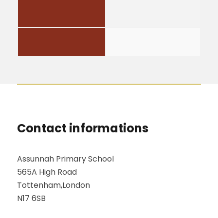
Contact informations
Assunnah Primary School
565A High Road
Tottenham,London
N17 6SB