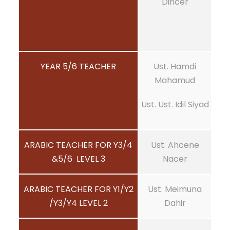
Dincer
YEAR 5/6 TEACHER
Ust. Hamdi
Mahamud
Ust. Ust. Idil Siyad
ARABIC TEACHER FOR Y3/4
Ust. Ahcene
&5/6 LEVEL 3
Nacer
ARABIC TEACHER FOR Y1/Y2
Ust. Meimuna
/Y3/Y4 LEVEL 2
Dahir