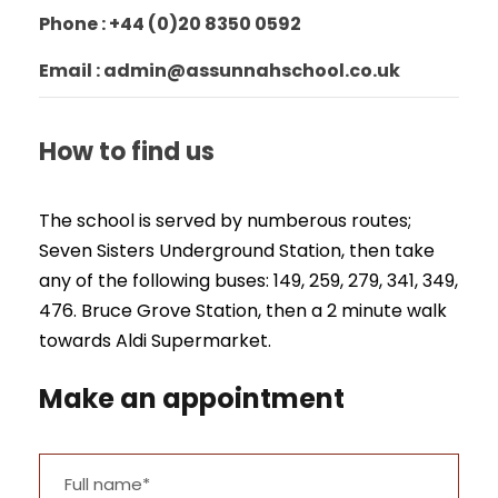
Phone : +44 (0)20 8350 0592
Email : admin@assunnahschool.co.uk
How to find us
The school is served by numberous routes;
Seven Sisters Underground Station, then take
any of the following buses: 149, 259, 279, 341, 349,
476. Bruce Grove Station, then a 2 minute walk
towards Aldi Supermarket.
Make an appointment