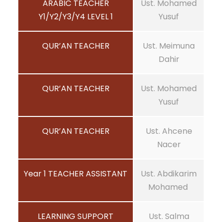
ARABIC TEACHER
Ust. Mohamed
Y1/Y2/Y3/Y4 LEVEL 1
Yusuf
QUR’AN TEACHER
Ust. Meimuna
Dahir
QUR’AN TEACHER
Ust. Mohamed
Yusuf
QUR’AN TEACHER
Ust. Ahcene
Nacer
Year 1 TEACHER ASSISTANT
Ust. Abdikarim
Mohamed
LEARNING SUPPORT
Ust. Salma