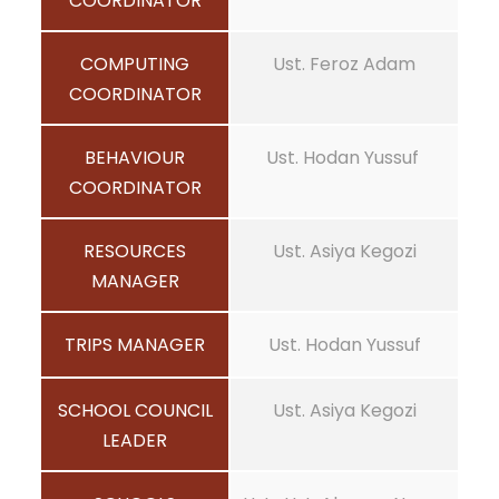
COORDINATOR
COMPUTING
Ust. Feroz Adam
COORDINATOR
BEHAVIOUR
Ust. Hodan Yussuf
COORDINATOR
RESOURCES
Ust. Asiya Kegozi
MANAGER
TRIPS MANAGER
Ust. Hodan Yussuf
SCHOOL COUNCIL
Ust. Asiya Kegozi
LEADER