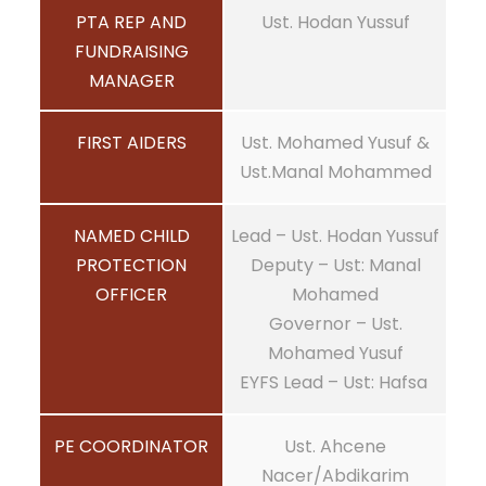
PTA REP AND
Ust. Hodan Yussuf
FUNDRAISING
MANAGER
FIRST AIDERS
Ust. Mohamed Yusuf &
Ust.Manal Mohammed
NAMED CHILD
Lead – Ust. Hodan Yussuf
PROTECTION
Deputy – Ust: Manal
OFFICER
Mohamed
Governor – Ust.
Mohamed Yusuf
EYFS Lead – Ust: Hafsa
PE COORDINATOR
Ust. Ahcene
Nacer/Abdikarim