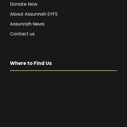
Donate Now
About Assunnah EYFS
Assunnah News
Contact us
Where to Find Us