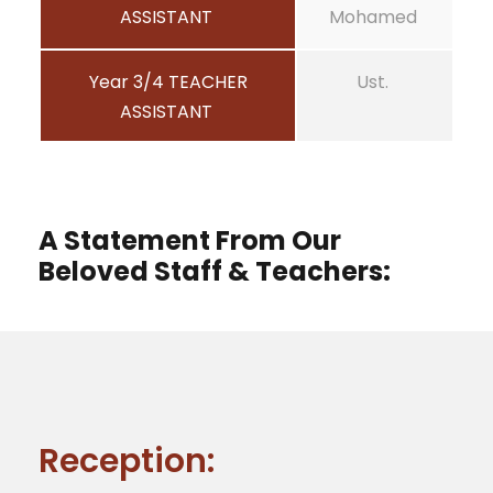
ASSISTANT
Mohamed
Year 3/4 TEACHER
Ust.
ASSISTANT
A Statement From Our
Beloved Staff & Teachers:
Reception: