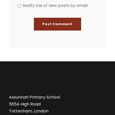
Notify me of new posts by email.
Assunnah Primary School
565A High Road
Tottenham, London