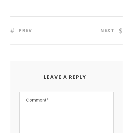
PREV
NEXT
LEAVE A REPLY