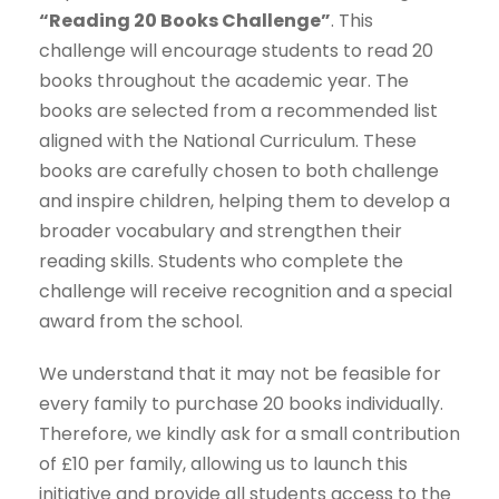
“Reading 20 Books Challenge”
. This
challenge will encourage students to read 20
books throughout the academic year. The
books are selected from a recommended list
aligned with the National Curriculum. These
books are carefully chosen to both challenge
and inspire children, helping them to develop a
broader vocabulary and strengthen their
reading skills. Students who complete the
challenge will receive recognition and a special
award from the school.
We understand that it may not be feasible for
every family to purchase 20 books individually.
Therefore, we kindly ask for a small contribution
of £10 per family, allowing us to launch this
initiative and provide all students access to the