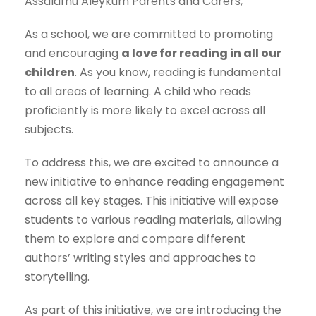
Assalamu Aleykum Parents and Carers,
As a school, we are committed to promoting
and encouraging
a love for reading in all our
children
. As you know, reading is fundamental
to all areas of learning. A child who reads
proficiently is more likely to excel across all
subjects.
To address this, we are excited to announce a
new initiative to enhance reading engagement
across all key stages. This initiative will expose
students to various reading materials, allowing
them to explore and compare different
authors’ writing styles and approaches to
storytelling.
As part of this initiative, we are introducing the