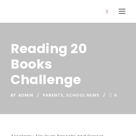
Reading 20
Books
Challenge
BY
ADMIN
PARENTS
,
SCHOOL NEWS
0