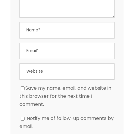
Save my name, email, and website in
this browser for the next time I
comment.
Notify me of follow-up comments by
email.