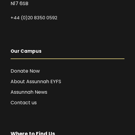
N17 6SB
+44 (0)20 8350 0592
Our Campus
Donate Now
About Assunnah EYFS
Assunnah News
Contact us
Where to Find Us