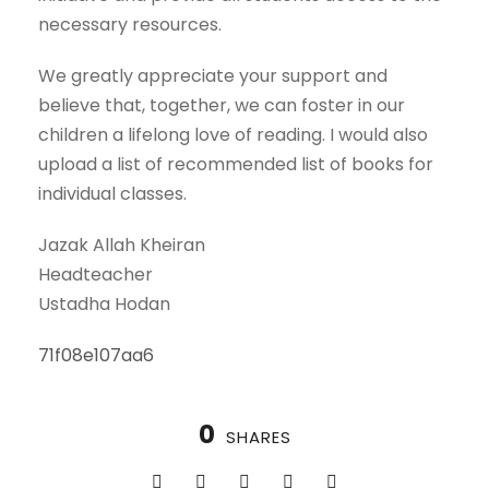
necessary resources.
We greatly appreciate your support and
believe that, together, we can foster in our
children a lifelong love of reading. I would also
upload a list of recommended list of books for
individual classes.
Jazak Allah Kheiran
Headteacher
Ustadha Hodan
71f08e107aa6
0
SHARES