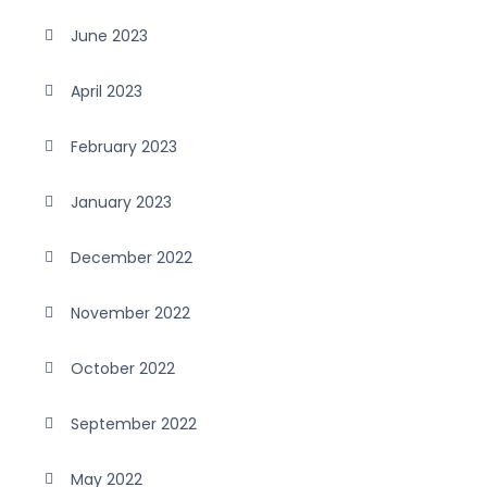
June 2023
April 2023
February 2023
January 2023
December 2022
November 2022
October 2022
September 2022
May 2022