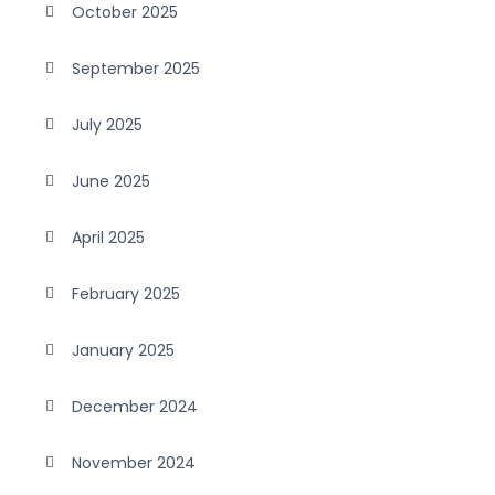
October 2025
September 2025
July 2025
June 2025
April 2025
February 2025
January 2025
December 2024
November 2024