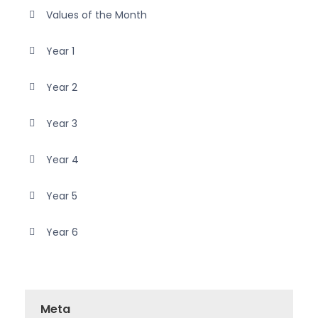
Values of the Month
Year 1
Year 2
Year 3
Year 4
Year 5
Year 6
Meta