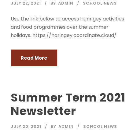
JULY 22, 2021
BY
ADMIN
SCHOOL NEWS
Use the link below to access Haringey activities
and food programmes over the summer
holidays. https://haringey.coordinate.cloud/
Read More
Summer Term 2021
Newsletter
JULY 20, 2021
BY
ADMIN
SCHOOL NEWS