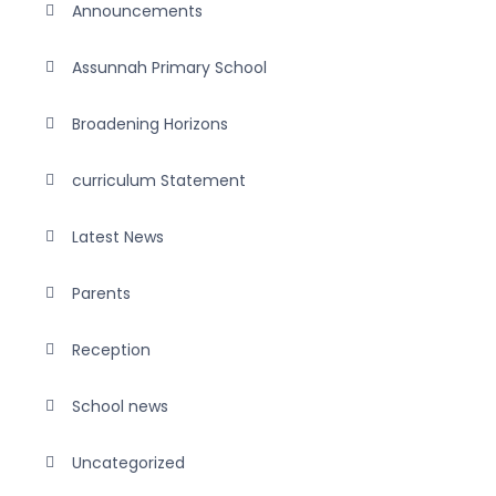
Announcements
Assunnah Primary School
Broadening Horizons
curriculum Statement
Latest News
Parents
Reception
School news
Uncategorized