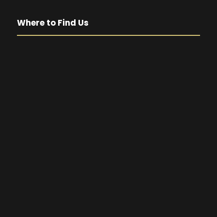
Where to Find Us