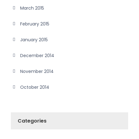
March 2015
February 2015
January 2015
December 2014
November 2014
October 2014
Categories