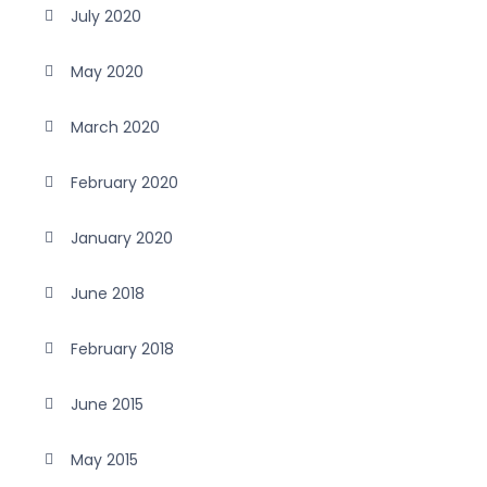
July 2020
May 2020
March 2020
February 2020
January 2020
June 2018
February 2018
June 2015
May 2015