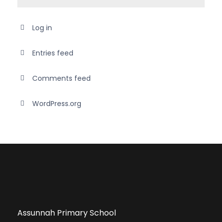
Log in
Entries feed
Comments feed
WordPress.org
Assunnah Primary School