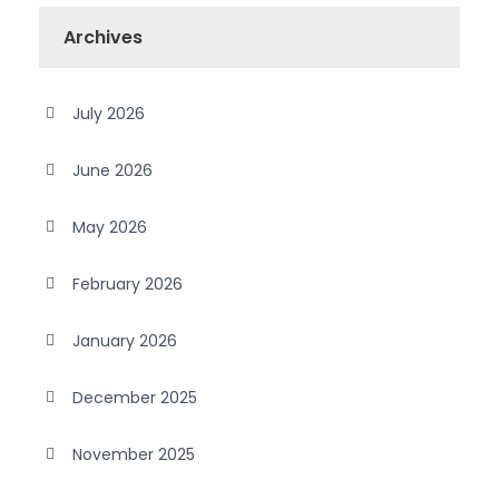
Archives
July 2026
June 2026
May 2026
February 2026
January 2026
December 2025
November 2025