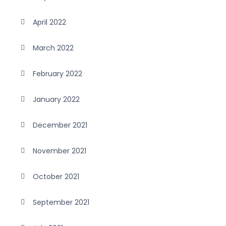
April 2022
March 2022
February 2022
January 2022
December 2021
November 2021
October 2021
September 2021