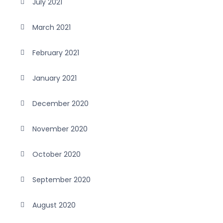
July 2021
March 2021
February 2021
January 2021
December 2020
November 2020
October 2020
September 2020
August 2020