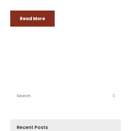
Read More
Recent Posts