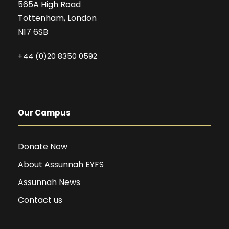
565A High Road
Tottenham, London
N17 6SB
+44 (0)20 8350 0592
Our Campus
Donate Now
About Assunnah EYFS
Assunnah News
Contact us