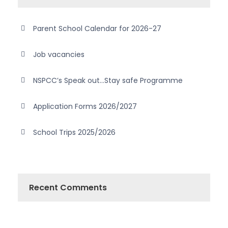
Parent School Calendar for 2026-27
Job vacancies
NSPCC’s Speak out…Stay safe Programme
Application Forms 2026/2027
School Trips 2025/2026
Recent Comments