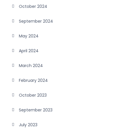
October 2024
September 2024
May 2024
April 2024
March 2024
February 2024
October 2023
September 2023
July 2023