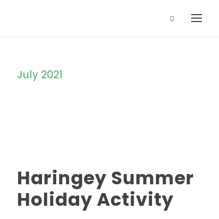
July 2021
Month
Haringey Summer
Holiday Activity