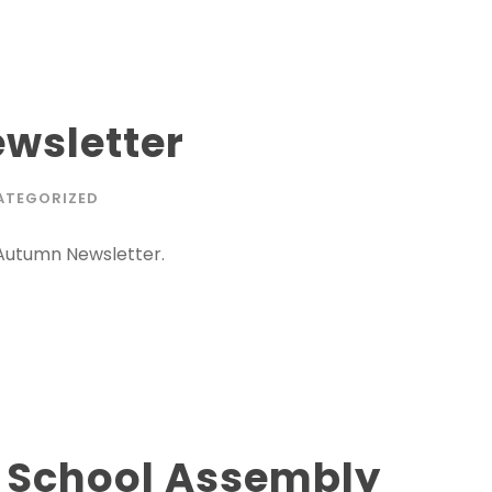
wsletter
ATEGORIZED
 Autumn Newsletter.
m School Assembly