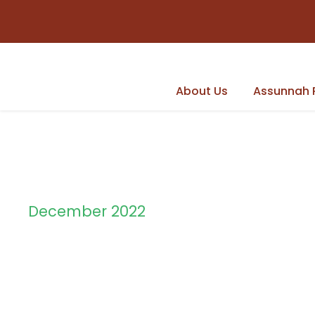
About Us
Assunnah 
December 2022
Month