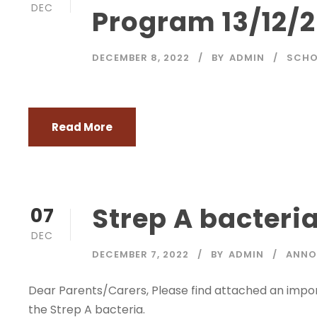
DEC
Program 13/12/
DECEMBER 8, 2022
BY
ADMIN
SCHO
Read More
Strep A bacteri
07
DEC
DECEMBER 7, 2022
BY
ADMIN
ANNO
Dear Parents/Carers, Please find attached an impor
the Strep A bacteria.