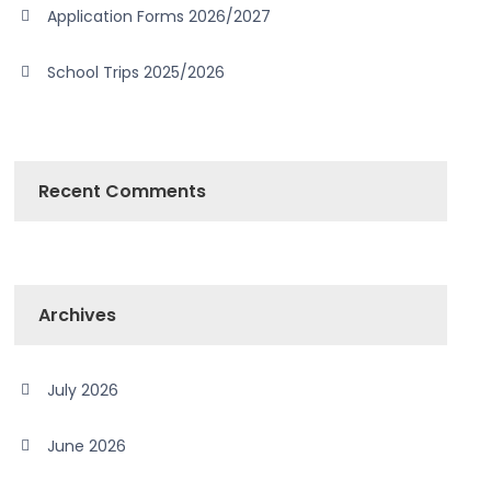
Application Forms 2026/2027
School Trips 2025/2026
Recent Comments
Archives
July 2026
June 2026