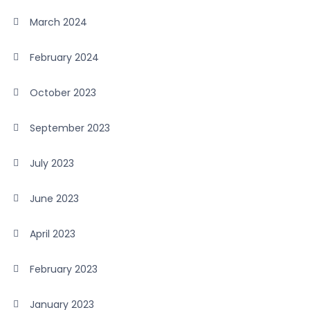
March 2024
February 2024
October 2023
September 2023
July 2023
June 2023
April 2023
February 2023
January 2023