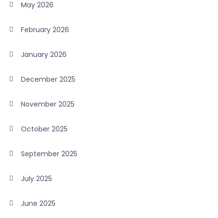
May 2026
February 2026
January 2026
December 2025
November 2025
October 2025
September 2025
July 2025
June 2025