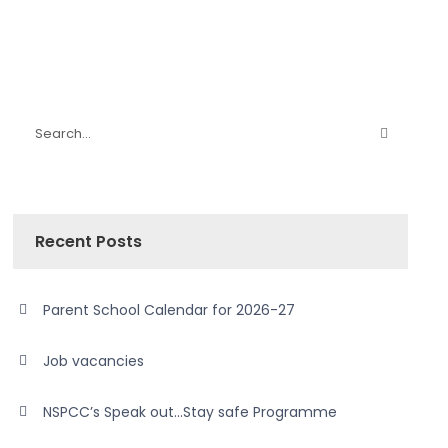
Recent Posts
Parent School Calendar for 2026-27
Job vacancies
NSPCC’s Speak out…Stay safe Programme