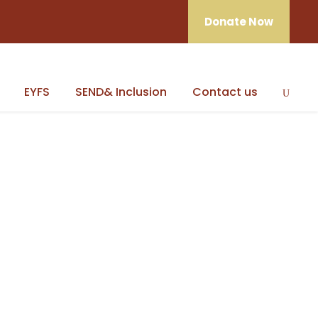
Donate Now
EYFS
SEND& Inclusion
Contact us