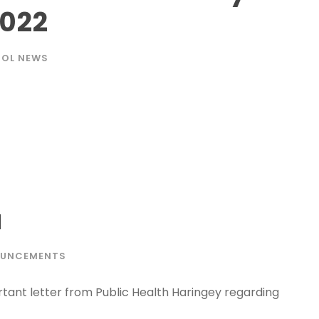
2022
OL NEWS
a
UNCEMENTS
tant letter from Public Health Haringey regarding