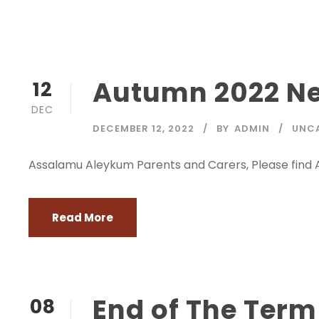
Autumn 2022 Ne
12
DEC
DECEMBER 12, 2022
BY
ADMIN
UNC
Assalamu Aleykum Parents and Carers, Please find
Read More
End of The Ter
08