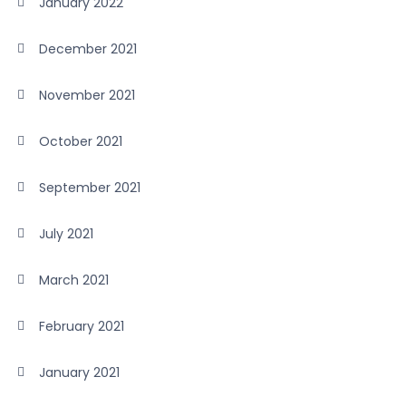
January 2022
December 2021
November 2021
October 2021
September 2021
July 2021
March 2021
February 2021
January 2021