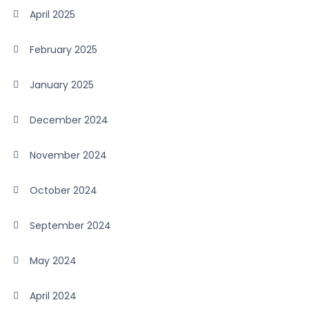
April 2025
February 2025
January 2025
December 2024
November 2024
October 2024
September 2024
May 2024
April 2024