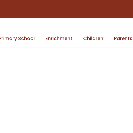
Primary School
Enrichment
Children
Parents