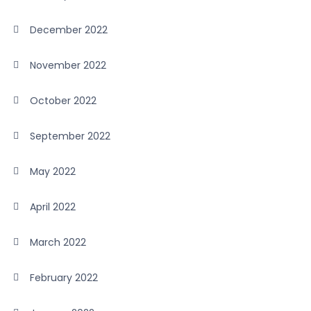
December 2022
November 2022
October 2022
September 2022
May 2022
April 2022
March 2022
February 2022