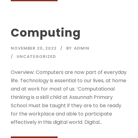
Computing
NOVEMBER 20, 2022
BY
ADMIN
UNCATEGORIZED
Overview: Computers are now part of everyday
life. Technology is essential to our lives, at home
and at work for most of us. ‘Computational
thinking is a skill child at Assunnah Primary
School must be taught if they are to be ready
for the workplace and able to participate
effectively in this digital world. Digital...