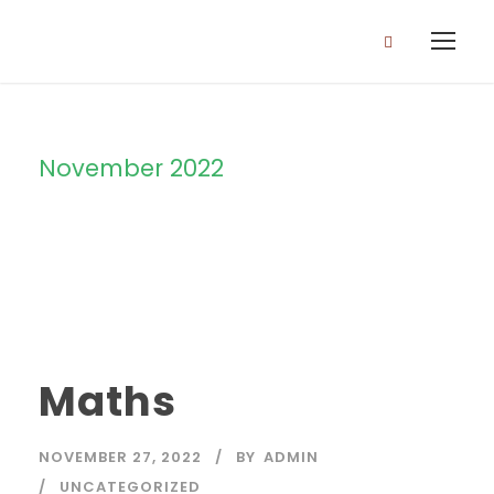
November 2022
Month
Maths
NOVEMBER 27, 2022
BY
ADMIN
UNCATEGORIZED