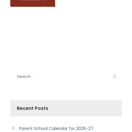
Recent Posts
Parent School Calendar for 2026-27