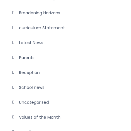
Broadening Horizons
curriculum Statement
Latest News
Parents
Reception
School news
Uncategorized
Values of the Month