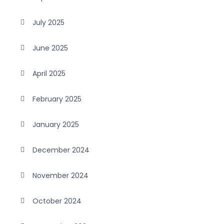
July 2025
June 2025
April 2025
February 2025
January 2025
December 2024
November 2024
October 2024