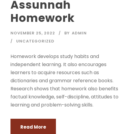
Assunnah
Homework
NOVEMBER 25, 2022
BY
ADMIN
UNCATEGORIZED
Homework develops study habits and
independent learning. It also encourages
learners to acquire resources such as
dictionaries and grammar reference books.
Research shows that homework also benefits
factual knowledge, self-discipline, attitudes to
learning and problem-solving skills.
Read More