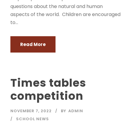
questions about the natural and human
aspects of the world. Children are encouraged
to...
Read More
Times tables
competition
NOVEMBER 7, 2022
BY
ADMIN
SCHOOL NEWS