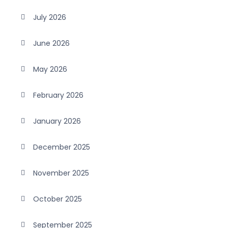
July 2026
June 2026
May 2026
February 2026
January 2026
December 2025
November 2025
October 2025
September 2025