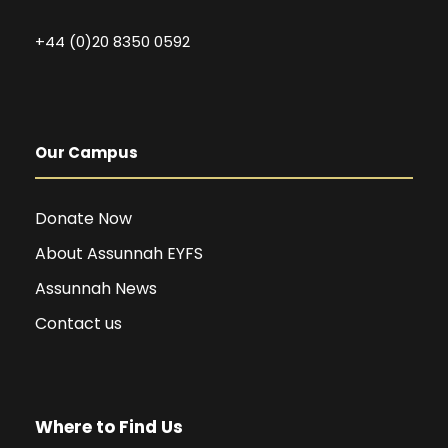
+44 (0)20 8350 0592
Our Campus
Donate Now
About Assunnah EYFS
Assunnah News
Contact us
Where to Find Us