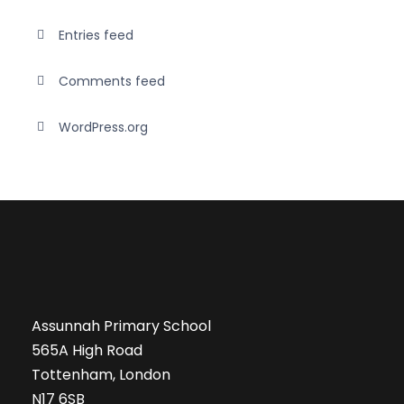
Entries feed
Comments feed
WordPress.org
Assunnah Primary School
565A High Road
Tottenham, London
N17 6SB