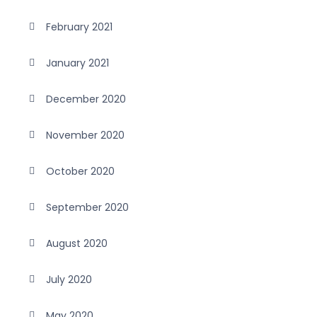
February 2021
January 2021
December 2020
November 2020
October 2020
September 2020
August 2020
July 2020
May 2020