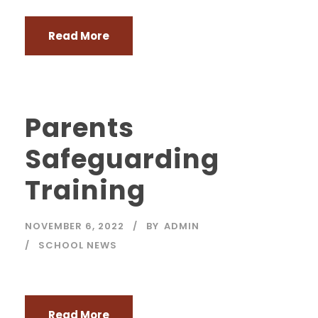
Read More
Parents
Safeguarding
Training
NOVEMBER 6, 2022
BY
ADMIN
SCHOOL NEWS
Read More