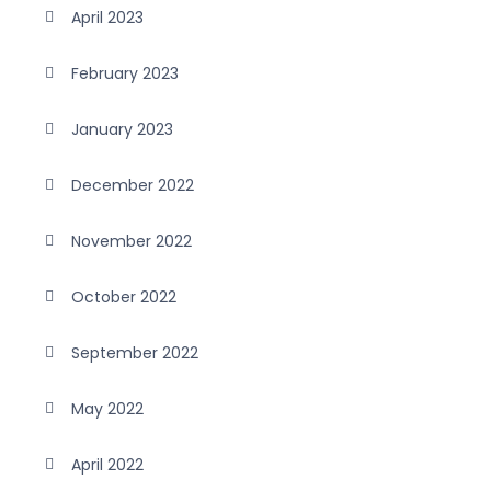
April 2023
February 2023
January 2023
December 2022
November 2022
October 2022
September 2022
May 2022
April 2022