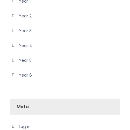
Year 1
Year 2
Year 3
Year 4
Year 5
Year 6
Meta
Log in