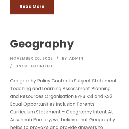
Read More
Geography
NOVEMBER 20, 2022
BY
ADMIN
UNCATEGORIZED
Geography Policy Contents Subject Statement
Teaching and Learning Assessment Planning
and Resources Organisation EYFS KS1 and KS2
Equal Opportunities Inclusion Parents
Curriculum Statement – Geography Intent At
Assunnah Primary, we believe that Geography
helps to provoke and provide answers to