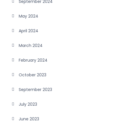
September 2024
May 2024
April 2024
March 2024
February 2024
October 2023
September 2023
July 2023
June 2023