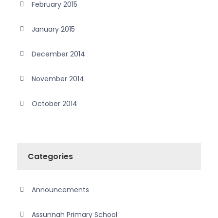
February 2015
January 2015
December 2014
November 2014
October 2014
Categories
Announcements
Assunnah Primary School