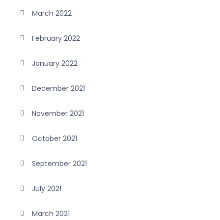
March 2022
February 2022
January 2022
December 2021
November 2021
October 2021
September 2021
July 2021
March 2021