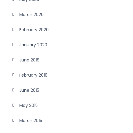
March 2020
February 2020
January 2020
June 2018
February 2018
June 2015
May 2015
March 2015