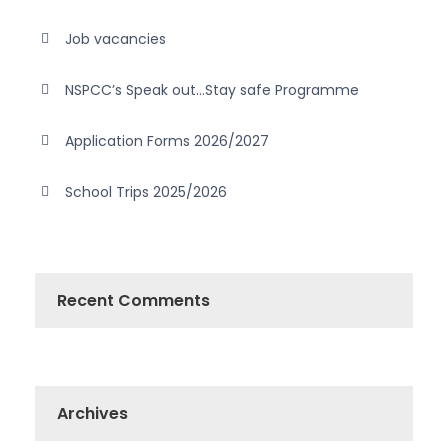
Job vacancies
NSPCC’s Speak out…Stay safe Programme
Application Forms 2026/2027
School Trips 2025/2026
Recent Comments
Archives