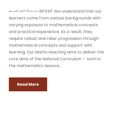
﷽ INTENT We understand that our
learners come from various backgrounds with
varying exposure to mathematical concepts
and practical experience. As a result, they
require robust and clear progression through
mathematical concepts and support with
learning. Our Maths teaching aims to deliver the
core aims of the National Curriculum – both in
the mathematics lessons...
Read More