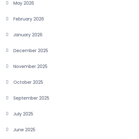
May 2026
February 2026
January 2026
December 2025
November 2025
October 2025
September 2025
July 2025
June 2025