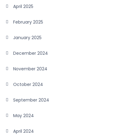
April 2025
February 2025
January 2025
December 2024
November 2024
October 2024
September 2024
May 2024
April 2024