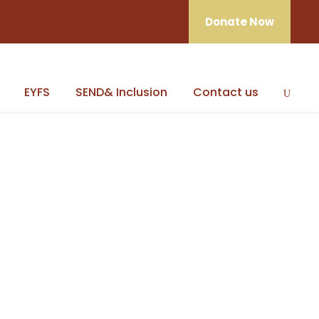
Donate Now
EYFS
SEND& Inclusion
Contact us