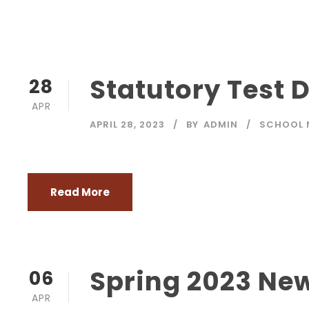
Statutory Test 
28
APR
APRIL 28, 2023
BY
ADMIN
SCHOOL 
Read More
Spring 2023 New
06
APR