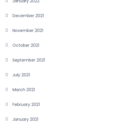
January 2022
December 2021
November 2021
October 2021
September 2021
July 2021
March 2021
February 2021
January 2021