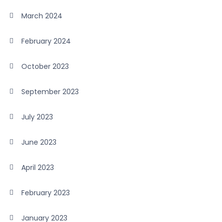
March 2024
February 2024
October 2023
September 2023
July 2023
June 2023
April 2023
February 2023
January 2023