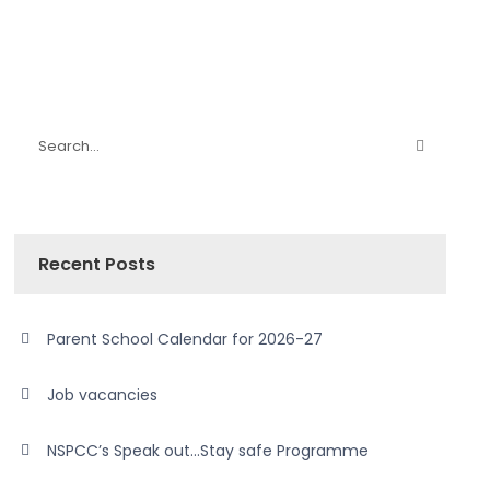
Recent Posts
Parent School Calendar for 2026-27
Job vacancies
NSPCC’s Speak out…Stay safe Programme