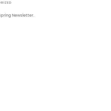
RIZED
pring Newsletter.