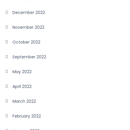
December 2022
November 2022
October 2022
September 2022
May 2022
April 2022
March 2022
February 2022