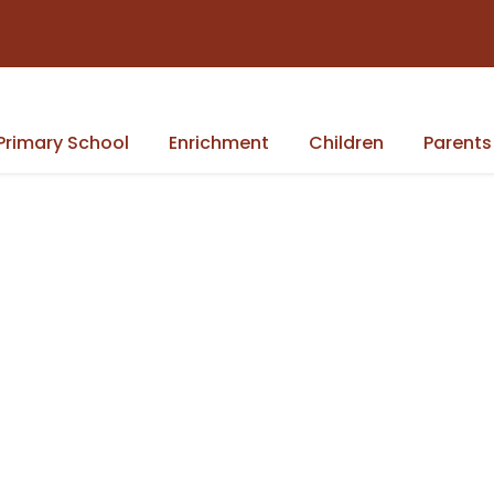
Primary School
Enrichment
Children
Parents