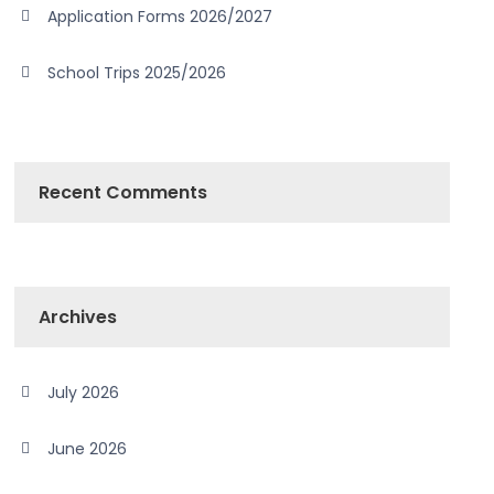
Application Forms 2026/2027
School Trips 2025/2026
Recent Comments
Archives
July 2026
June 2026