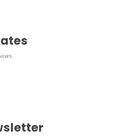
Dates
NEWS
sletter