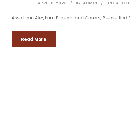
APRIL 6, 2023
BY
ADMIN
UNCATEGO
Assalamu Aleykum Parents and Carers, Please find S
Read More