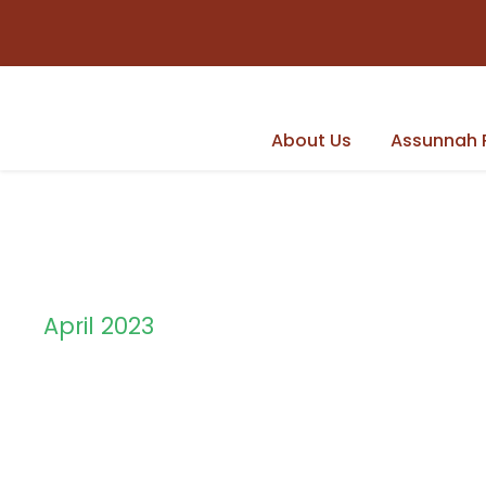
About Us
Assunnah 
April 2023
Month