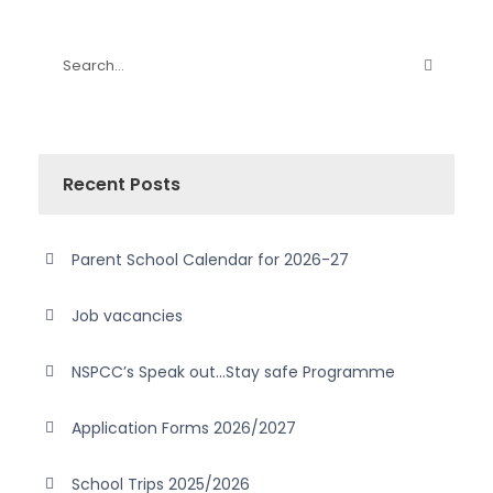
Recent Posts
Parent School Calendar for 2026-27
Job vacancies
NSPCC’s Speak out…Stay safe Programme
Application Forms 2026/2027
School Trips 2025/2026