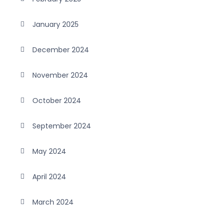
January 2025
December 2024
November 2024
October 2024
September 2024
May 2024
April 2024
March 2024