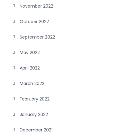
November 2022
October 2022
September 2022
May 2022
April 2022
March 2022
February 2022
January 2022
December 2021