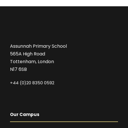
Assunnah Primary School
565A High Road
Tottenham, London
N17 6SB
+44 (0)20 8350 0592
Our Campus