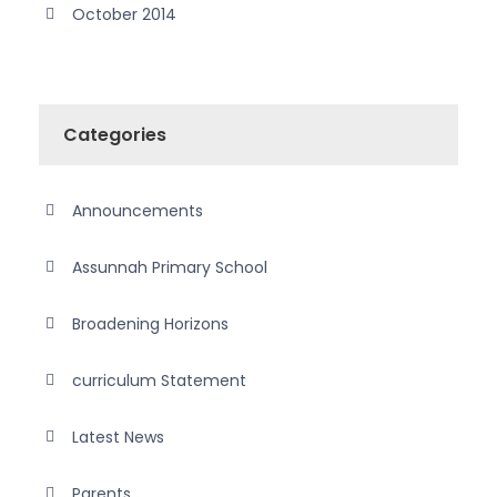
October 2014
Categories
Announcements
Assunnah Primary School
Broadening Horizons
curriculum Statement
Latest News
Parents