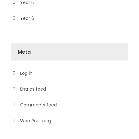
Year 5
Year 6
Meta
Log in
Entries feed
Comments feed
WordPress.org