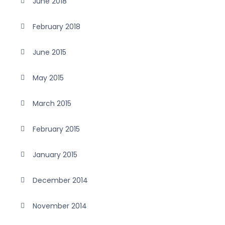
June 2018
February 2018
June 2015
May 2015
March 2015
February 2015
January 2015
December 2014
November 2014