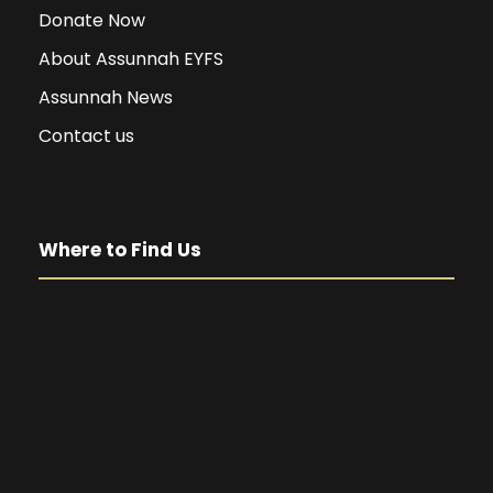
Donate Now
About Assunnah EYFS
Assunnah News
Contact us
Where to Find Us