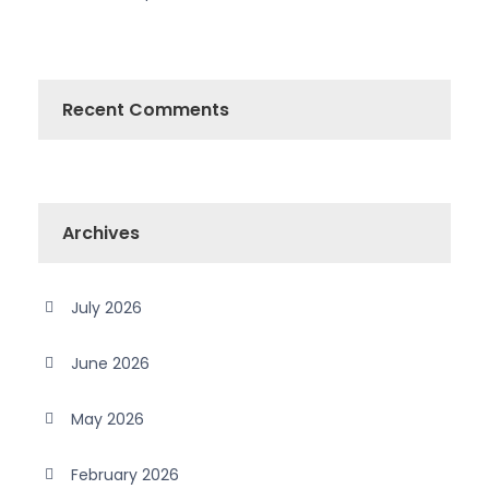
Recent Comments
Archives
July 2026
June 2026
May 2026
February 2026