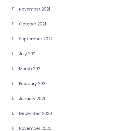
November 2021
October 2021
September 2021
July 2021
March 2021
February 2021
January 2021
December 2020
November 2020