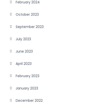
February 2024
October 2023
September 2023
July 2023
June 2023
April 2023
February 2023
January 2023
December 2022