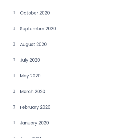
October 2020
September 2020
August 2020
July 2020
May 2020
March 2020
February 2020
January 2020