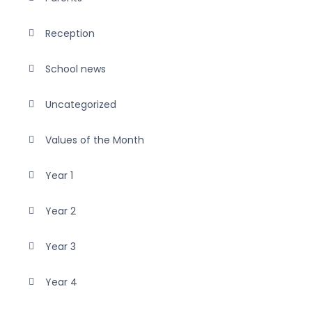
Reception
School news
Uncategorized
Values of the Month
Year 1
Year 2
Year 3
Year 4