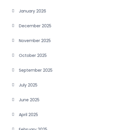
January 2026
December 2025
November 2025
October 2025
September 2025
July 2025
June 2025
April 2025
February 2025