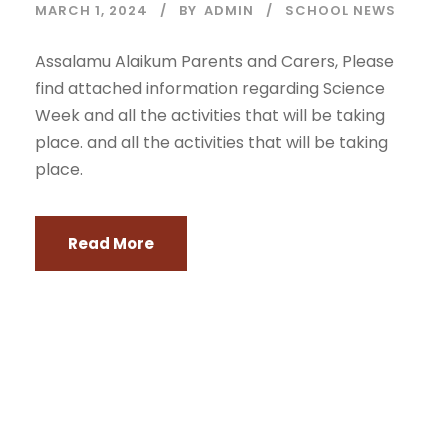
MARCH 1, 2024
BY
ADMIN
SCHOOL NEWS
Assalamu Alaikum Parents and Carers, Please
find attached information regarding Science
Week and all the activities that will be taking
place. and all the activities that will be taking
place.
Read More