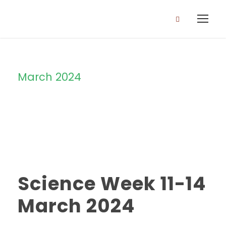
March 2024
Month
Science Week 11-14
March 2024