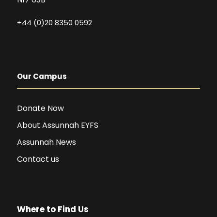
+44 (0)20 8350 0592
Our Campus
Donate Now
About Assunnah EYFS
Assunnah News
Contact us
Where to Find Us