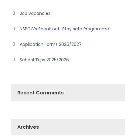
Job vacancies
NSPCC’s Speak out…Stay safe Programme
Application Forms 2026/2027
School Trips 2025/2026
Recent Comments
Archives