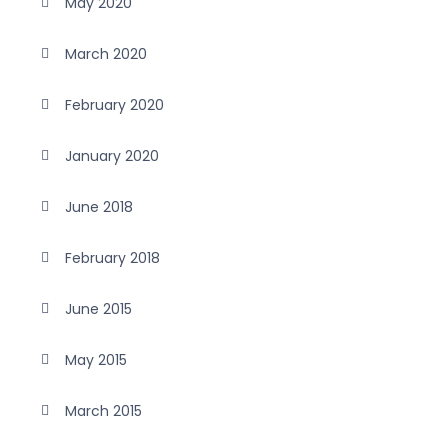
May 2020
March 2020
February 2020
January 2020
June 2018
February 2018
June 2015
May 2015
March 2015