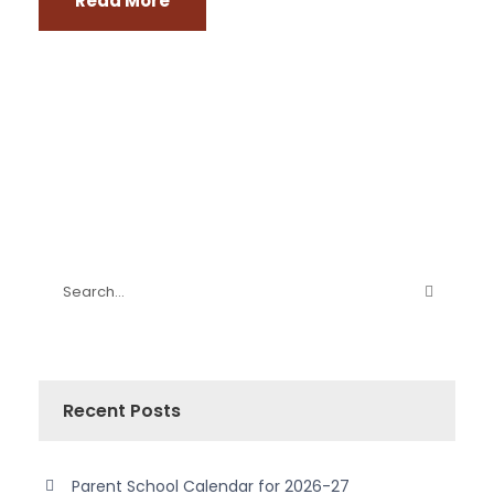
Read More
Recent Posts
Parent School Calendar for 2026-27