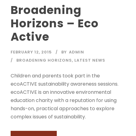
Broadening
Horizons – Eco
Active
FEBRUARY 12, 2015
BY
ADMIN
BROADENING HORIZONS
,
LATEST NEWS
Children and parents took part in the
ecoACTIVE sustainability awareness sessions.
ecoACTIVE is an innovative environmental
education charity with a reputation for using
hands-on, practical approaches to explore
complex issues of sustainability.