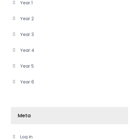
Year 1
Year 2
Year 3
Year 4
Year 5
Year 6
Meta
Log in