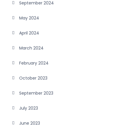
September 2024
May 2024
April 2024
March 2024
February 2024
October 2023
September 2023
July 2023
June 2023