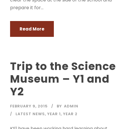
prepare it for...
Read More
Trip to the Science
Museum – Y1 and
Y2
FEBRUARY 9, 2015
BY
ADMIN
LATEST NEWS
,
YEAR 1
,
YEAR 2
KS1 have been working hard learning about