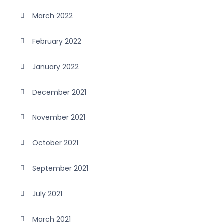
March 2022
February 2022
January 2022
December 2021
November 2021
October 2021
September 2021
July 2021
March 2021