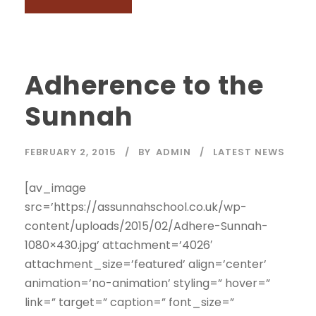
Adherence to the
Sunnah
FEBRUARY 2, 2015
BY
ADMIN
LATEST NEWS
[av_image
src=’https://assunnahschool.co.uk/wp-
content/uploads/2015/02/Adhere-Sunnah-
1080×430.jpg’ attachment=’4026′
attachment_size=’featured’ align=’center’
animation=’no-animation’ styling=” hover=”
link=” target=” caption=” font_size=”