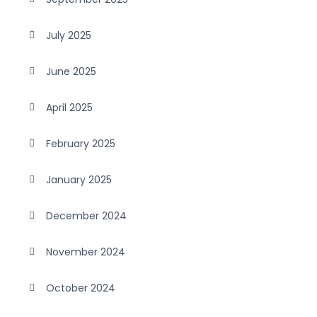
July 2025
June 2025
April 2025
February 2025
January 2025
December 2024
November 2024
October 2024