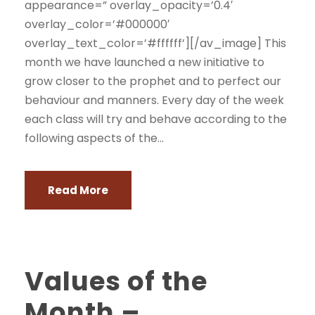
appearance=” overlay_opacity=’0.4′
overlay_color=’#000000′
overlay_text_color=’#ffffff’][/av_image] This
month we have launched a new initiative to
grow closer to the prophet and to perfect our
behaviour and manners. Every day of the week
each class will try and behave according to the
following aspects of the...
Read More
Values of the
Month –