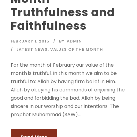
Truthfulness and
Faithfulness
FEBRUARY 1, 2015
BY
ADMIN
LATEST NEWS
,
VALUES OF THE MONTH
For the month of February our value of the
month is truthful. In this month we aim to be
truthful to: Allah by having firm belief in Him.
Allah by obeying his commands of enjoining the
good and forbidding the bad. Allah by being
sincere in our worship and our intentions. The
prophet Muhammad (SAW)...