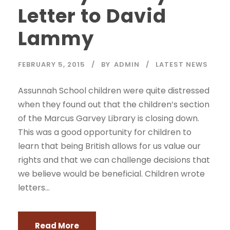
Letter to David
Lammy
FEBRUARY 5, 2015
BY
ADMIN
LATEST NEWS
Assunnah School children were quite distressed
when they found out that the children’s section
of the Marcus Garvey Library is closing down.
This was a good opportunity for children to
learn that being British allows for us value our
rights and that we can challenge decisions that
we believe would be beneficial. Children wrote
letters...
Read More