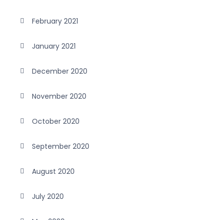
February 2021
January 2021
December 2020
November 2020
October 2020
September 2020
August 2020
July 2020