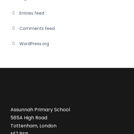
Entries feed
Comments feed
WordPress.org
Assunnah Primary School
565A High Road
Tottenham, London
N17 6SB