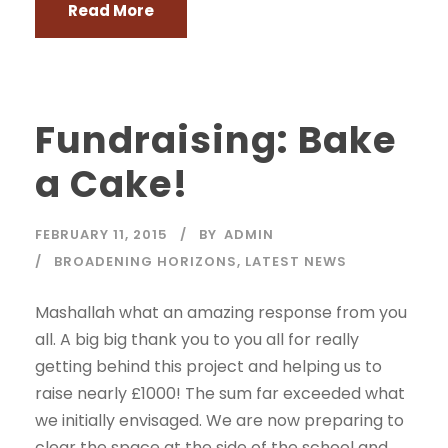
Read More
Fundraising: Bake
a Cake!
FEBRUARY 11, 2015
BY
ADMIN
BROADENING HORIZONS
,
LATEST NEWS
Mashallah what an amazing response from you
all. A big big thank you to you all for really
getting behind this project and helping us to
raise nearly £1000! The sum far exceeded what
we initially envisaged. We are now preparing to
clear the space at the side of the school and