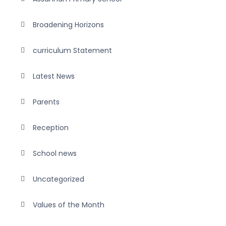
Broadening Horizons
curriculum Statement
Latest News
Parents
Reception
School news
Uncategorized
Values of the Month