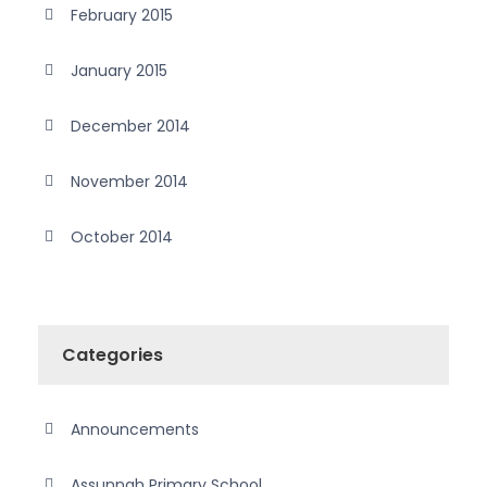
February 2015
January 2015
December 2014
November 2014
October 2014
Categories
Announcements
Assunnah Primary School