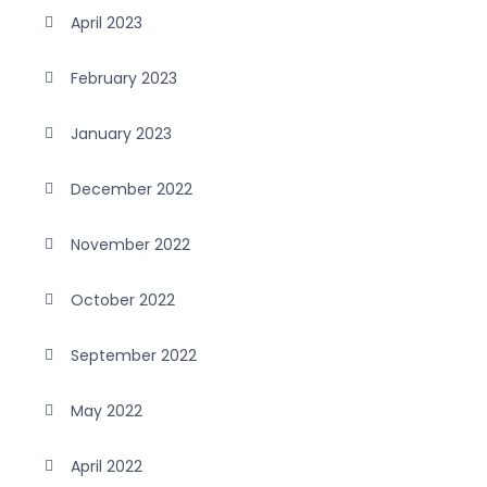
April 2023
February 2023
January 2023
December 2022
November 2022
October 2022
September 2022
May 2022
April 2022