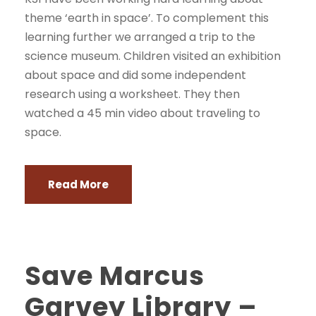
theme ‘earth in space’. To complement this
learning further we arranged a trip to the
science museum. Children visited an exhibition
about space and did some independent
research using a worksheet. They then
watched a 45 min video about traveling to
space.
Read More
Save Marcus
Garvey Library –