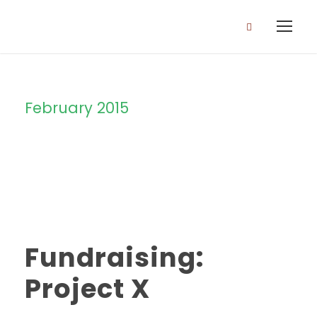
February 2015
Month
Fundraising:
Project X