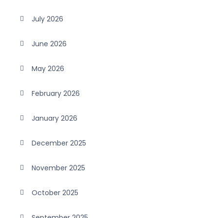
July 2026
June 2026
May 2026
February 2026
January 2026
December 2025
November 2025
October 2025
September 2025