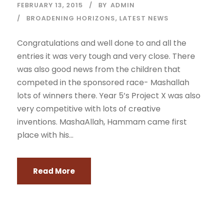
FEBRUARY 13, 2015
BY
ADMIN
BROADENING HORIZONS
,
LATEST NEWS
Congratulations and well done to and all the
entries it was very tough and very close. There
was also good news from the children that
competed in the sponsored race- Mashallah
lots of winners there. Year 5’s Project X was also
very competitive with lots of creative
inventions. MashaAllah, Hammam came first
place with his...
Read More