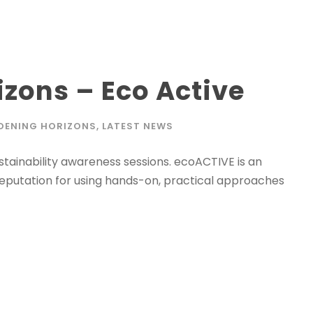
zons – Eco Active
DENING HORIZONS
,
LATEST NEWS
tainability awareness sessions. ecoACTIVE is an
reputation for using hands-on, practical approaches