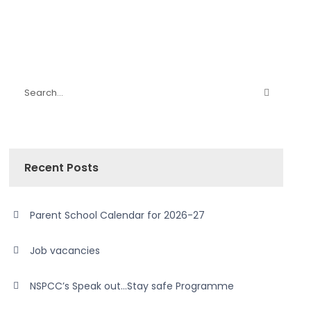
Recent Posts
Parent School Calendar for 2026-27
Job vacancies
NSPCC’s Speak out…Stay safe Programme