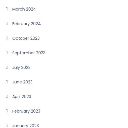
March 2024
February 2024
October 2023
September 2023
July 2023
June 2023
April 2023
February 2023
January 2023