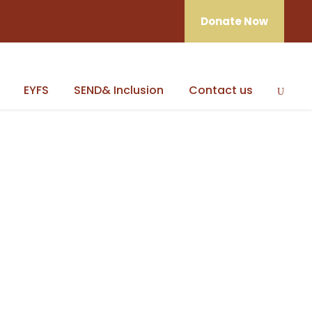
Donate Now
EYFS
SEND& Inclusion
Contact us