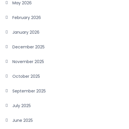
May 2026
February 2026
January 2026
December 2025
November 2025
October 2025
September 2025
July 2025
June 2025