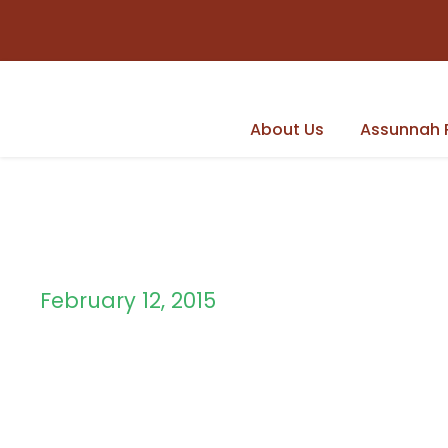
About Us
Assunnah 
February 12, 2015
Day