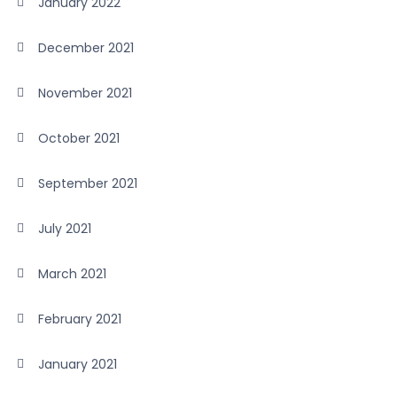
January 2022
December 2021
November 2021
October 2021
September 2021
July 2021
March 2021
February 2021
January 2021