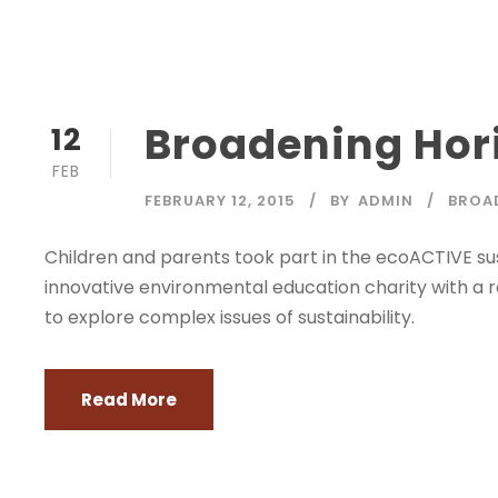
Broadening Hori
12
FEB
FEBRUARY 12, 2015
BY
ADMIN
BROA
Children and parents took part in the ecoACTIVE sus
innovative environmental education charity with a 
to explore complex issues of sustainability.
Read More