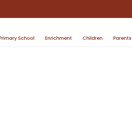
Primary School
Enrichment
Children
Parents