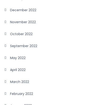
December 2022
November 2022
October 2022
September 2022
May 2022
April 2022
March 2022
February 2022