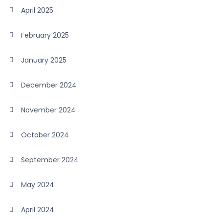
April 2025
February 2025
January 2025
December 2024
November 2024
October 2024
September 2024
May 2024
April 2024