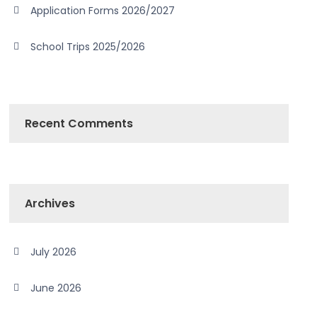
Application Forms 2026/2027
School Trips 2025/2026
Recent Comments
Archives
July 2026
June 2026