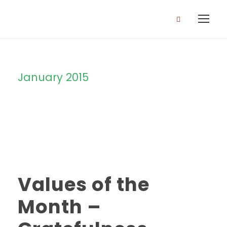
January 2015
Month
Values of the
Month –