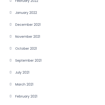
February 2022
January 2022
December 2021
November 2021
October 2021
September 2021
July 2021
March 2021
February 2021