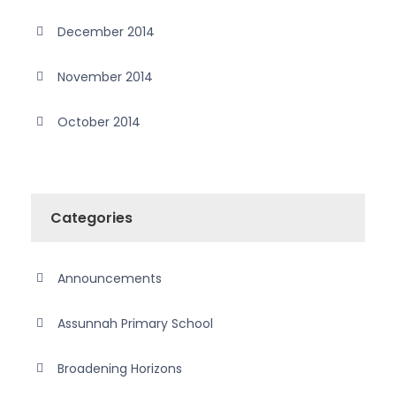
December 2014
November 2014
October 2014
Categories
Announcements
Assunnah Primary School
Broadening Horizons