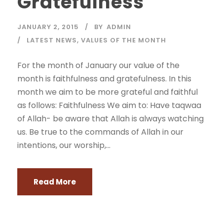
Gratefulness
JANUARY 2, 2015
BY
ADMIN
LATEST NEWS
,
VALUES OF THE MONTH
For the month of January our value of the
month is faithfulness and gratefulness. In this
month we aim to be more grateful and faithful
as follows: Faithfulness We aim to: Have taqwaa
of Allah- be aware that Allah is always watching
us. Be true to the commands of Allah in our
intentions, our worship,...
Read More