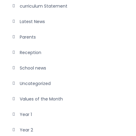
curriculum Statement
Latest News
Parents
Reception
School news
Uncategorized
Values of the Month
Year 1
Year 2