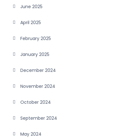
June 2025
April 2025
February 2025
January 2025
December 2024
November 2024
October 2024
September 2024
May 2024