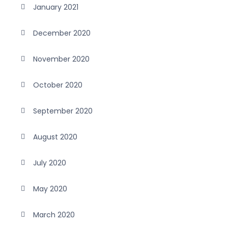
January 2021
December 2020
November 2020
October 2020
September 2020
August 2020
July 2020
May 2020
March 2020