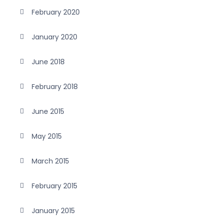
February 2020
January 2020
June 2018
February 2018
June 2015
May 2015
March 2015
February 2015
January 2015