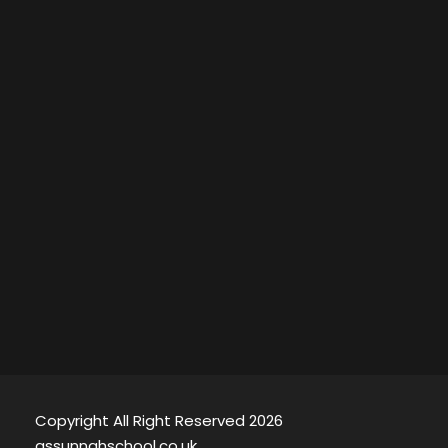
Copyright All Right Reserved 2026
assunnahschool.co.uk