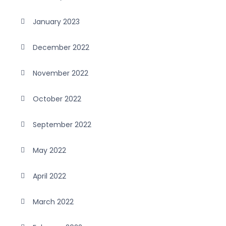
January 2023
December 2022
November 2022
October 2022
September 2022
May 2022
April 2022
March 2022