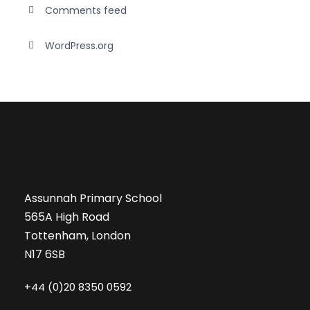
Comments feed
WordPress.org
Assunnah Primary School
565A High Road
Tottenham, London
N17 6SB
+44 (0)20 8350 0592