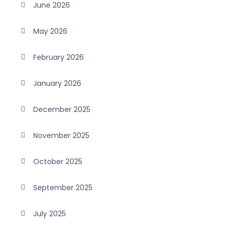
June 2026
May 2026
February 2026
January 2026
December 2025
November 2025
October 2025
September 2025
July 2025