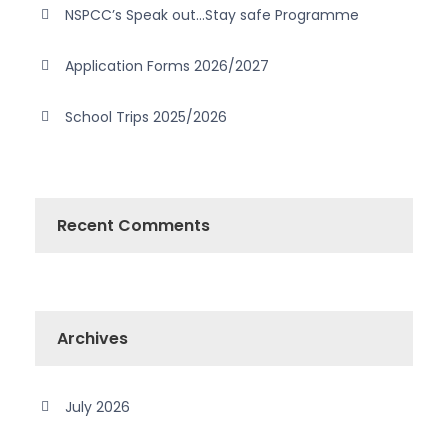
NSPCC’s Speak out…Stay safe Programme
Application Forms 2026/2027
School Trips 2025/2026
Recent Comments
Archives
July 2026