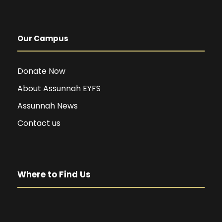
Our Campus
Donate Now
About Assunnah EYFS
Assunnah News
Contact us
Where to Find Us