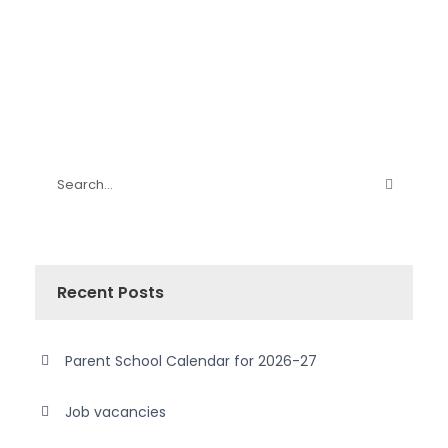
Recent Posts
Parent School Calendar for 2026-27
Job vacancies