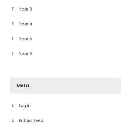
Year 3
Year 4
Year 5
Year 6
Meta
Log in
Entries feed