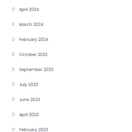
April 2024
March 2024
February 2024
October 2023
September 2023
July 2023
June 2023
April 2023
February 2023