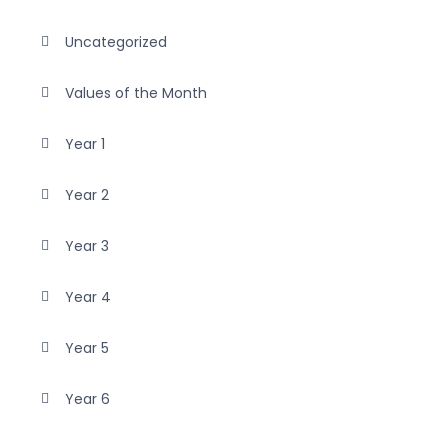
Uncategorized
Values of the Month
Year 1
Year 2
Year 3
Year 4
Year 5
Year 6