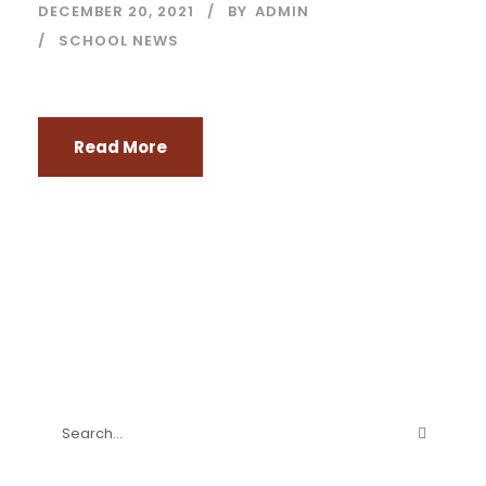
DECEMBER 20, 2021
BY
ADMIN
SCHOOL NEWS
Read More