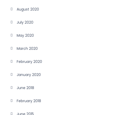
August 2020
July 2020
May 2020
March 2020
February 2020
January 2020
June 2018
February 2018
June 2015