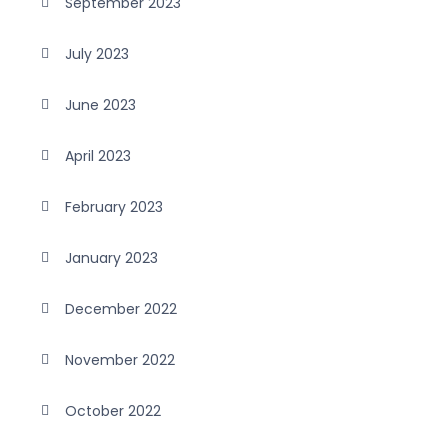
September 2023
July 2023
June 2023
April 2023
February 2023
January 2023
December 2022
November 2022
October 2022