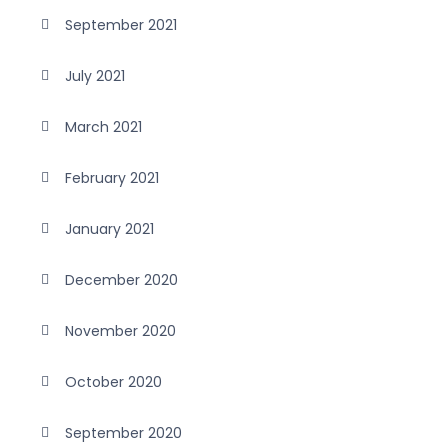
September 2021
July 2021
March 2021
February 2021
January 2021
December 2020
November 2020
October 2020
September 2020