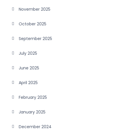
November 2025
October 2025
September 2025
July 2025
June 2025
April 2025
February 2025
January 2025
December 2024