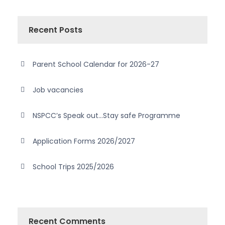
Recent Posts
Parent School Calendar for 2026-27
Job vacancies
NSPCC’s Speak out…Stay safe Programme
Application Forms 2026/2027
School Trips 2025/2026
Recent Comments