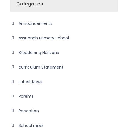
Categories
Announcements
Assunnah Primary School
Broadening Horizons
curriculum Statement
Latest News
Parents
Reception
School news