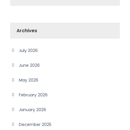
Archives
July 2026
June 2026
May 2026
February 2026
January 2026
December 2025