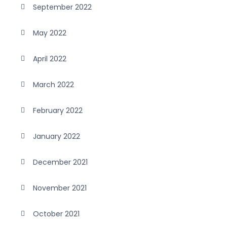
September 2022
May 2022
April 2022
March 2022
February 2022
January 2022
December 2021
November 2021
October 2021