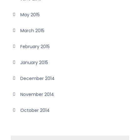
May 2015
March 2015
February 2015
January 2015
December 2014
November 2014
October 2014