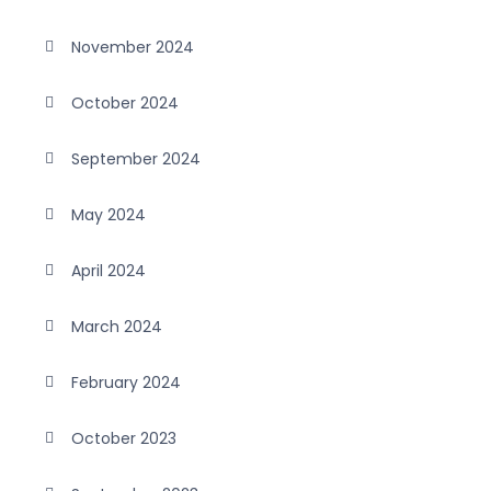
November 2024
October 2024
September 2024
May 2024
April 2024
March 2024
February 2024
October 2023