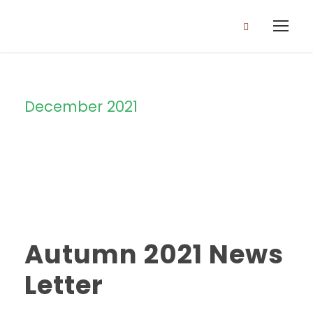
December 2021
Month
Autumn 2021 News
Letter