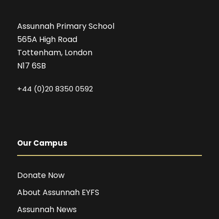
Assunnah Primary School
565A High Road
Tottenham, London
N17 6SB
+44 (0)20 8350 0592
Our Campus
Donate Now
About Assunnah EYFS
Assunnah News