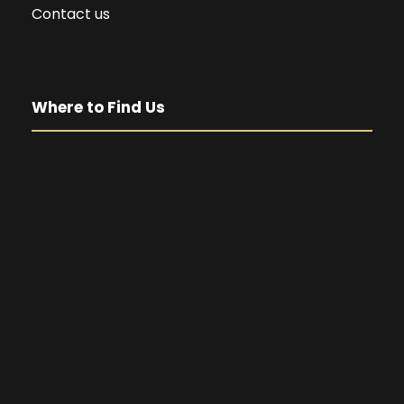
Contact us
Where to Find Us