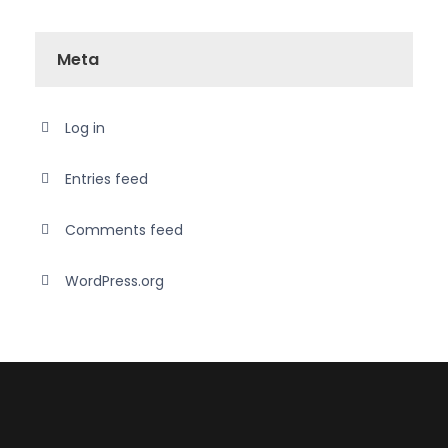
Meta
Log in
Entries feed
Comments feed
WordPress.org