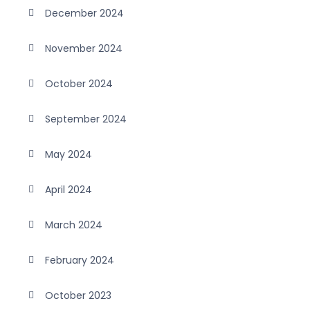
December 2024
November 2024
October 2024
September 2024
May 2024
April 2024
March 2024
February 2024
October 2023