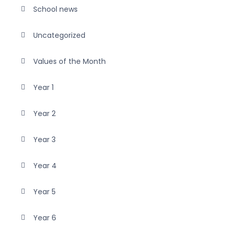
School news
Uncategorized
Values of the Month
Year 1
Year 2
Year 3
Year 4
Year 5
Year 6