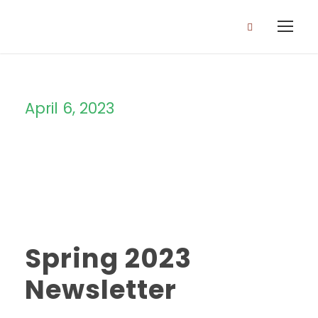
April 6, 2023
Day
Spring 2023
Newsletter