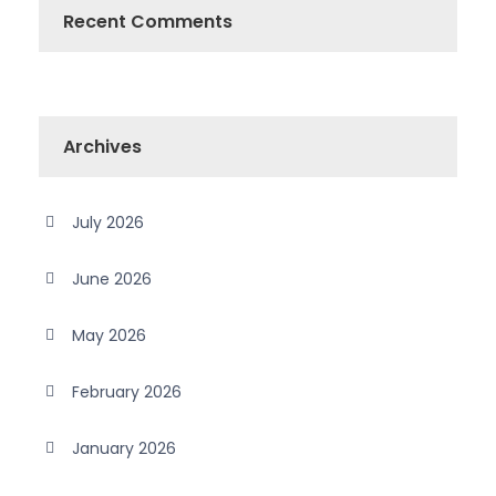
Recent Comments
Archives
July 2026
June 2026
May 2026
February 2026
January 2026