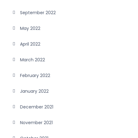
September 2022
May 2022
April 2022
March 2022
February 2022
January 2022
December 2021
November 2021