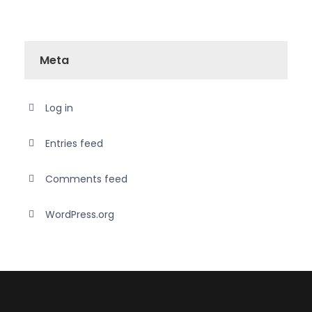
Meta
Log in
Entries feed
Comments feed
WordPress.org