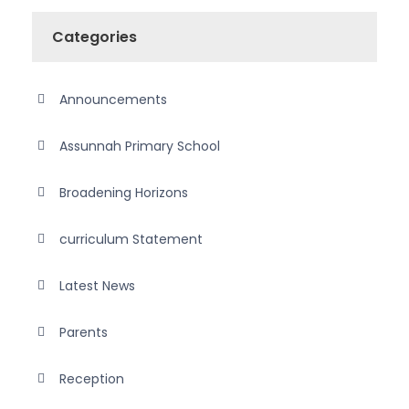
Categories
Announcements
Assunnah Primary School
Broadening Horizons
curriculum Statement
Latest News
Parents
Reception