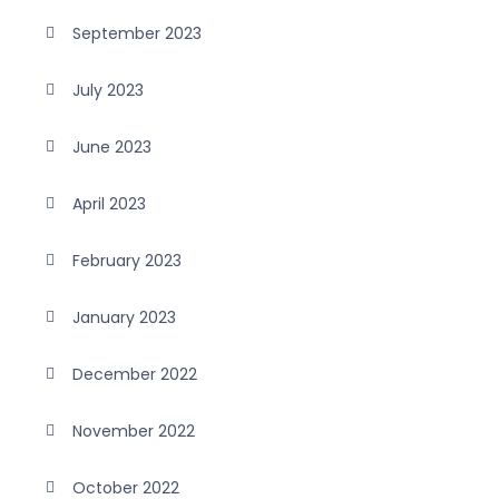
September 2023
July 2023
June 2023
April 2023
February 2023
January 2023
December 2022
November 2022
October 2022