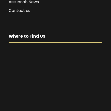
Assunnah News
Contact us
Where to Find Us