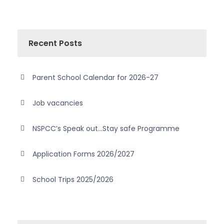
Recent Posts
Parent School Calendar for 2026-27
Job vacancies
NSPCC’s Speak out…Stay safe Programme
Application Forms 2026/2027
School Trips 2025/2026