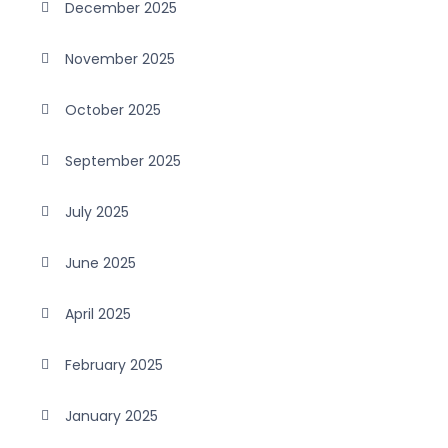
December 2025
November 2025
October 2025
September 2025
July 2025
June 2025
April 2025
February 2025
January 2025