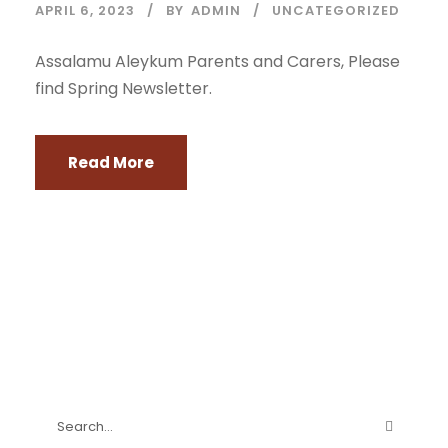
APRIL 6, 2023
BY
ADMIN
UNCATEGORIZED
Assalamu Aleykum Parents and Carers, Please
find Spring Newsletter.
Read More