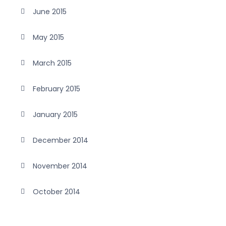
June 2015
May 2015
March 2015
February 2015
January 2015
December 2014
November 2014
October 2014