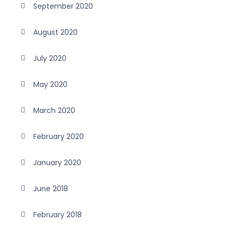
September 2020
August 2020
July 2020
May 2020
March 2020
February 2020
January 2020
June 2018
February 2018