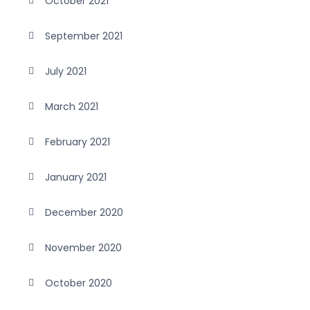
October 2021
September 2021
July 2021
March 2021
February 2021
January 2021
December 2020
November 2020
October 2020