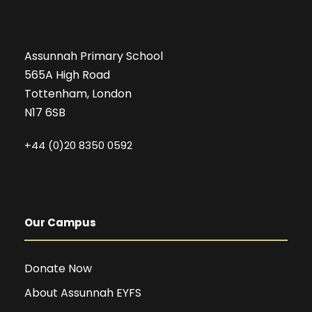
Assunnah Primary School
565A High Road
Tottenham, London
N17 6SB
+44 (0)20 8350 0592
Our Campus
Donate Now
About Assunnah EYFS