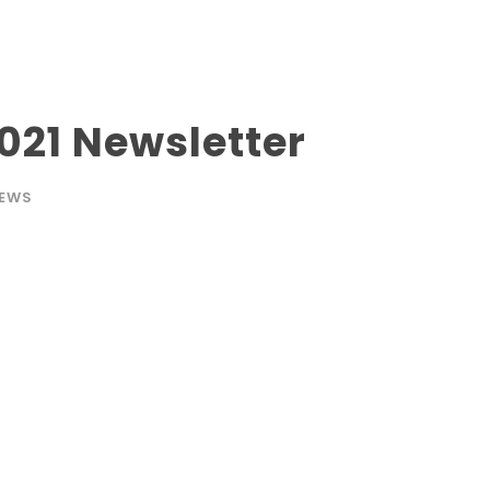
21 Newsletter
EWS