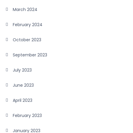
March 2024
February 2024
October 2023
September 2023
July 2023
June 2023
April 2023
February 2023
January 2023