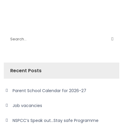
Recent Posts
Parent School Calendar for 2026-27
Job vacancies
NSPCC’s Speak out…Stay safe Programme