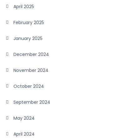
April 2025
February 2025
January 2025
December 2024
November 2024
October 2024
September 2024
May 2024
April 2024