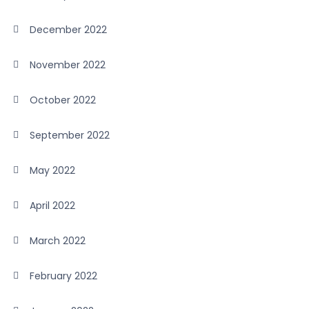
December 2022
November 2022
October 2022
September 2022
May 2022
April 2022
March 2022
February 2022