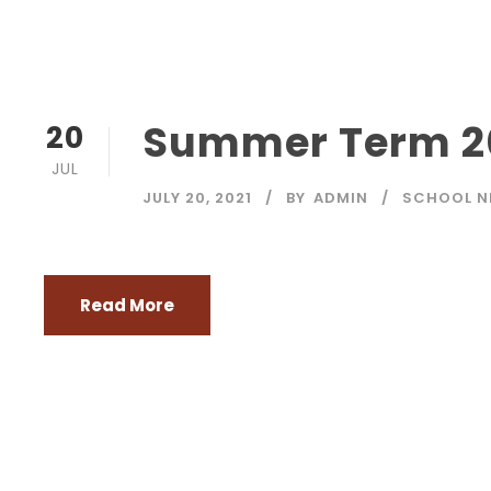
Summer Term 20
20
JUL
JULY 20, 2021
BY
ADMIN
SCHOOL N
Read More