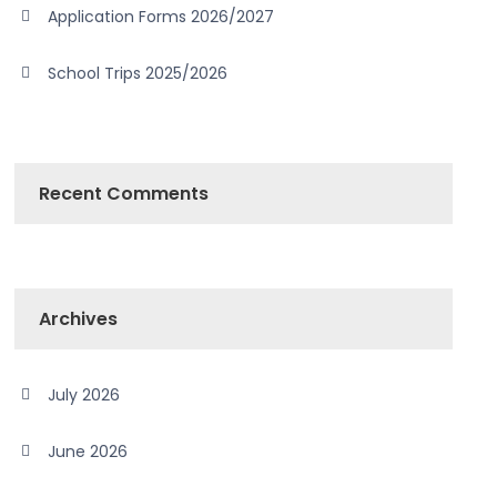
Application Forms 2026/2027
School Trips 2025/2026
Recent Comments
Archives
July 2026
June 2026