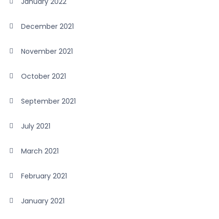
January 2022
December 2021
November 2021
October 2021
September 2021
July 2021
March 2021
February 2021
January 2021