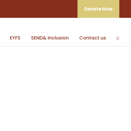
Donate Now
EYFS
SEND& Inclusion
Contact us