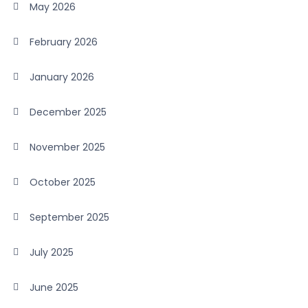
May 2026
February 2026
January 2026
December 2025
November 2025
October 2025
September 2025
July 2025
June 2025