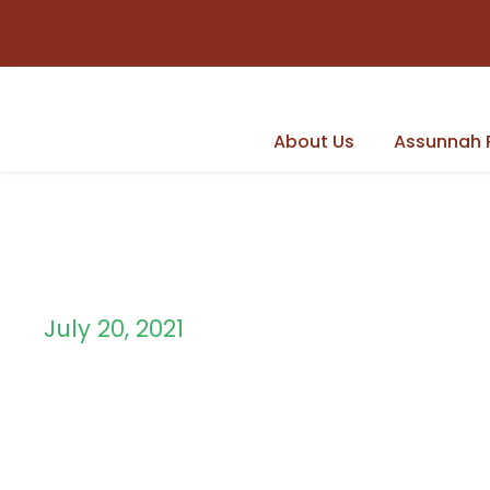
About Us
Assunnah 
July 20, 2021
Day