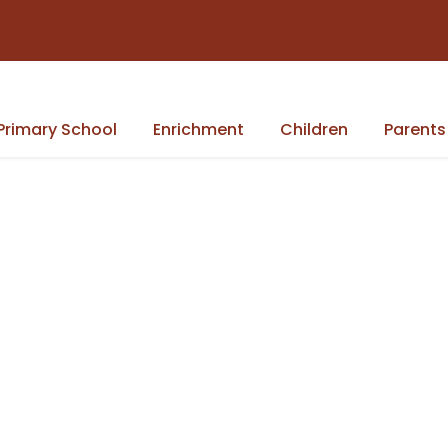
Primary School
Enrichment
Children
Parents