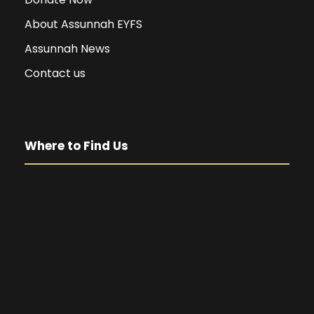
About Assunnah EYFS
Assunnah News
Contact us
Where to Find Us