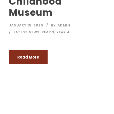
Childhood
Museum
JANUARY 15, 2020
BY
ADMIN
LATEST NEWS
,
YEAR 3
,
YEAR 4
Read More