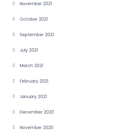
November 2021
October 2021
September 2021
July 2021
March 2021
February 2021
January 2021
December 2020
November 2020