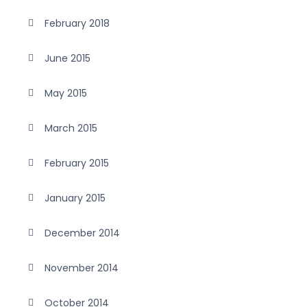
February 2018
June 2015
May 2015
March 2015
February 2015
January 2015
December 2014
November 2014
October 2014