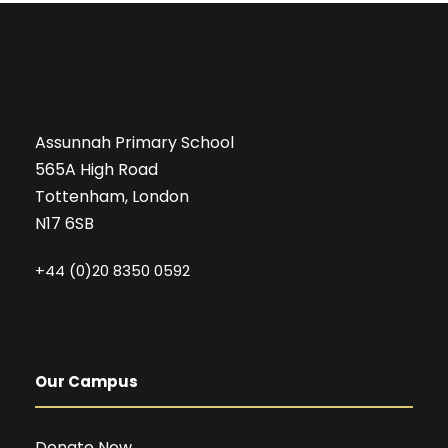
Assunnah Primary School
565A High Road
Tottenham, London
N17 6SB
+44 (0)20 8350 0592
Our Campus
Donate Now