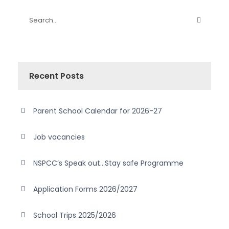
Recent Posts
Parent School Calendar for 2026-27
Job vacancies
NSPCC’s Speak out…Stay safe Programme
Application Forms 2026/2027
School Trips 2025/2026