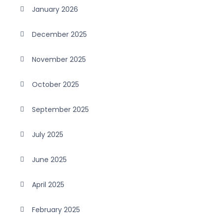
January 2026
December 2025
November 2025
October 2025
September 2025
July 2025
June 2025
April 2025
February 2025