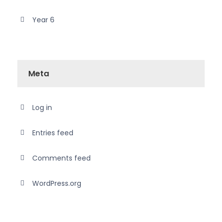
Year 6
Meta
Log in
Entries feed
Comments feed
WordPress.org