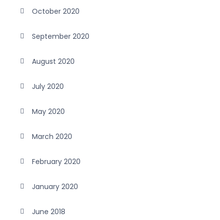
October 2020
September 2020
August 2020
July 2020
May 2020
March 2020
February 2020
January 2020
June 2018