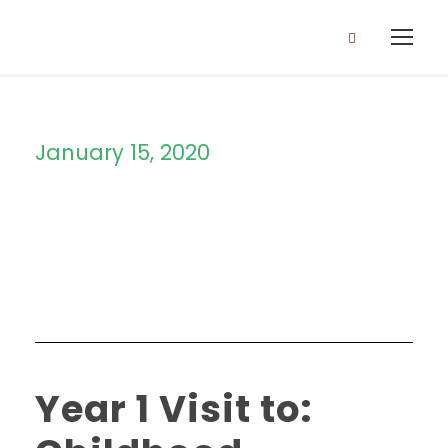
January 15, 2020
Day
Year 1 Visit to: