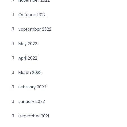
November 2022
October 2022
September 2022
May 2022
April 2022
March 2022
February 2022
January 2022
December 2021