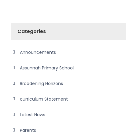
Categories
Announcements
Assunnah Primary School
Broadening Horizons
curriculum Statement
Latest News
Parents