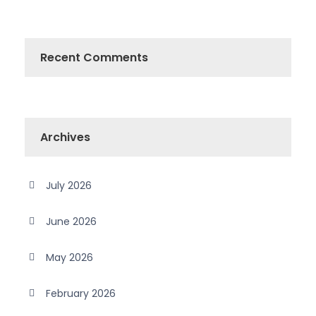
Recent Comments
Archives
July 2026
June 2026
May 2026
February 2026