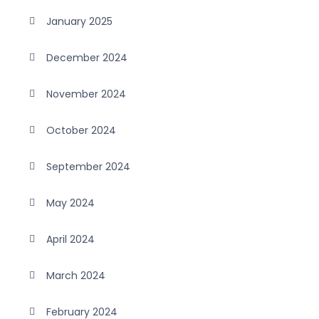
January 2025
December 2024
November 2024
October 2024
September 2024
May 2024
April 2024
March 2024
February 2024