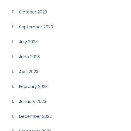
October 2023
September 2023
July 2023
June 2023
April 2023
February 2023
January 2023
December 2022