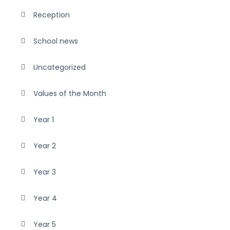
Reception
School news
Uncategorized
Values of the Month
Year 1
Year 2
Year 3
Year 4
Year 5