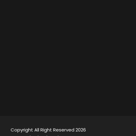
Copyright All Right Reserved 2026