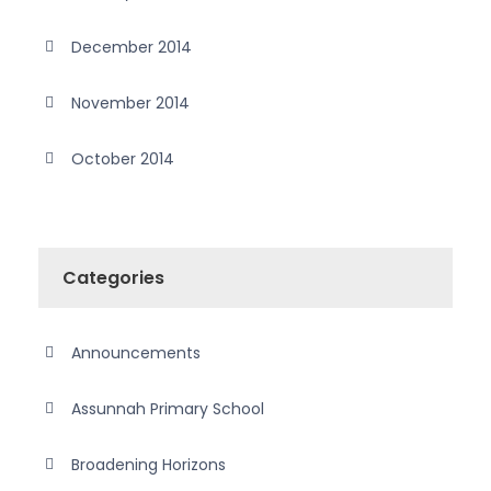
December 2014
November 2014
October 2014
Categories
Announcements
Assunnah Primary School
Broadening Horizons