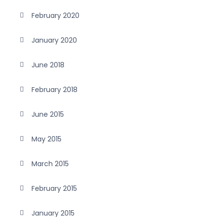
February 2020
January 2020
June 2018
February 2018
June 2015
May 2015
March 2015
February 2015
January 2015