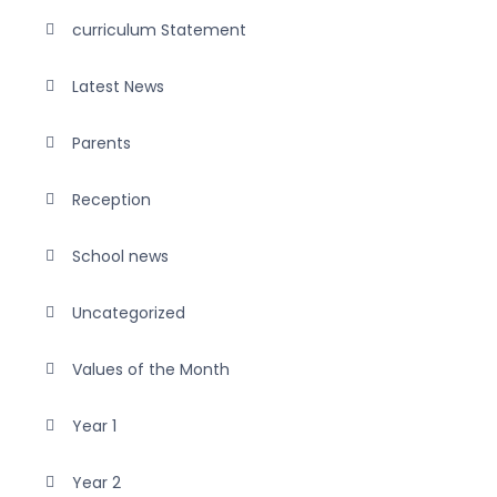
curriculum Statement
Latest News
Parents
Reception
School news
Uncategorized
Values of the Month
Year 1
Year 2