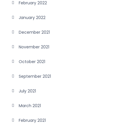
February 2022
January 2022
December 2021
November 2021
October 2021
September 2021
July 2021
March 2021
February 2021