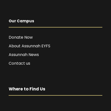
Our Campus
Donate Now
About Assunnah EYFS
Assunnah News
Contact us
Where to Find Us