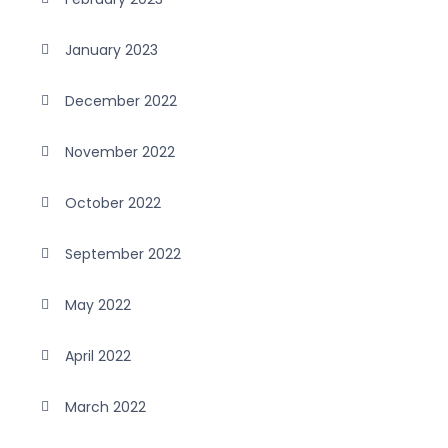
January 2023
December 2022
November 2022
October 2022
September 2022
May 2022
April 2022
March 2022