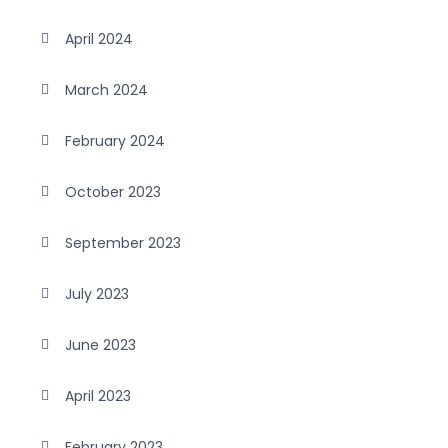
April 2024
March 2024
February 2024
October 2023
September 2023
July 2023
June 2023
April 2023
February 2023