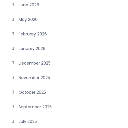
June 2026
May 2026
February 2026
January 2026
December 2025
November 2025
October 2025
September 2025
July 2025