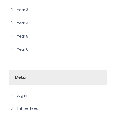
Year 3
Year 4
Year 5
Year 6
Meta
Log in
Entries feed