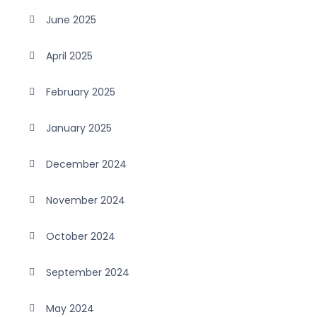
June 2025
April 2025
February 2025
January 2025
December 2024
November 2024
October 2024
September 2024
May 2024