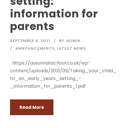
setting:
information for
parents
SEPTEMBER 8, 2021
BY
ADMIN
ANNOUNCEMENTS
,
LATEST NEWS
https://assunnahschool.co.uk/wp-
content/uploads/2021/09/Taking_your_child_
to_an_early_years_setting_-
_information_for_parents_1.pdf
Read More