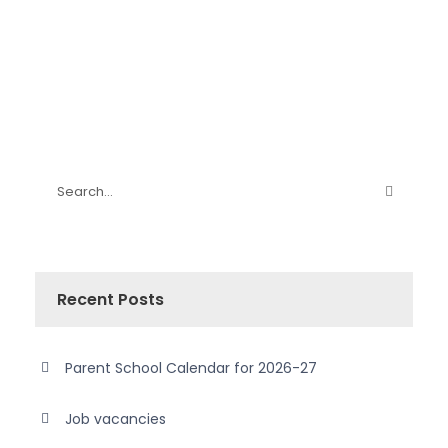
Recent Posts
Parent School Calendar for 2026-27
Job vacancies