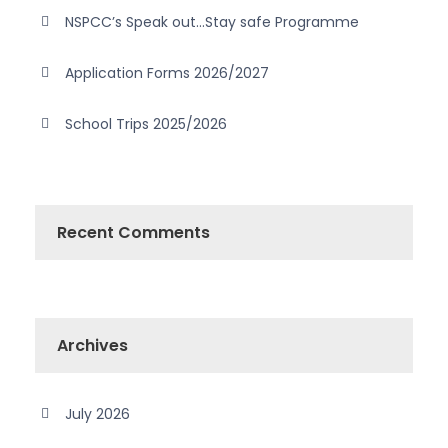
NSPCC’s Speak out…Stay safe Programme
Application Forms 2026/2027
School Trips 2025/2026
Recent Comments
Archives
July 2026