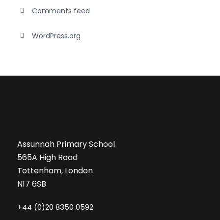
Comments feed
WordPress.org
Assunnah Primary School
565A High Road
Tottenham, London
N17 6SB
+44 (0)20 8350 0592