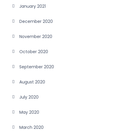
January 2021
December 2020
November 2020
October 2020
September 2020
August 2020
July 2020
May 2020
March 2020