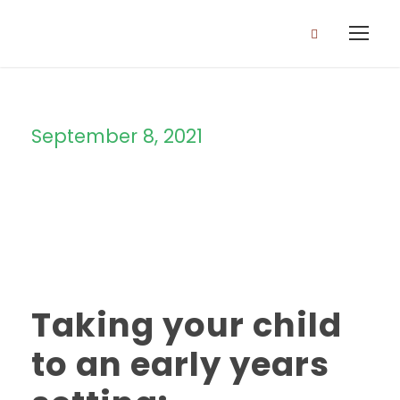
September 8, 2021
Day
Taking your child
to an early years