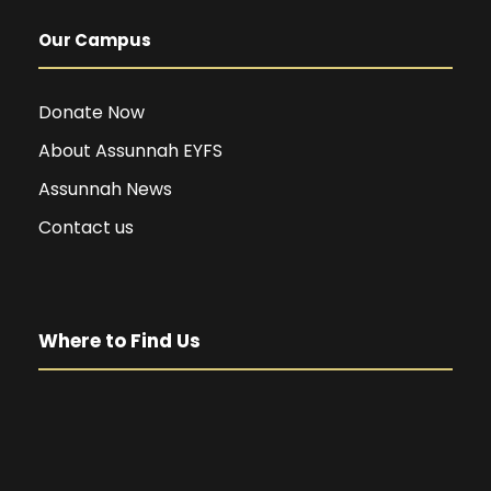
Our Campus
Donate Now
About Assunnah EYFS
Assunnah News
Contact us
Where to Find Us