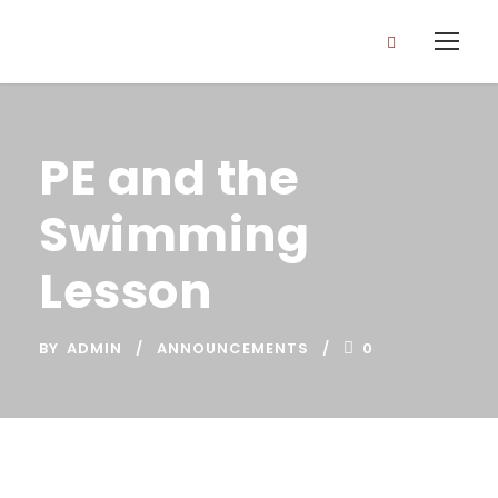
PE and the
Swimming
Lesson
BY
ADMIN
ANNOUNCEMENTS
0