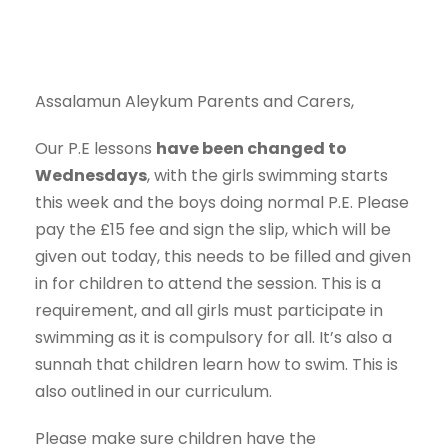
Assalamun Aleykum Parents and Carers,
Our P.E lessons
have been changed to
Wednesdays
, with the girls swimming starts
this week and the boys doing normal P.E. Please
pay the £15 fee and sign the slip, which will be
given out today, this needs to be filled and given
in for children to attend the session. This is a
requirement, and all girls must participate in
swimming as it is compulsory for all. It’s also a
sunnah that children learn how to swim. This is
also outlined in our curriculum.
Please make sure children have the