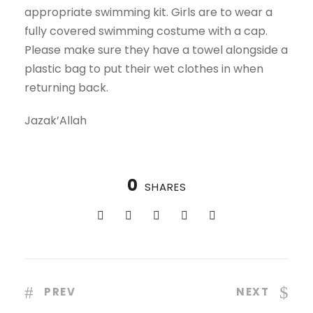
appropriate swimming kit. Girls are to wear a
fully covered swimming costume with a cap.
Please make sure they have a towel alongside a
plastic bag to put their wet clothes in when
returning back.
Jazak’Allah
0
SHARES
PREV
NEXT