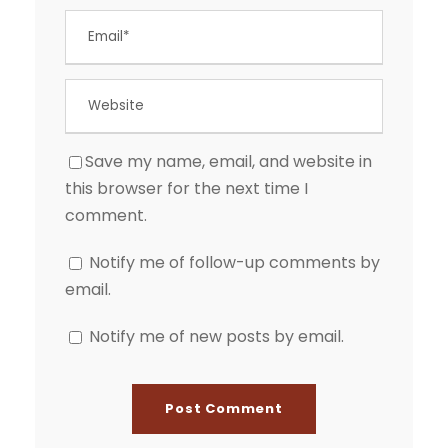
Save my name, email, and website in
this browser for the next time I
comment.
Notify me of follow-up comments by
email.
Notify me of new posts by email.