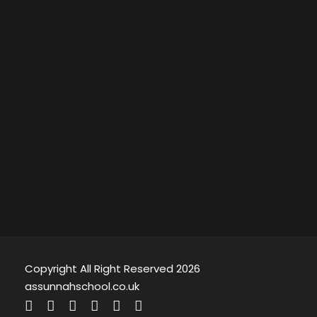
Copyright All Right Reserved 2026
assunnahschool.co.uk