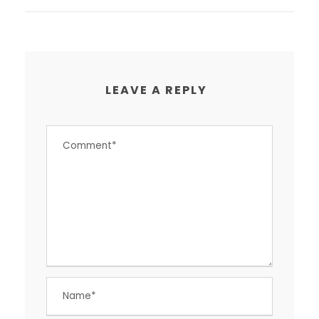
LEAVE A REPLY