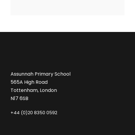
Assunnah Primary School
565A High Road
Tottenham, London
N17 6SB
+44 (0)20 8350 0592