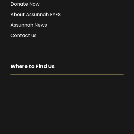
Donate Now
About Assunnah EYFS
Assunnah News
Contact us
Where to Find Us