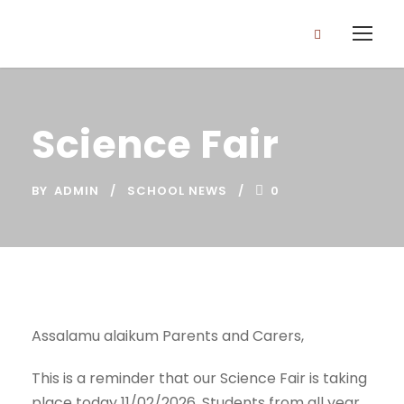
Science Fair
BY
ADMIN
SCHOOL NEWS
0
Assalamu alaikum Parents and Carers,
This is a reminder that our Science Fair is taking
place today 11/02/2026. Students from all year