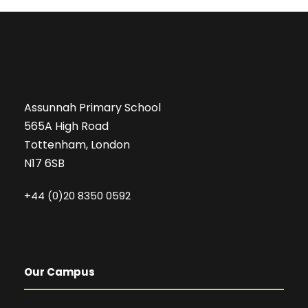
Assunnah Primary School
565A High Road
Tottenham, London
N17 6SB
+44 (0)20 8350 0592
Our Campus