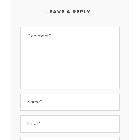
LEAVE A REPLY