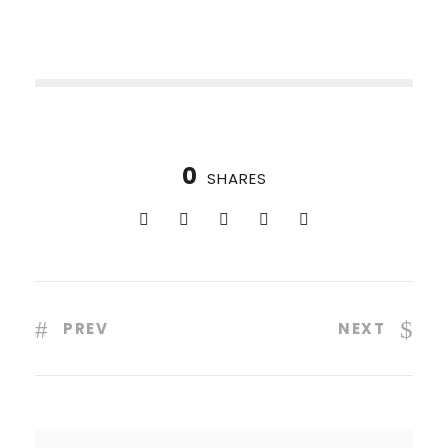
0
SHARES
PREV
NEXT