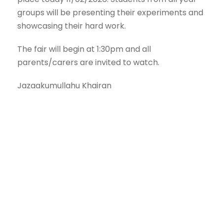
groups will be presenting their experiments and
showcasing their hard work.
The fair will begin at 1:30pm and all
parents/carers are invited to watch.
Jazaakumullahu Khairan