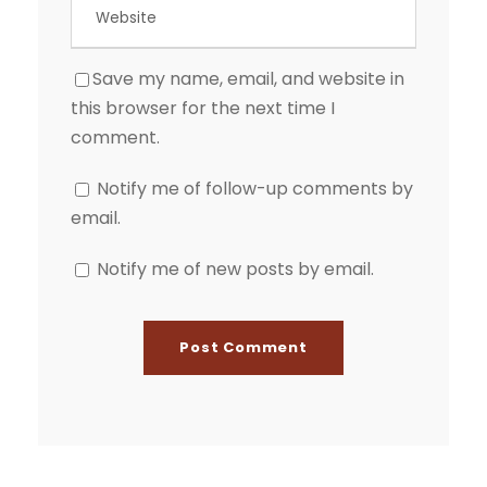
Save my name, email, and website in
this browser for the next time I
comment.
Notify me of follow-up comments by
email.
Notify me of new posts by email.