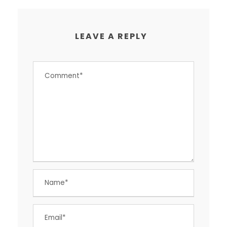
LEAVE A REPLY