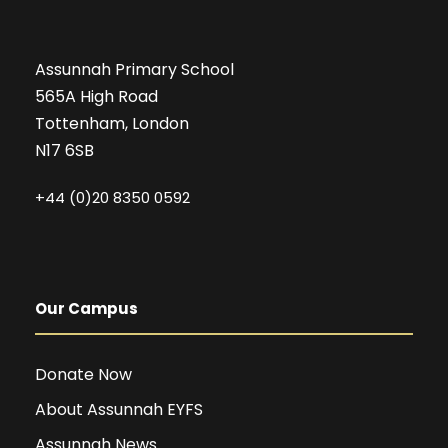
Assunnah Primary School
565A High Road
Tottenham, London
N17 6SB
+44 (0)20 8350 0592
Our Campus
Donate Now
About Assunnah EYFS
Assunnah News