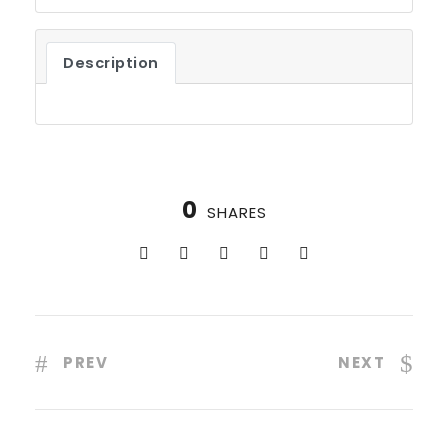
Description
0
SHARES
PREV
NEXT