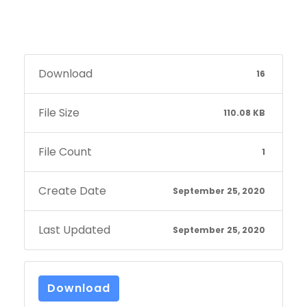
Download
16
File Size
110.08 KB
File Count
1
Create Date
September 25, 2020
Last Updated
September 25, 2020
Download