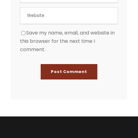
Save my name, email, and website in
this browser for the next time I
comment.