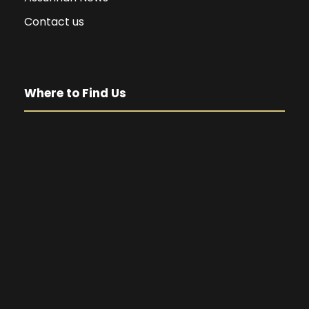
Contact us
Where to Find Us