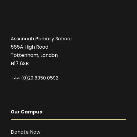
Assunnah Primary School
565A High Road
Tottenham, London
N17 6SB
+44 (0)20 8350 0592
Our Campus
Donate Now