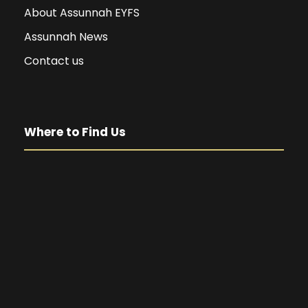
About Assunnah EYFS
Assunnah News
Contact us
Where to Find Us