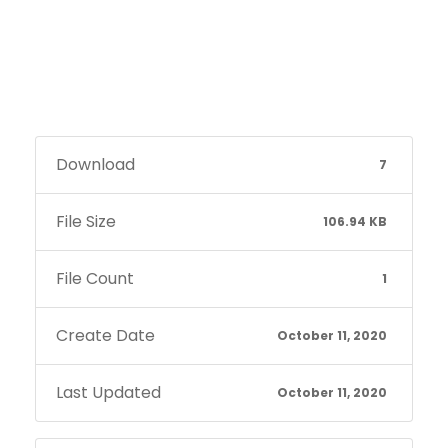
Download
7
File Size
106.94 KB
File Count
1
Create Date
October 11, 2020
Last Updated
October 11, 2020