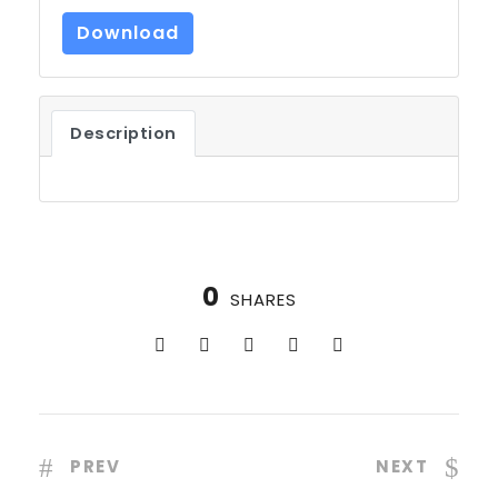
Download
Description
0
SHARES
PREV
NEXT