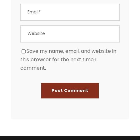
Save my name, email, and website in
this browser for the next time I
comment.