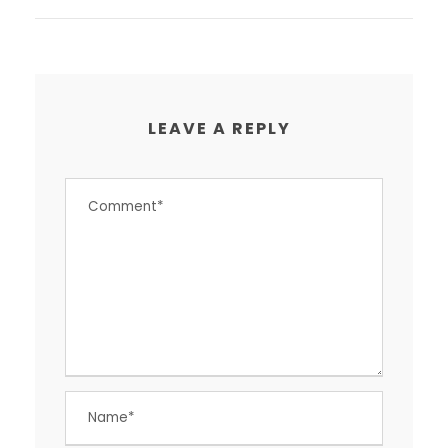
LEAVE A REPLY