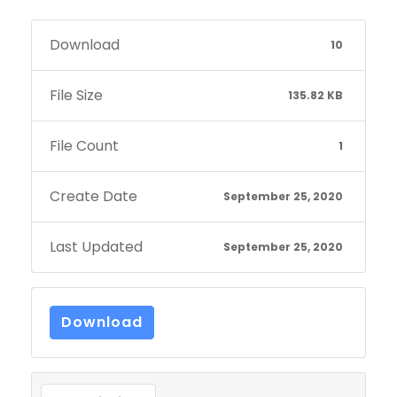
Download
10
File Size
135.82 KB
File Count
1
Create Date
September 25, 2020
Last Updated
September 25, 2020
Download