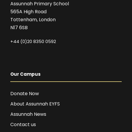
Assunnah Primary School
565A High Road
Tottenham, London
N17 6SB
+44 (0)20 8350 0592
Our Campus
Donate Now
About Assunnah EYFS
Assunnah News
Contact us