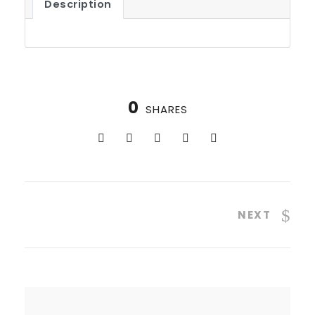
Description
0
SHARES
NEXT