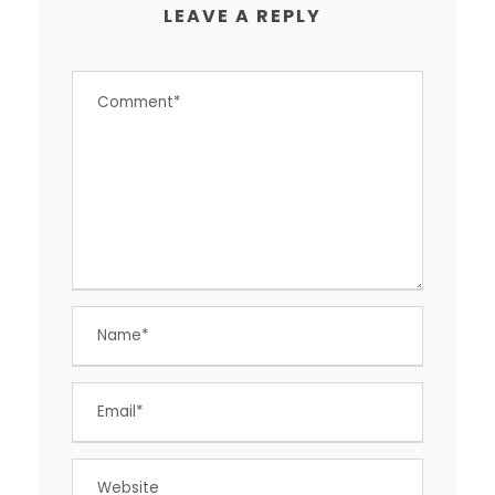
LEAVE A REPLY