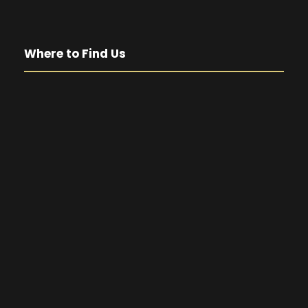
Where to Find Us