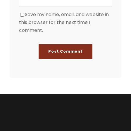
Save my name, email, and website in
this browser for the next time I
comment.