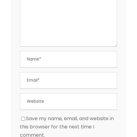
Save my name, email, and website in
this browser for the next time I
comment.