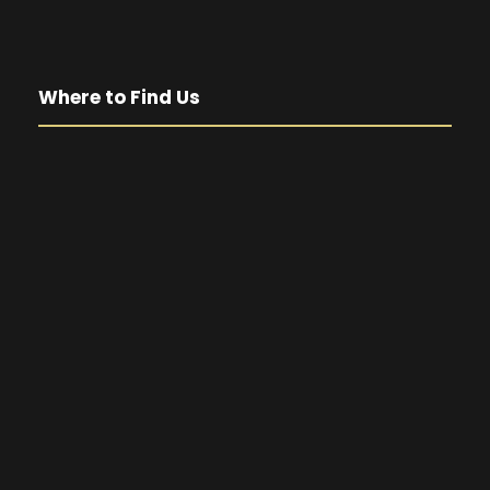
Where to Find Us