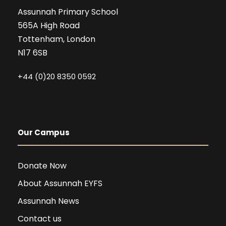
Assunnah Primary School
565A High Road
Tottenham, London
N17 6SB
+44 (0)20 8350 0592
Our Campus
Donate Now
About Assunnah EYFS
Assunnah News
Contact us