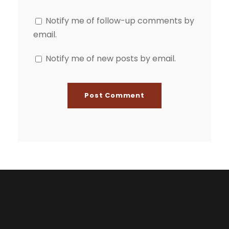
Notify me of follow-up comments by
email.
Notify me of new posts by email.