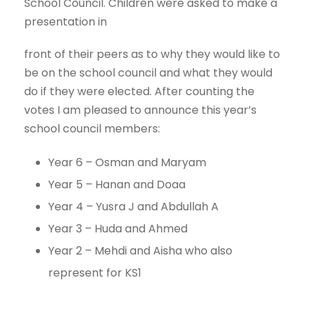
School Council. Children were asked to make a
presentation in
front of their peers as to why they would like to
be on the school council and what they would
do if they were elected. After counting the
votes I am pleased to announce this year’s
school council members:
Year 6 – Osman and Maryam
Year 5 – Hanan and Doaa
Year 4 – Yusra J and Abdullah A
Year 3 – Huda and Ahmed
Year 2 – Mehdi and Aisha who also
represent for KS1