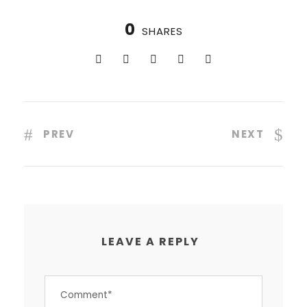
0
SHARES
PREV
NEXT
LEAVE A REPLY