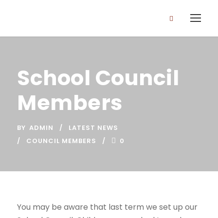
School Council
Members
BY
ADMIN
LATEST NEWS
COUNCIL MEMBERS
0
You may be aware that last term we set up our