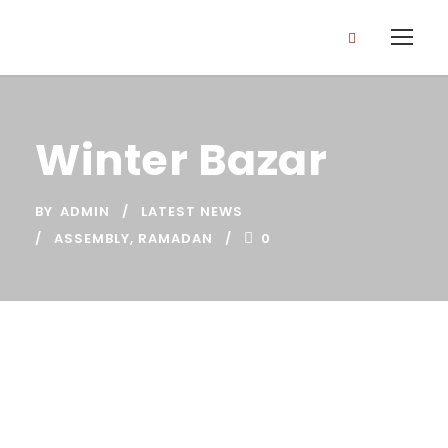
Winter Bazar
BY
ADMIN
LATEST NEWS
ASSEMBLY
,
RAMADAN
0