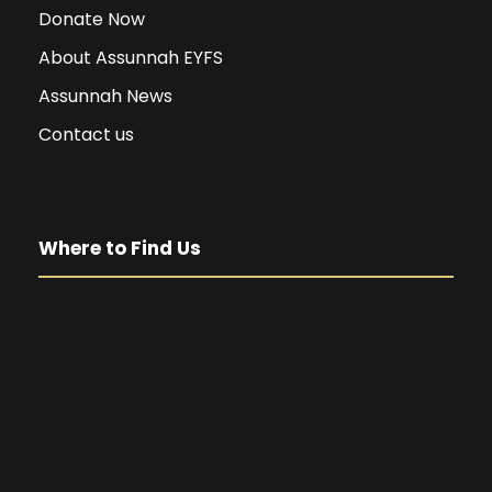
Donate Now
About Assunnah EYFS
Assunnah News
Contact us
Where to Find Us