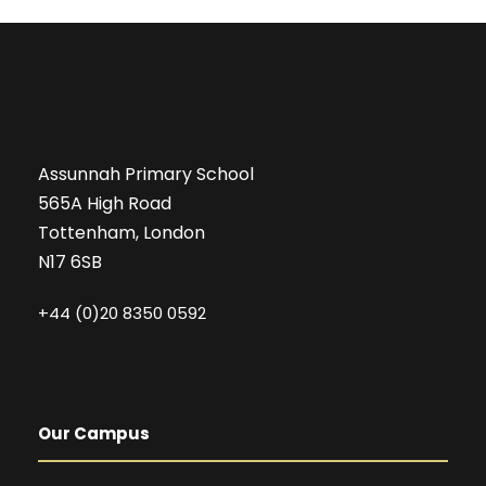
Assunnah Primary School
565A High Road
Tottenham, London
N17 6SB
+44 (0)20 8350 0592
Our Campus