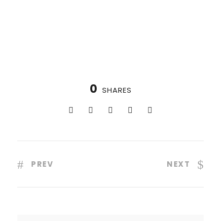
0
SHARES
PREV
NEXT