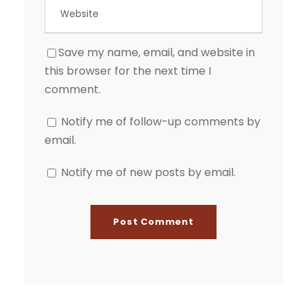
Save my name, email, and website in
this browser for the next time I
comment.
Notify me of follow-up comments by
email.
Notify me of new posts by email.