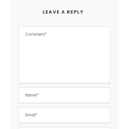
LEAVE A REPLY