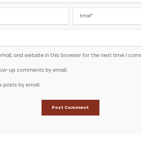
ail, and website in this browser for the next time I co
llow-up comments by email.
w posts by email.