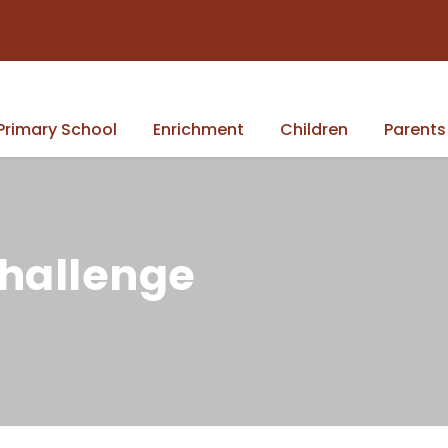
Primary School
Enrichment
Children
Parents
Challenge