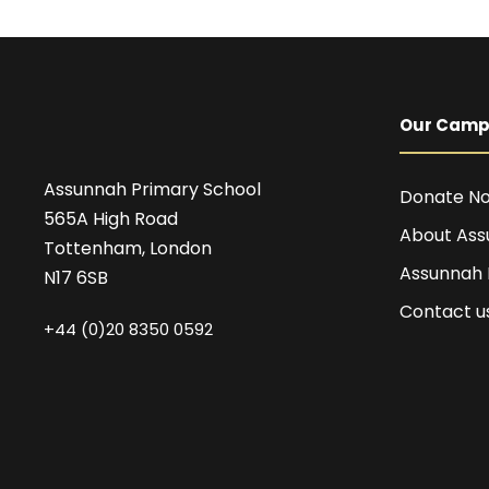
Our Cam
Assunnah Primary School
Donate N
565A High Road
About Ass
Tottenham, London
Assunnah
N17 6SB
Contact u
+44 (0)20 8350 0592