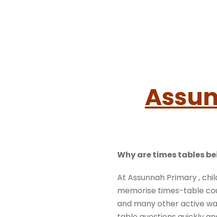
Assun
Why are times tables be
At Assunnah Primary , chil
memorise times-table cou
and many other active way
table questions quickly and