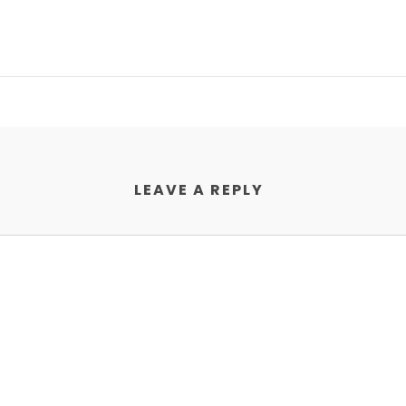
LEAVE A REPLY