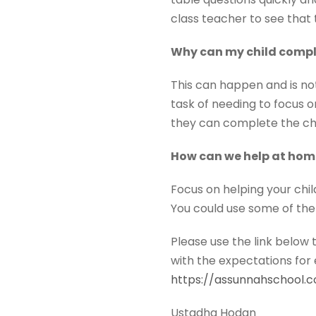
class teacher to see that 
Why can my child comple
This can happen and is no
task of needing to focus 
they can complete the cha
How can we help at hom
Focus on helping your chil
You could use some of the
Please use the link below 
with the expectations for 
https://assunnahschool.
Ustadha Hodan