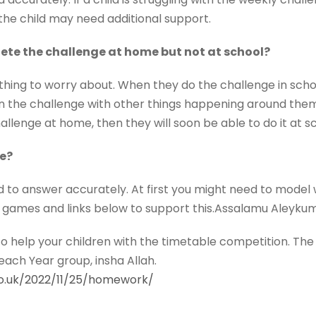
the child may need additional support.
te the challenge at home but not at school?
thing to worry about. When they do the challenge in sch
on the challenge with other things happening around them.
llenge at home, then they will soon be able to do it at s
e?
d to answer accurately. At first you might need to model 
 games and links below to support this.Assalamu Aleyku
to help your children with the timetable competition. The 
each Year group, insha Allah.
co.uk/2022/11/25/homework/