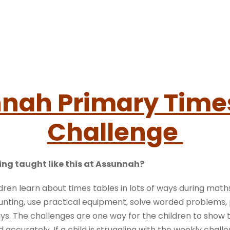
nah Primary Time
Challenge
ing taught like this at Assunnah?
dren learn about times tables in lots of ways during math
nting, use practical equipment, solve worded problems,
s. The challenges are one way for the children to show 
 accurately. If a child is struggling with the weekly challe