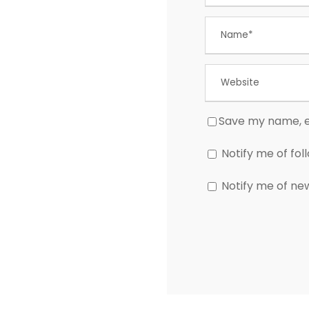
Save my name, em
Notify me of fo
Notify me of ne