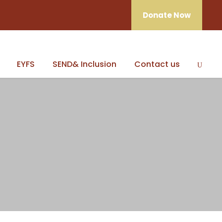
Donate Now
EYFS
SEND& Inclusion
Contact us