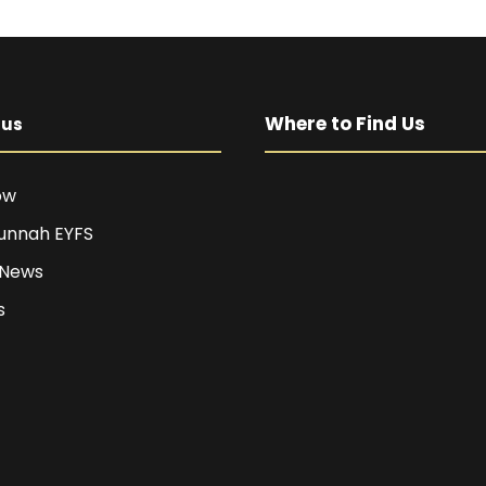
Where to Find Us
pus
ow
unnah EYFS
 News
s