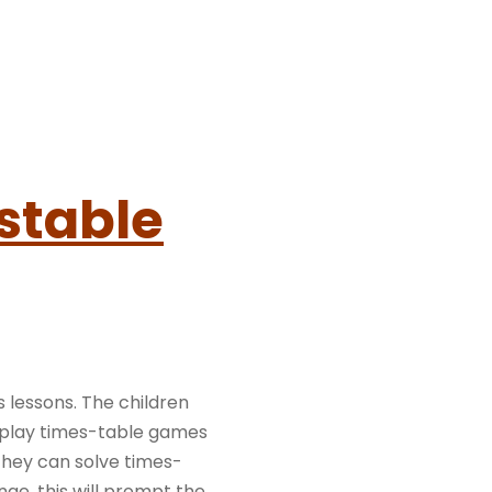
stable
s lessons. The children
 play times-table games
they can solve times-
nge, this will prompt the