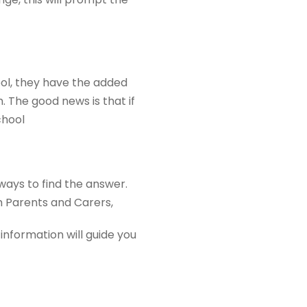
ool, they have the added
 The good news is that if
chool
ways to find the answer.
m Parents and Carers,
information will guide you