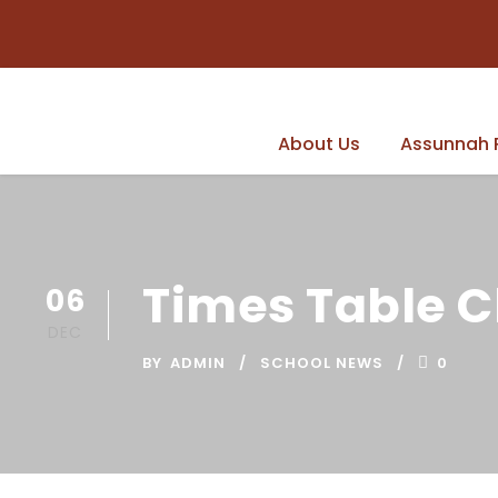
About Us
Assunnah 
Times Table 
06
DEC
BY
ADMIN
SCHOOL NEWS
0