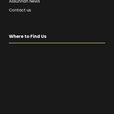
Assunnah News
Contact us
Where to Find Us