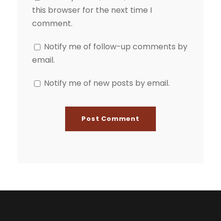
this browser for the next time I
comment.
Notify me of follow-up comments by
email.
Notify me of new posts by email.