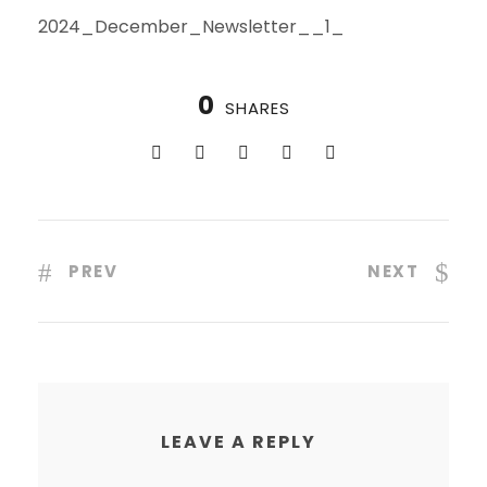
2024_December_Newsletter__1_
0
SHARES
PREV
NEXT
LEAVE A REPLY