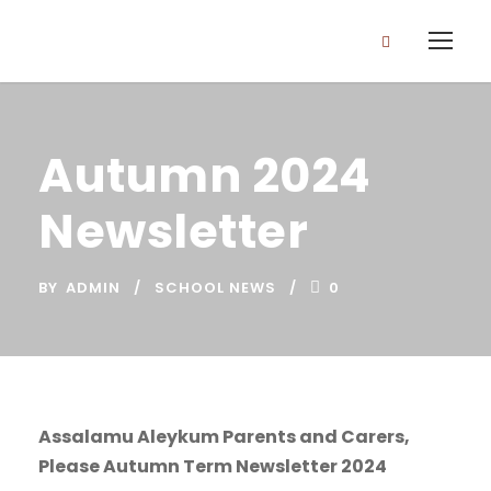
Autumn 2024
Newsletter
BY
ADMIN
SCHOOL NEWS
0
Assalamu Aleykum Parents and Carers,
Please Autumn Term Newsletter 2024