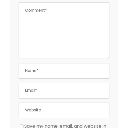
Save my name, email, and website in