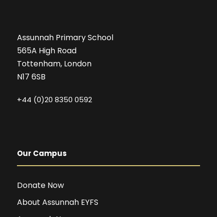
Assunnah Primary School
565A High Road
Tottenham, London
N17 6SB
+44 (0)20 8350 0592
Our Campus
Donate Now
About Assunnah EYFS