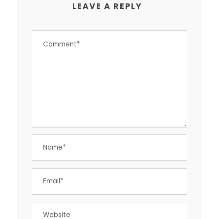
LEAVE A REPLY