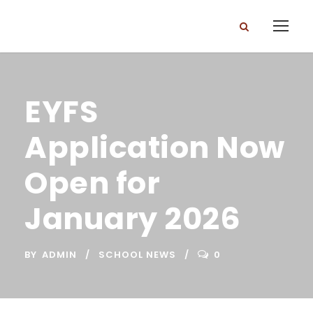
EYFS
Application Now
Open for
January 2026
BY
ADMIN
SCHOOL NEWS
0