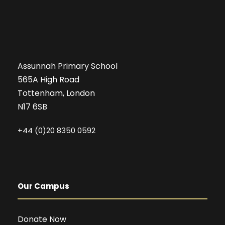
Assunnah Primary School
565A High Road
Tottenham, London
N17 6SB
+44 (0)20 8350 0592
Our Campus
Donate Now