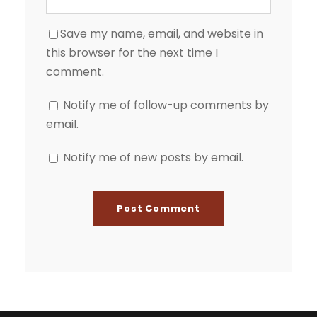
Save my name, email, and website in
this browser for the next time I
comment.
Notify me of follow-up comments by
email.
Notify me of new posts by email.