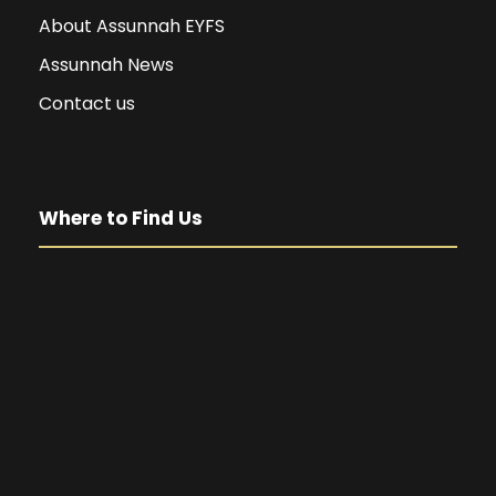
About Assunnah EYFS
Assunnah News
Contact us
Where to Find Us