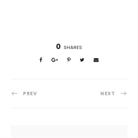
0
SHARES
PREV
NEXT