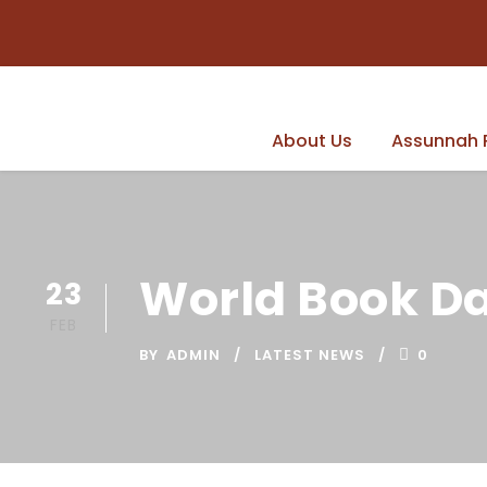
About Us
Assunnah 
World Book D
23
FEB
BY
ADMIN
LATEST NEWS
0