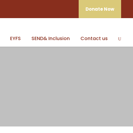
Donate Now
EYFS
SEND& Inclusion
Contact us