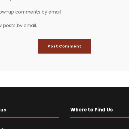
llow-up comments by email.
w posts by email.
Where to Find Us
pus
ow