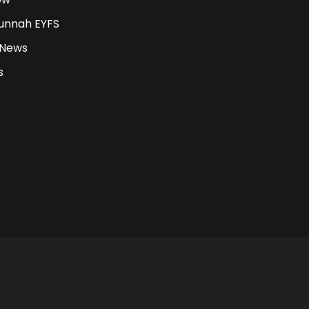
unnah EYFS
 News
s