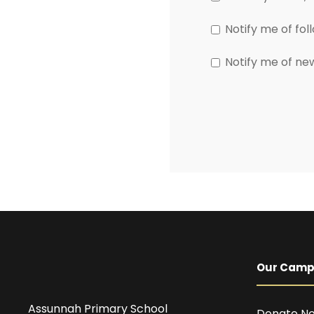
Notify me of fo
Notify me of ne
Our Cam
Assunnah Primary School
Donate N