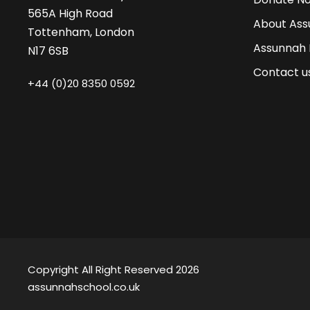
565A High Road
About Ass
Tottenham, London
Assunnah
N17 6SB
Contact u
+44 (0)20 8350 0592
Copyright All Right Reserved 2026
assunnahschool.co.uk