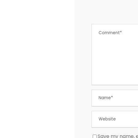
Save my name, em