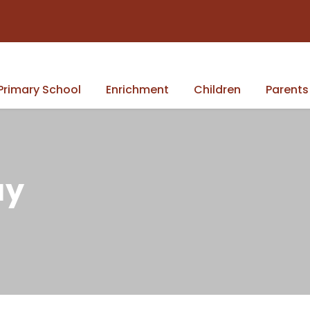
Primary School
Enrichment
Children
Parents
ay