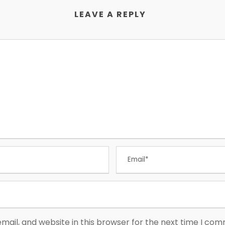
LEAVE A REPLY
ail, and website in this browser for the next time I co