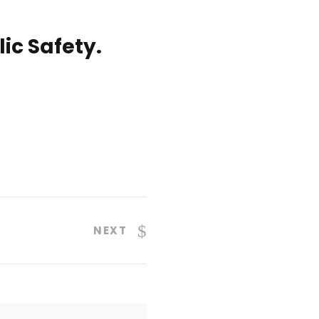
ic Safety.
NEXT