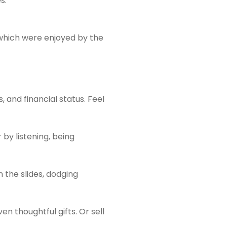
s.
 which were enjoyed by the
and financial status. Feel
by listening, being
 the slides, dodging
en thoughtful gifts. Or sell