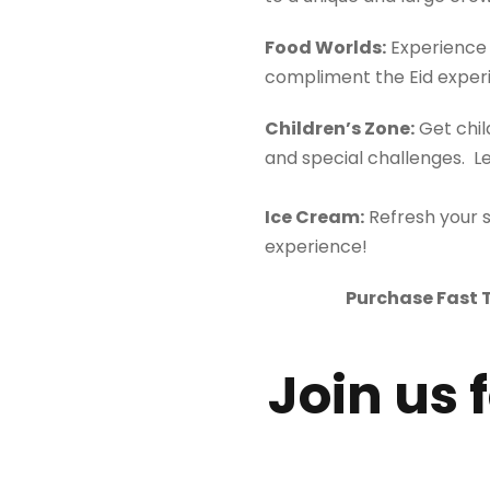
Food
World
s:
Experience 
compliment the Eid exper
Children’s Zone:
Get chil
and special challenges. L
Ice Cream:
Refresh your 
experience!
Purchase Fast T
Join us 