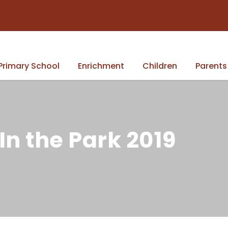
Primary School
Enrichment
Children
Parents
In the Park 2019