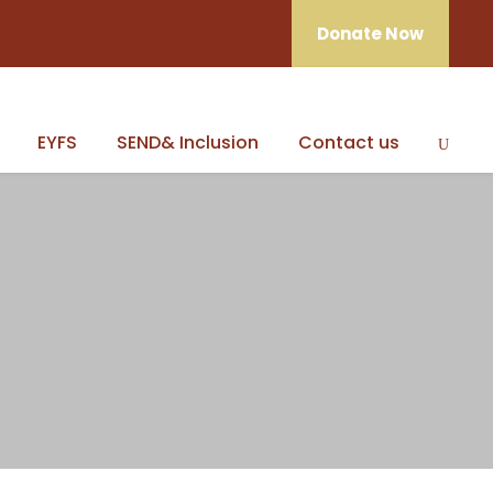
Donate Now
EYFS
SEND& Inclusion
Contact us