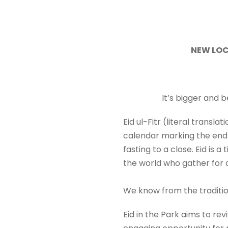
NEW LOC
It’s bigger and 
Eid ul-Fitr (literal transla
calendar marking the end 
fasting to a close. Eid is 
the world who gather for a
We know from the traditio
Eid in the Park aims to re