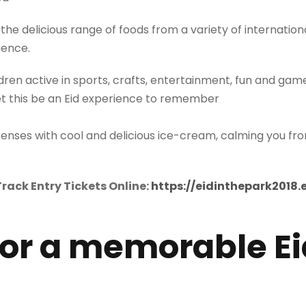
the delicious range of foods from a variety of internatio
ience.
dren active in sports, crafts, entertainment, fun and gam
et this be an Eid experience to remember
senses with cool and delicious ice-cream, calming you f
rack Entry Tickets Online:
https://eidinthepark2018.
for a memorable Ei