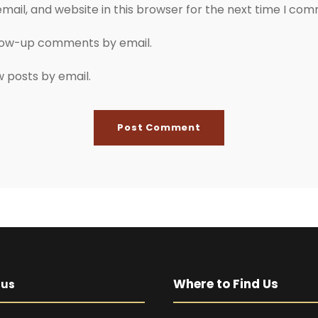
ail, and website in this browser for the next time I co
llow-up comments by email.
w posts by email.
Where to Find Us
pus