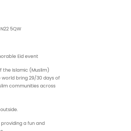
 N22 5QW
morable Eid event
of the Islamic (Muslim)
 world bring 29/30 days of
Muslim communities across
 outside.
 providing a fun and