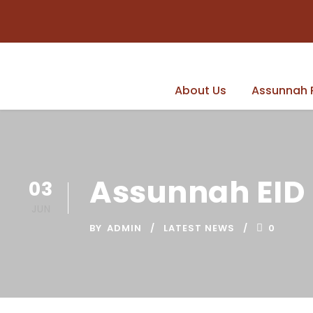
About Us
Assunnah 
Assunnah EID 
03
JUN
BY
ADMIN
LATEST NEWS
0