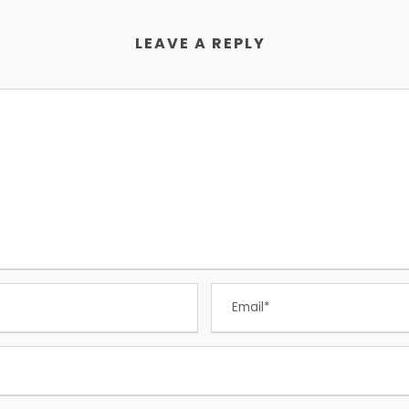
LEAVE A REPLY