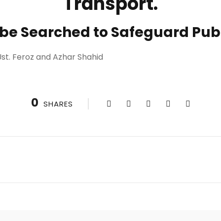
Transport.
 be Searched to Safeguard Publ
st. Feroz and Azhar Shahid
0
SHARES