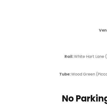
Ven
Rail:
White Hart Lane (
Tube:
Wood Green (Piccadi
No Parking