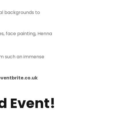
nal backgrounds to
es, face painting, Henna
rom such an immense
eventbrite.co.uk
d Event!