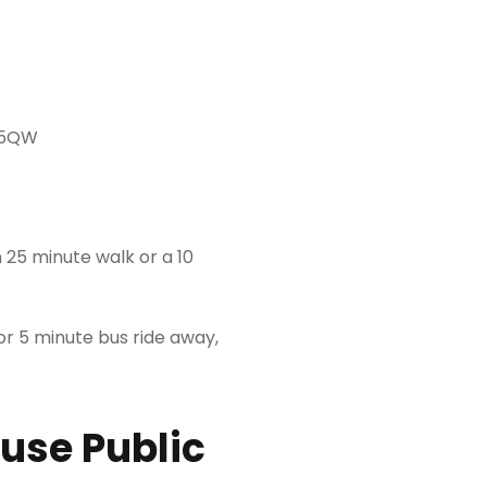
 5QW
 25 minute walk or a 10
or 5 minute bus ride away,
 use Public