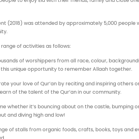
eople to enjoy Eid with their friends, family and close one
event (2018) was attended by approximately 5,000 people
ty.
 range of activities as follows:
ands of worshippers from all race, colour, backgrounds, 
 this unique opportunity to remember Allaah together.
e your love of Qur’an by reciting and inspiring others or 
earn of the talent of the Qur’an in our community.
time whether it’s bouncing about on the castle, bumping on
ut and diving high and low!
e of stalls from organic foods, crafts, books, toys and ev
owd