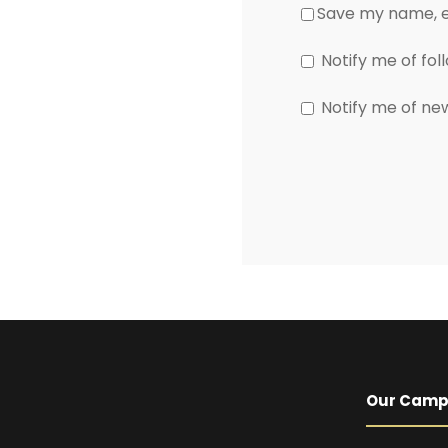
Save my name, em
Notify me of fo
Notify me of ne
Our Cam