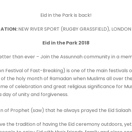
Eid in the Park is back!
ATION:
NEW RIVER SPORT (RUGBY GRASSFIELD), LONDON
Eid in the Park 201
8
better than ever – Join the Assunnah community in a me
tion Festival of Fast-Breaking) is one of the main festivals 
of the holy month of Ramadan when Muslims all over the
a time of celebration and great religious significance for 
 day of unity and forgiveness.
n of Prophet (saw) that he always prayed the Eid Salaah
vive the tradition of having the Eid ceremony outdoors, yet