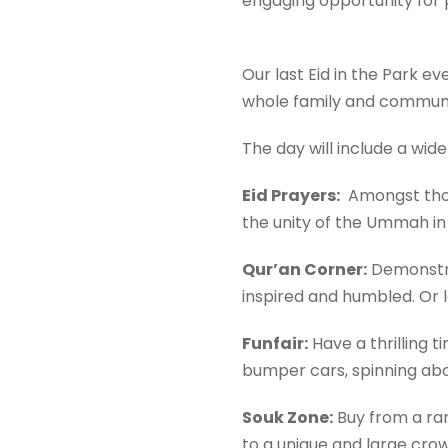
engaging opportunity for p
Our last Eid in the Park 
whole family and communi
The day will include a wide
Eid Prayers:
Amongst thous
the unity of the Ummah in
Qur’an Corner
:
Demonstrat
inspired and humbled. Or l
Funfair:
Have a thrilling 
bumper cars, spinning abo
Souk Zone:
Buy from a rang
to a unique and large cr