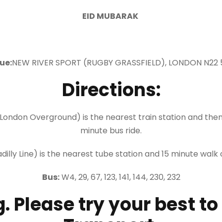
EID MUBARAK
ue:
NEW RIVER SPORT (RUGBY GRASSFIELD), LONDON N22
Directions:
London Overground) is the nearest train station and then
minute bus ride.
lly Line) is the nearest tube station and 15 minute walk 
Bus:
W4, 29, 67, 123, 141, 144, 230, 232
. Please try your best to