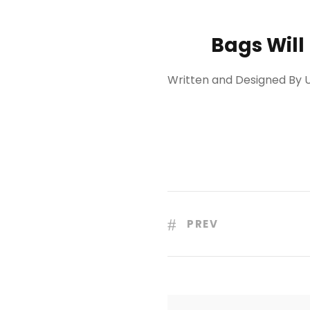
Bags Will
Written and Designed By U
PREV