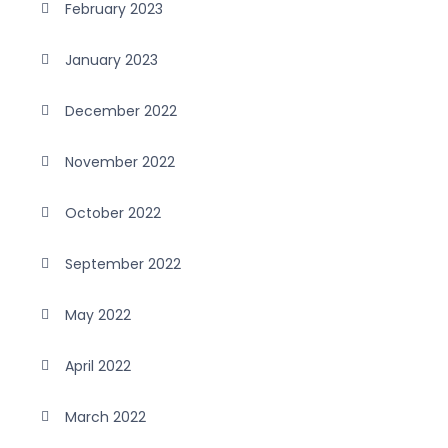
February 2023
January 2023
December 2022
November 2022
October 2022
September 2022
May 2022
April 2022
March 2022