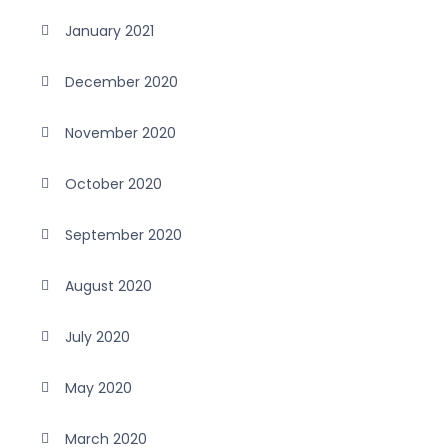
January 2021
December 2020
November 2020
October 2020
September 2020
August 2020
July 2020
May 2020
March 2020