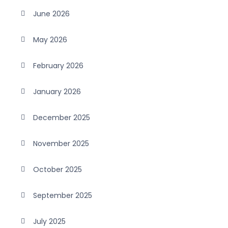
June 2026
May 2026
February 2026
January 2026
December 2025
November 2025
October 2025
September 2025
July 2025