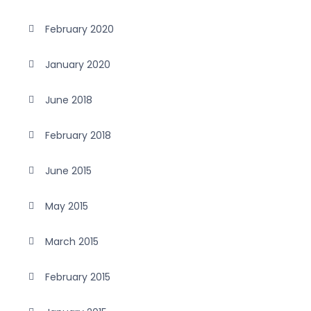
February 2020
January 2020
June 2018
February 2018
June 2015
May 2015
March 2015
February 2015