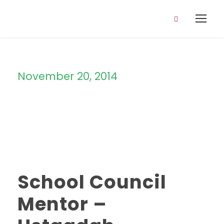
November 20, 2014
Day
School Council
Mentor –