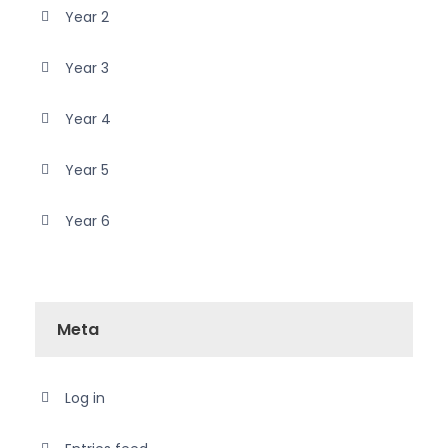
Year 2
Year 3
Year 4
Year 5
Year 6
Meta
Log in