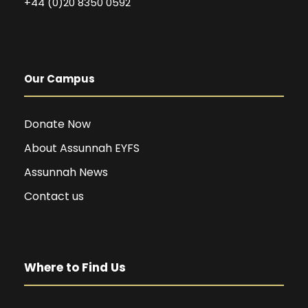
+44 (0)20 8350 0592
Our Campus
Donate Now
About Assunnah EYFS
Assunnah News
Contact us
Where to Find Us