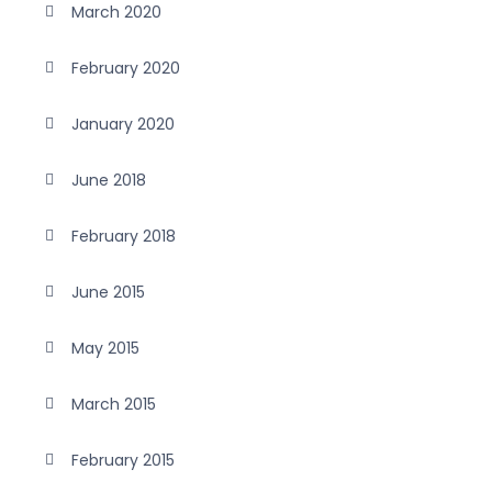
March 2020
February 2020
January 2020
June 2018
February 2018
June 2015
May 2015
March 2015
February 2015