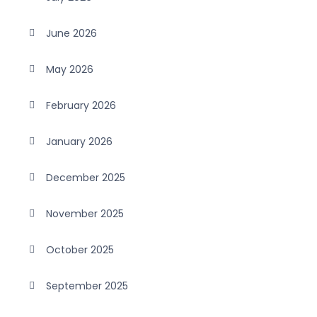
June 2026
May 2026
February 2026
January 2026
December 2025
November 2025
October 2025
September 2025