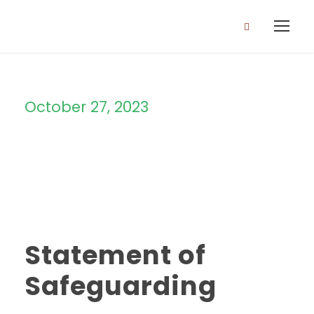
October 27, 2023
Day
Statement of
Safeguarding