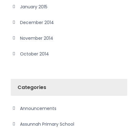
January 2015
December 2014
November 2014
October 2014
Categories
Announcements
Assunnah Primary School