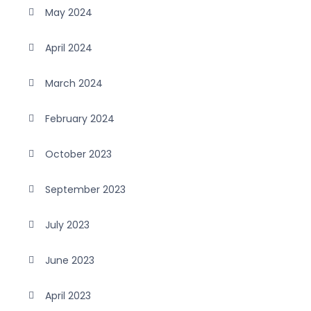
May 2024
April 2024
March 2024
February 2024
October 2023
September 2023
July 2023
June 2023
April 2023