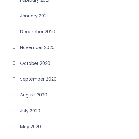
February 2021
January 2021
December 2020
November 2020
October 2020
September 2020
August 2020
July 2020
May 2020