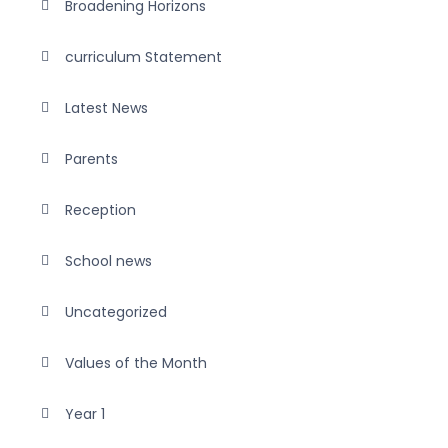
Broadening Horizons
curriculum Statement
Latest News
Parents
Reception
School news
Uncategorized
Values of the Month
Year 1