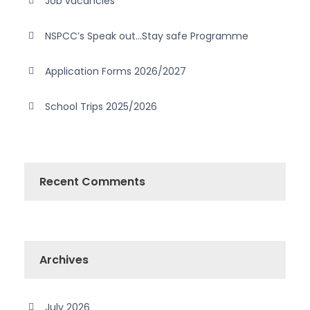
Job vacancies
NSPCC’s Speak out…Stay safe Programme
Application Forms 2026/2027
School Trips 2025/2026
Recent Comments
Archives
July 2026