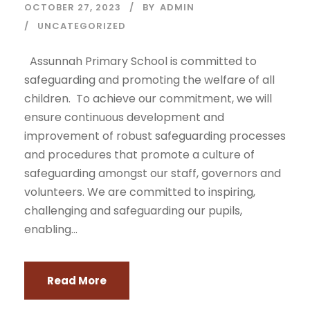
OCTOBER 27, 2023
BY
ADMIN
UNCATEGORIZED
Assunnah Primary School is committed to
safeguarding and promoting the welfare of all
children. To achieve our commitment, we will
ensure continuous development and
improvement of robust safeguarding processes
and procedures that promote a culture of
safeguarding amongst our staff, governors and
volunteers. We are committed to inspiring,
challenging and safeguarding our pupils,
enabling...
Read More