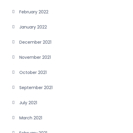
February 2022
January 2022
December 2021
November 2021
October 2021
September 2021
July 2021
March 2021