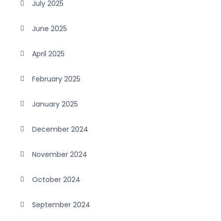
July 2025
June 2025
April 2025
February 2025
January 2025
December 2024
November 2024
October 2024
September 2024