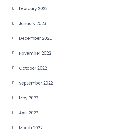
February 2023
January 2023
December 2022
November 2022
October 2022
September 2022
May 2022
April 2022
March 2022