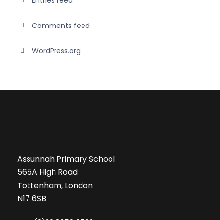
Entries feed
Comments feed
WordPress.org
Assunnah Primary School
565A High Road
Tottenham, London
N17 6SB