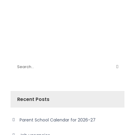
Recent Posts
Parent School Calendar for 2026-27