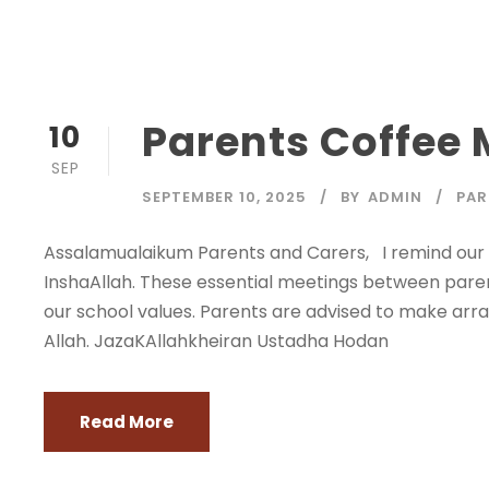
Parents Coffee
10
SEP
SEPTEMBER 10, 2025
BY
ADMIN
PAR
Assalamualaikum Parents and Carers, I remind our 
InshaAllah. These essential meetings between paren
our school values. Parents are advised to make arra
Allah. JazaKAllahkheiran Ustadha Hodan
Read More