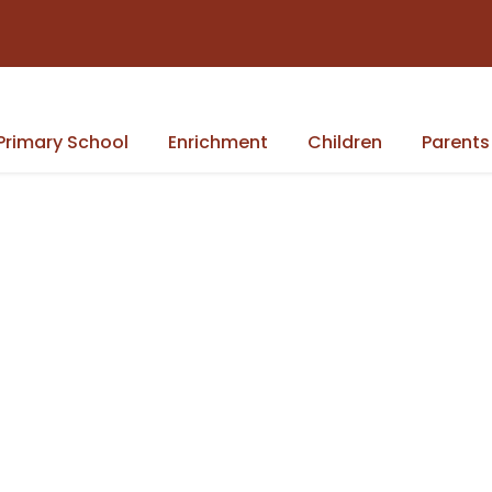
Primary School
Enrichment
Children
Parents