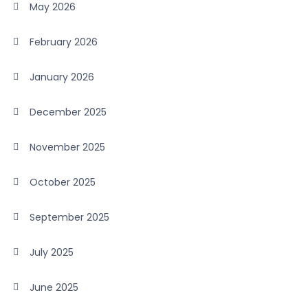
May 2026
February 2026
January 2026
December 2025
November 2025
October 2025
September 2025
July 2025
June 2025