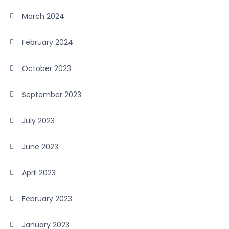
March 2024
February 2024
October 2023
September 2023
July 2023
June 2023
April 2023
February 2023
January 2023