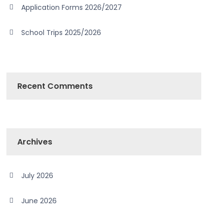
Application Forms 2026/2027
School Trips 2025/2026
Recent Comments
Archives
July 2026
June 2026