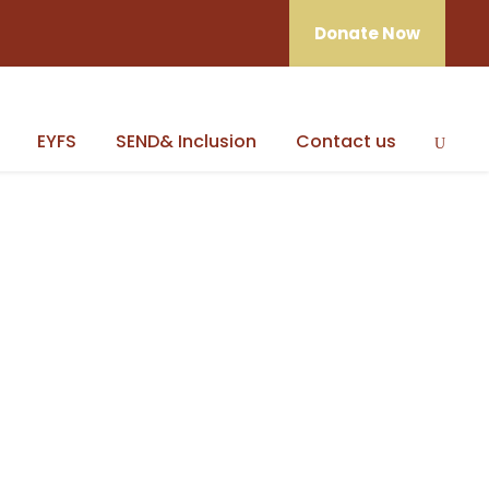
Donate Now
EYFS
SEND& Inclusion
Contact us