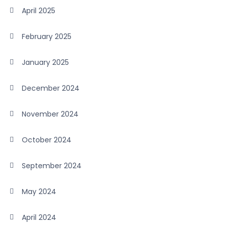
April 2025
February 2025
January 2025
December 2024
November 2024
October 2024
September 2024
May 2024
April 2024