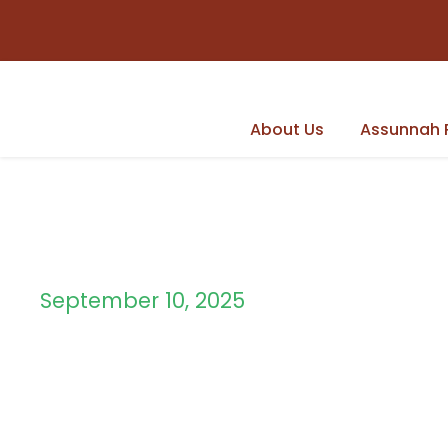
About Us
Assunnah 
September 10, 2025
Day