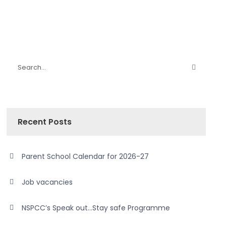
Recent Posts
Parent School Calendar for 2026-27
Job vacancies
NSPCC’s Speak out…Stay safe Programme