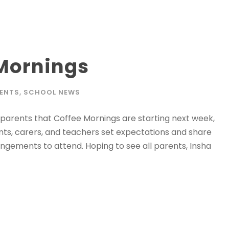
 Mornings
ENTS
,
SCHOOL NEWS
parents that Coffee Mornings are starting next week,
ts, carers, and teachers set expectations and share
ngements to attend. Hoping to see all parents, Insha