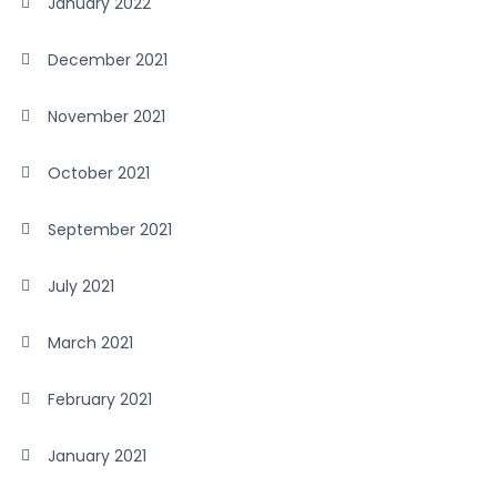
January 2022
December 2021
November 2021
October 2021
September 2021
July 2021
March 2021
February 2021
January 2021