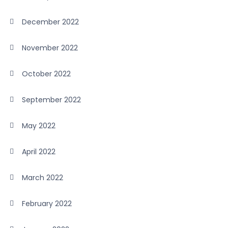
December 2022
November 2022
October 2022
September 2022
May 2022
April 2022
March 2022
February 2022