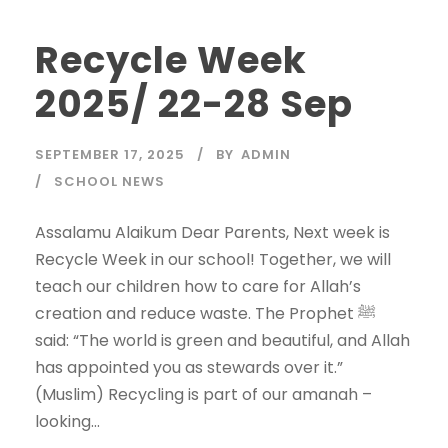
Recycle Week
2025/ 22-28 Sep
SEPTEMBER 17, 2025
BY
ADMIN
SCHOOL NEWS
Assalamu Alaikum Dear Parents, Next week is
Recycle Week in our school! Together, we will
teach our children how to care for Allah’s
creation and reduce waste. The Prophet ﷺ
said: “The world is green and beautiful, and Allah
has appointed you as stewards over it.”
(Muslim) Recycling is part of our amanah –
looking...