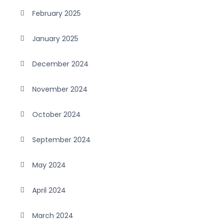
February 2025
January 2025
December 2024
November 2024
October 2024
September 2024
May 2024
April 2024
March 2024