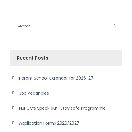
Recent Posts
Parent School Calendar for 2026-27
Job vacancies
NSPCC’s Speak out…Stay safe Programme
Application Forms 2026/2027