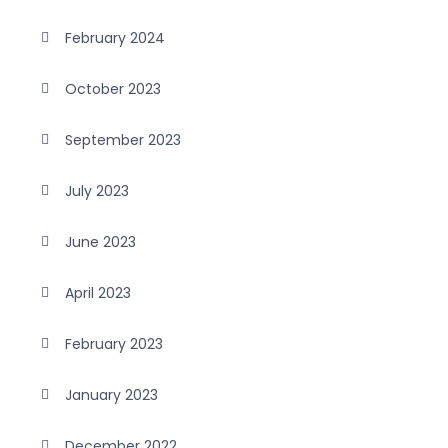
February 2024
October 2023
September 2023
July 2023
June 2023
April 2023
February 2023
January 2023
December 2022