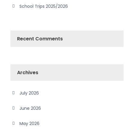
School Trips 2025/2026
Recent Comments
Archives
July 2026
June 2026
May 2026