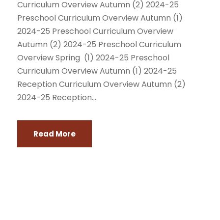
Curriculum Overview Autumn (2) 2024-25
Preschool Curriculum Overview Autumn (1)
2024-25 Preschool Curriculum Overview
Autumn (2) 2024-25 Preschool Curriculum
Overview Spring (1) 2024-25 Preschool
Curriculum Overview Autumn (1) 2024-25
Reception Curriculum Overview Autumn (2)
2024-25 Reception...
Read More