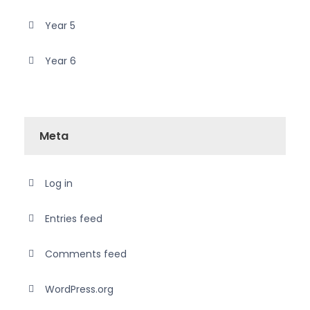
Year 5
Year 6
Meta
Log in
Entries feed
Comments feed
WordPress.org