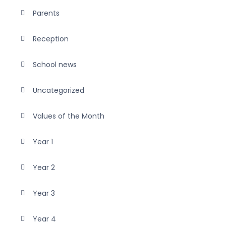
Parents
Reception
School news
Uncategorized
Values of the Month
Year 1
Year 2
Year 3
Year 4