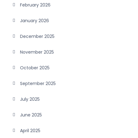
February 2026
January 2026
December 2025
November 2025
October 2025
September 2025
July 2025
June 2025
April 2025