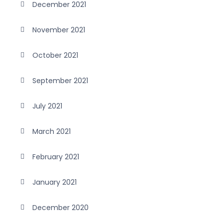
December 2021
November 2021
October 2021
September 2021
July 2021
March 2021
February 2021
January 2021
December 2020