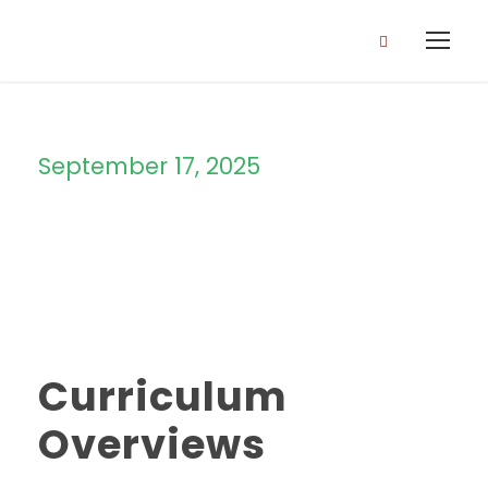
September 17, 2025
Day
Curriculum
Overviews