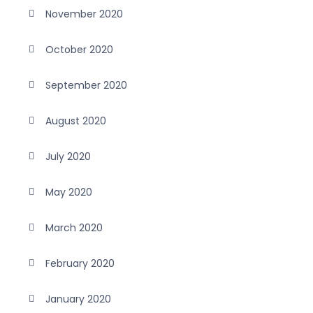
November 2020
October 2020
September 2020
August 2020
July 2020
May 2020
March 2020
February 2020
January 2020