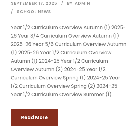
SEPTEMBER 17, 2025
BY
ADMIN
SCHOOL NEWS
Year 1/2 Curriculum Overview Autumn (1) 2025-
26 Year 3/4 Curriculum Overview Autumn (1)
2025-26 Year 5/6 Curriculum Overview Autumn
(1) 2025-26 Year 1/2 Curriculum Overview
Autumn (1) 2024-25 Year 1/2 Curriculum
Overview Autumn (2) 2024-25 Year 1/2
Curriculum Overview Spring (1) 2024-25 Year
1/2 Curriculum Overview Spring (2) 2024-25
Year 1/2 Curriculum Overview Summer (1)...
Read More