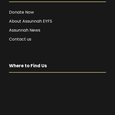
Donate Now
About Assunnah EYFS
Assunnah News
Contact us
Where to Find Us