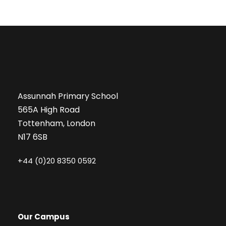
Assunnah Primary School
565A High Road
Tottenham, London
N17 6SB
+44 (0)20 8350 0592
Our Campus