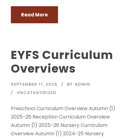
Read More
EYFS Curriculum
Overviews
SEPTEMBER 17, 2025
BY
ADMIN
UNCATEGORIZED
Preschool Curriculum Overview Autumn (1)
2025-26 Reception Curriculum Overview
Autumn (1) 2025-26 Nursery Curriculum
Overview Autumn (1) 2024-25 Nursery