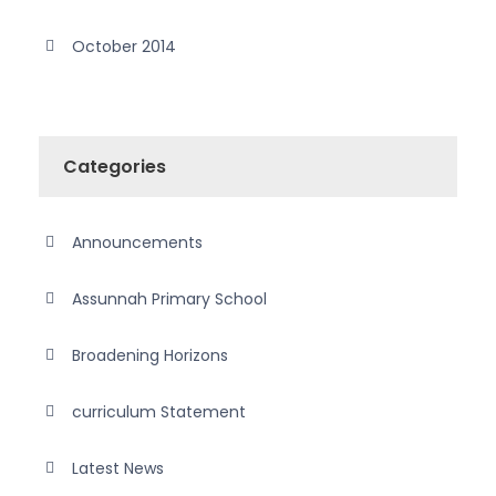
October 2014
Categories
Announcements
Assunnah Primary School
Broadening Horizons
curriculum Statement
Latest News