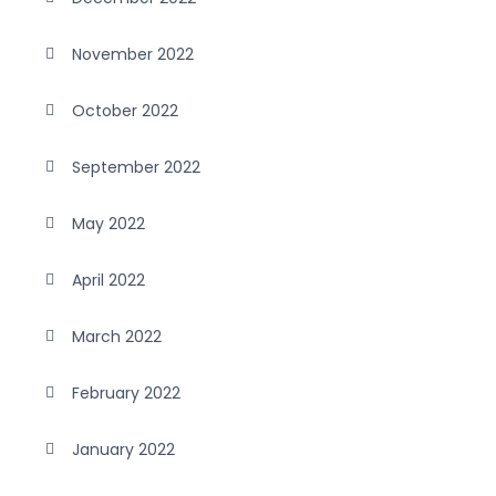
November 2022
October 2022
September 2022
May 2022
April 2022
March 2022
February 2022
January 2022