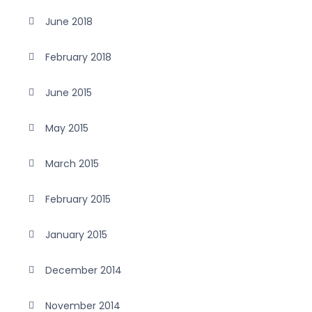
June 2018
February 2018
June 2015
May 2015
March 2015
February 2015
January 2015
December 2014
November 2014