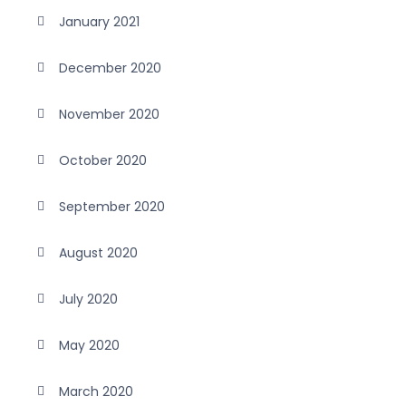
January 2021
December 2020
November 2020
October 2020
September 2020
August 2020
July 2020
May 2020
March 2020