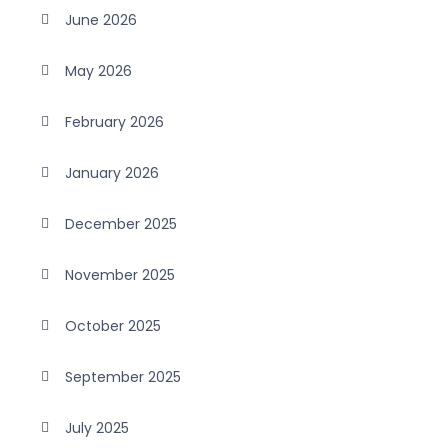
June 2026
May 2026
February 2026
January 2026
December 2025
November 2025
October 2025
September 2025
July 2025