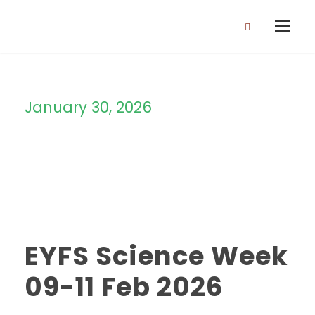
January 30, 2026
Day
EYFS Science Week
09-11 Feb 2026