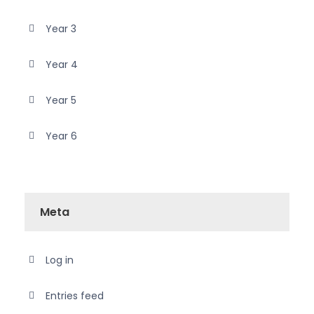
Year 3
Year 4
Year 5
Year 6
Meta
Log in
Entries feed