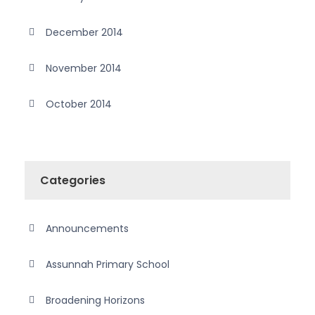
December 2014
November 2014
October 2014
Categories
Announcements
Assunnah Primary School
Broadening Horizons