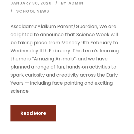
JANUARY 30, 2026
BY
ADMIN
SCHOOL NEWS
Assalaamu’Alaikum Parent/Guardian, We are
delighted to announce that Science Week will
be taking place from Monday 9th February to
Wednesday 11th February. This term’s learning
theme is “Amazing Animals”, and we have
planned a range of fun, hands‑on activities to
spark curiosity and creativity across the Early
Years — including face painting and exciting
science...
Read More