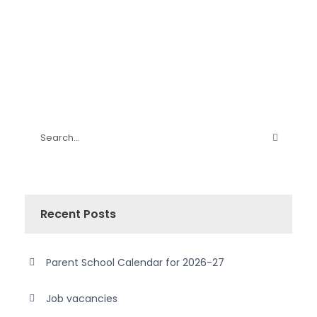
Recent Posts
Parent School Calendar for 2026-27
Job vacancies