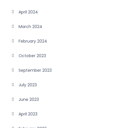
April 2024
March 2024
February 2024
October 2023
September 2023
July 2023
June 2023
April 2023