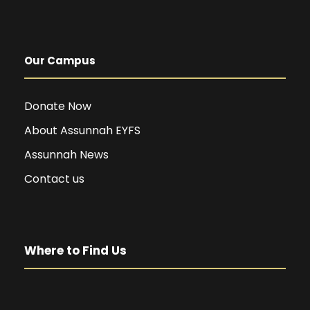
Our Campus
Donate Now
About Assunnah EYFS
Assunnah News
Contact us
Where to Find Us