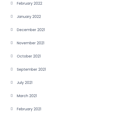
February 2022
January 2022
December 2021
November 2021
October 2021
September 2021
July 2021
March 2021
February 2021