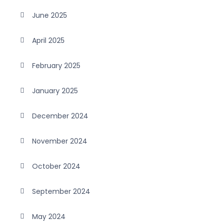
June 2025
April 2025
February 2025
January 2025
December 2024
November 2024
October 2024
September 2024
May 2024