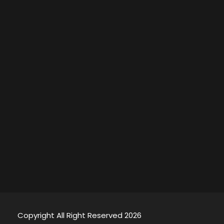
Copyright All Right Reserved 2026