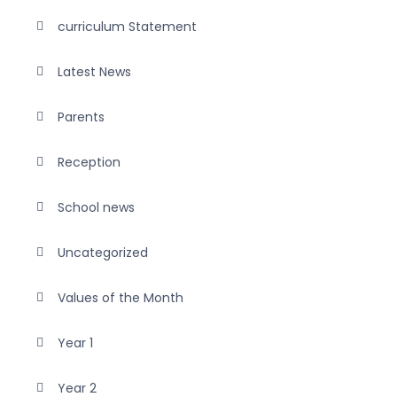
curriculum Statement
Latest News
Parents
Reception
School news
Uncategorized
Values of the Month
Year 1
Year 2