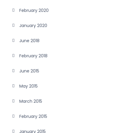
February 2020
January 2020
June 2018
February 2018
June 2015
May 2015
March 2015
February 2015
January 2015