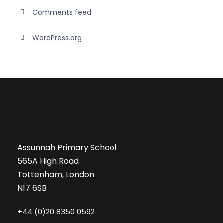
Comments feed
WordPress.org
Assunnah Primary School
565A High Road
Tottenham, London
N17 6SB
+44 (0)20 8350 0592