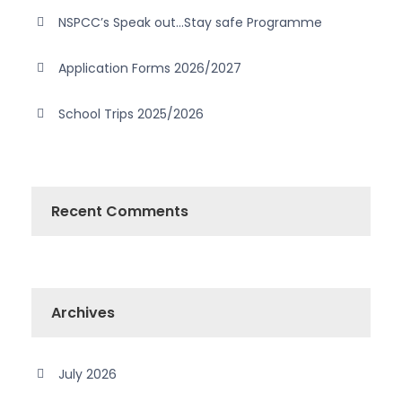
NSPCC’s Speak out…Stay safe Programme
Application Forms 2026/2027
School Trips 2025/2026
Recent Comments
Archives
July 2026