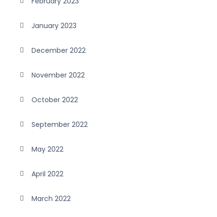
February 2023
January 2023
December 2022
November 2022
October 2022
September 2022
May 2022
April 2022
March 2022